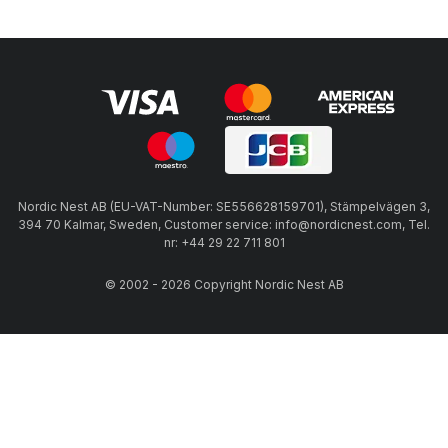
Nordic Nest AB (EU-VAT-Number: SE556628159701), Stämpelvägen 3,
394 70 Kalmar, Sweden, Customer service: info@nordicnest.com, Tel.
nr: +44 29 22 711 801
© 2002 - 2026 Copyright Nordic Nest AB