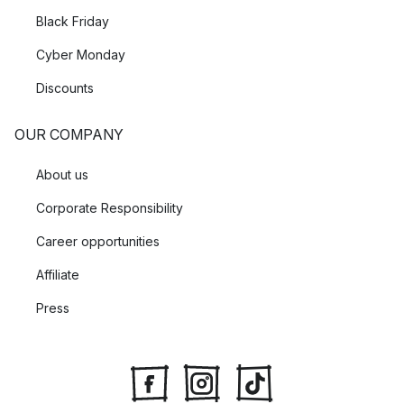
Black Friday
Cyber Monday
Discounts
OUR COMPANY
About us
Corporate Responsibility
Career opportunities
Affiliate
Press