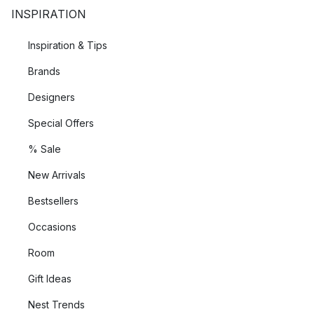
INSPIRATION
Inspiration & Tips
Brands
Designers
Special Offers
% Sale
New Arrivals
Bestsellers
Occasions
Room
Gift Ideas
Nest Trends