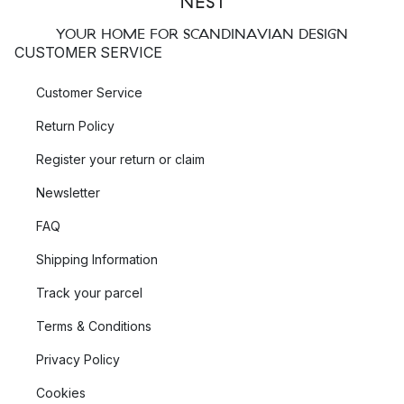
YOUR HOME FOR SCANDINAVIAN DESIGN
CUSTOMER SERVICE
Customer Service
Return Policy
Register your return or claim
Newsletter
FAQ
Shipping Information
Track your parcel
Terms & Conditions
Privacy Policy
Cookies