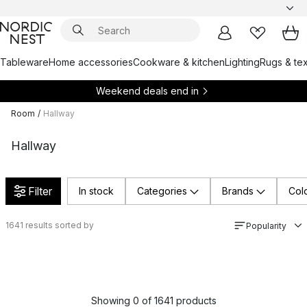
Tableware
Home accessories
Cookware & kitchen
Lighting
Rugs & tex
Weekend deals end in
Room
/
Hallway
Hallway
Filter
In stock
Categories
Brands
Col
1641
results sorted by
Popularity
Showing 0 of 1641 products