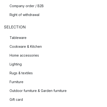
Company order / B2B
Right of withdrawal
SELECTION
Tableware
Cookware & Kitchen
Home accessories
Lighting
Rugs & textiles
Furniture
Outdoor furniture & Garden furniture
Gift card