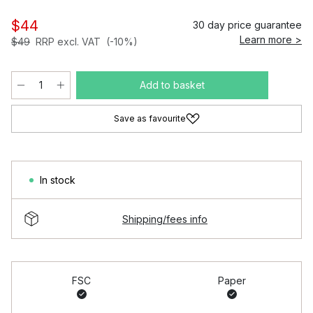
$44
30 day price guarantee
Learn more >
$49
RRP excl. VAT
(-10%)
Add to basket
Save as favourite
In stock
Shipping/fees info
FSC
Paper