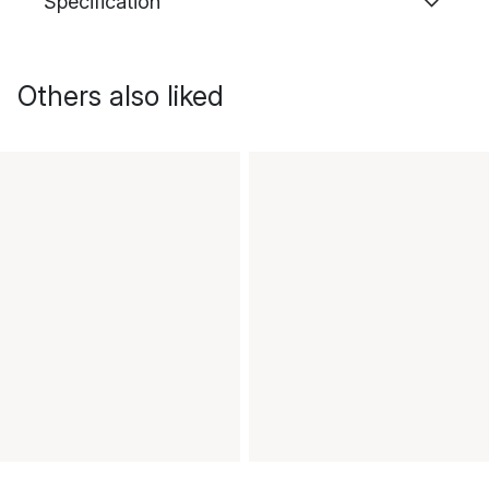
Specification
Others also liked