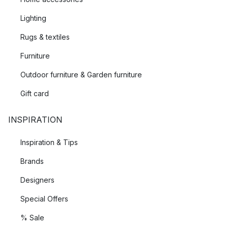
Lighting
Rugs & textiles
Furniture
Outdoor furniture & Garden furniture
Gift card
INSPIRATION
Inspiration & Tips
Brands
Designers
Special Offers
% Sale