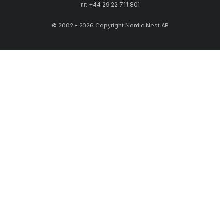
nr: +44 29 22 711 801
© 2002 - 2026 Copyright Nordic Nest AB