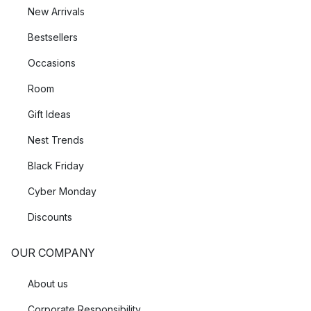
New Arrivals
Bestsellers
Occasions
Room
Gift Ideas
Nest Trends
Black Friday
Cyber Monday
Discounts
OUR COMPANY
About us
Corporate Responsibility