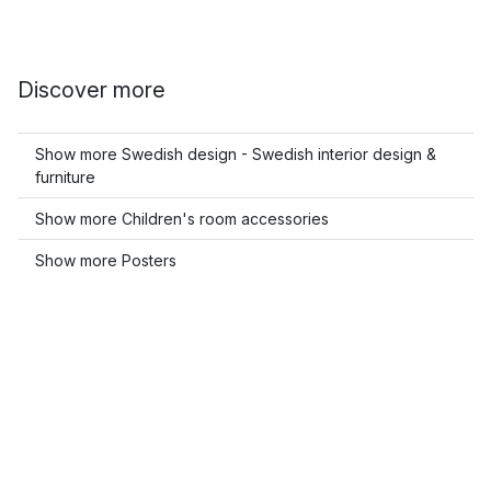
Discover more
Show more Swedish design - Swedish interior design &
furniture
Show more Children's room accessories
Show more Posters