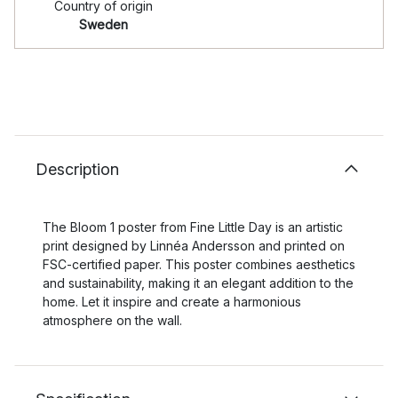
Country of origin
Sweden
Description
The Bloom 1 poster from Fine Little Day is an artistic
print designed by Linnéa Andersson and printed on
FSC-certified paper. This poster combines aesthetics
and sustainability, making it an elegant addition to the
home. Let it inspire and create a harmonious
atmosphere on the wall.