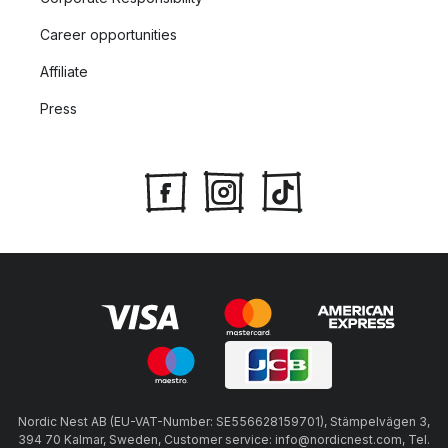
Career opportunities
Affiliate
Press
Nordic Nest AB (EU-VAT-Number: SE556628159701), Stämpelvägen 3,
394 70 Kalmar, Sweden, Customer service: info@nordicnest.com, Tel.