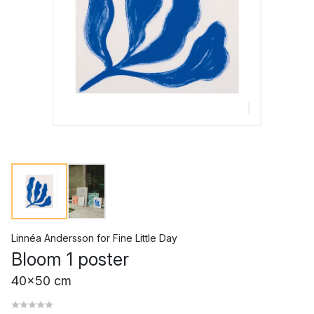
Linnéa Andersson
for
Fine Little Day
Bloom 1 poster
40x50 cm