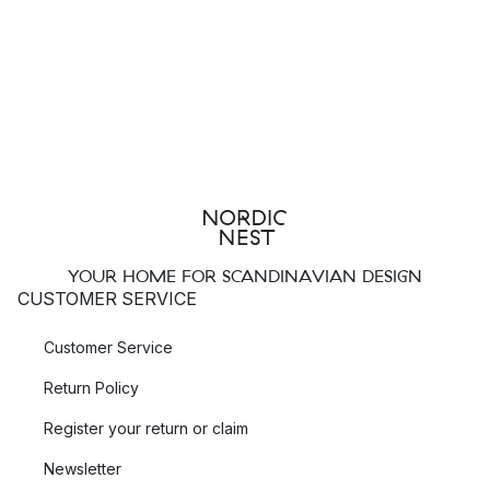
YOUR HOME FOR SCANDINAVIAN DESIGN
CUSTOMER SERVICE
Customer Service
Return Policy
Register your return or claim
Newsletter