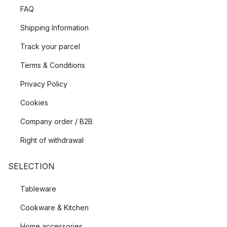
FAQ
Shipping Information
Track your parcel
Terms & Conditions
Privacy Policy
Cookies
Company order / B2B
Right of withdrawal
SELECTION
Tableware
Cookware & Kitchen
Home accessories