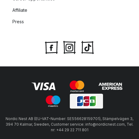
Affiliate
Press
Nordic Nest AB (EU-VAT-Number: SE556628159701), Stämpelvägen 3,
394 70 Kalmar, Sweden, Customer service: info@nordicnest.com, Tel.
nr: +44 29 22 711 801