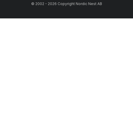
© 2002 - 2026 Copyright Nordic Nest AB