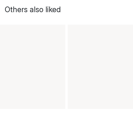
Others also liked