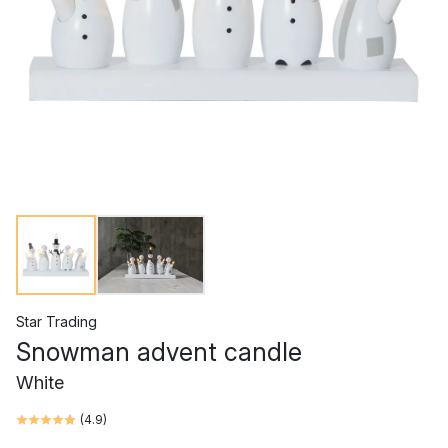
Star Trading
Snowman advent candle
White
(
4.9
)