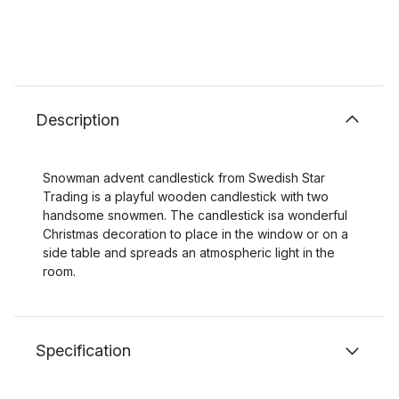
Description
Snowman advent candlestick from Swedish Star
Trading is a playful wooden candlestick with two
handsome snowmen. The candlestick isa wonderful
Christmas decoration to place in the window or on a
side table and spreads an atmospheric light in the
room.
Specification