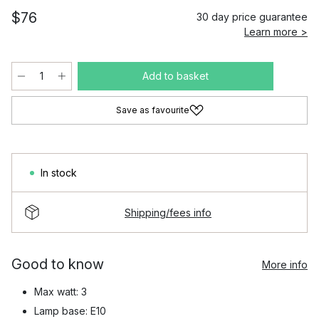
$76
30 day price guarantee
Learn more >
Add to basket
Save as favourite
In stock
Shipping/fees info
Good to know
More info
Max watt: 3
Lamp base: E10