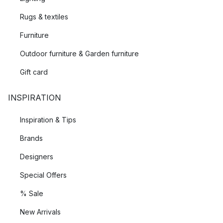
Rugs & textiles
Furniture
Outdoor furniture & Garden furniture
Gift card
INSPIRATION
Inspiration & Tips
Brands
Designers
Special Offers
% Sale
New Arrivals