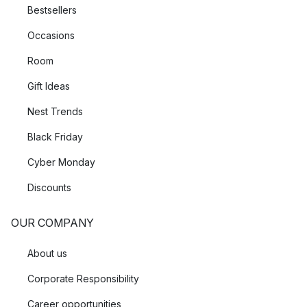
Bestsellers
Occasions
Room
Gift Ideas
Nest Trends
Black Friday
Cyber Monday
Discounts
OUR COMPANY
About us
Corporate Responsibility
Career opportunities