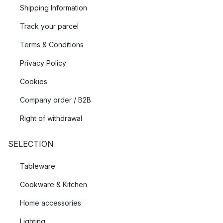
Shipping Information
Track your parcel
Terms & Conditions
Privacy Policy
Cookies
Company order / B2B
Right of withdrawal
SELECTION
Tableware
Cookware & Kitchen
Home accessories
Lighting