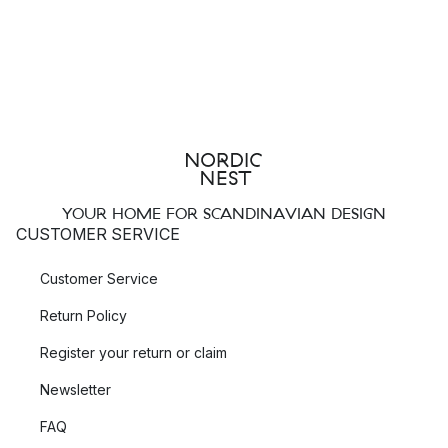
YOUR HOME FOR SCANDINAVIAN DESIGN
CUSTOMER SERVICE
Customer Service
Return Policy
Register your return or claim
Newsletter
FAQ