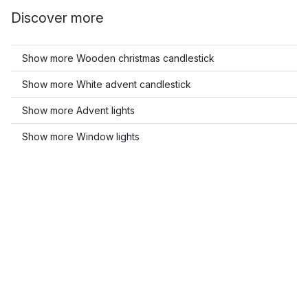
Discover more
Show more Wooden christmas candlestick
Show more White advent candlestick
Show more Advent lights
Show more Window lights