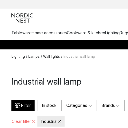
Tableware
Home accessories
Cookware & kitchen
Lighting
Rugs
Lighting
/
Lamps
/
Wall lights
/
Industrial wall lamp
Industrial wall lamp
Filter
In stock
Categories
Brands
Clear filter
Industrial