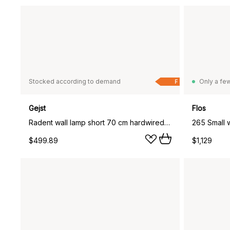
Stocked according to demand
Only a few
F
Gejst
Flos
Radent wall lamp short 70 cm hardwired installation, Black
265 Small w
$499.89
$1,129