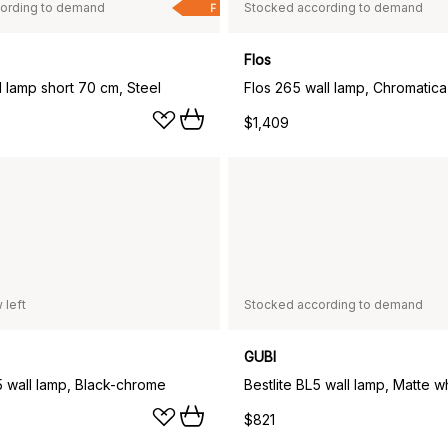
ording to demand
Stocked according to demand
F
Flos
 lamp short 70 cm, Steel
Flos 265 wall lamp, Chromatica
$1,409
 left
Stocked according to demand
GUBI
5 wall lamp, Black-chrome
Bestlite BL5 wall lamp, Matte w
$821