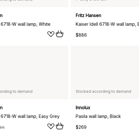
en
Fritz Hansen
l 6718-W wall lamp, White
Kaiser Idell 6718-W wall lamp, 
$886
ording to demand
Stocked according to demand
en
Innolux
l 6718-W wall lamp, Easy Grey
Pasila wall lamp, Black
$269
86