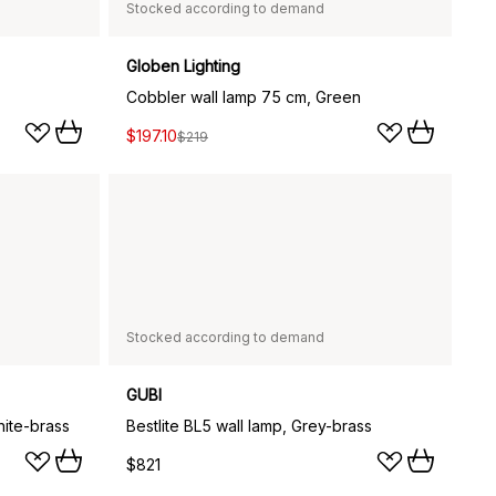
Stocked according to demand
Globen Lighting
Cobbler wall lamp 75 cm, Green
$197.10
$219
Stocked according to demand
GUBI
hite-brass
Bestlite BL5 wall lamp, Grey-brass
$821