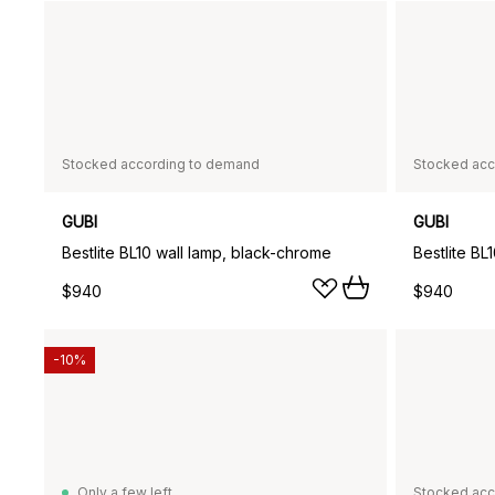
Stocked according to demand
Stocked acc
GUBI
GUBI
Bestlite BL10 wall lamp, black-chrome
Bestlite BL
$940
$940
-10%
Only a few left
Stocked acc