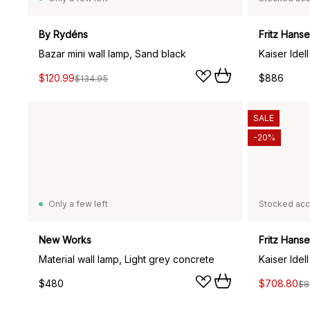
By Rydéns
Fritz Hans
Bazar mini wall lamp, Sand black
Kaiser Idel
$120.99
$886
$134.95
SALE
-20%
Only a few left
Stocked acc
New Works
Fritz Hans
Material wall lamp, Light grey concrete
Kaiser Idel
$480
$708.80
$8