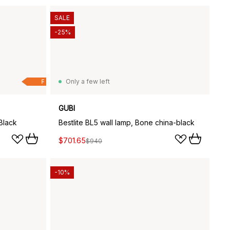
SALE
-25%
Only a few left
F
GUBI
Black
Bestlite BL5 wall lamp, Bone china-black
$701.65
$940
-10%