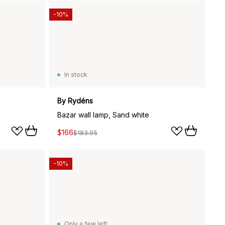
-10%
In stock
By Rydéns
Bazar wall lamp, Sand white
$166
$183.95
-10%
Only a few left