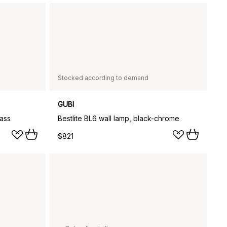
Stocked according to demand
GUBI
rass
Bestlite BL6 wall lamp, black-chrome
$821