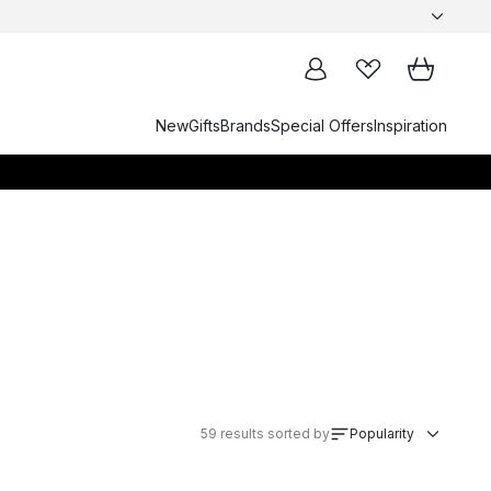
New
Gifts
Brands
Special Offers
Inspiration
59
results sorted by
Popularity