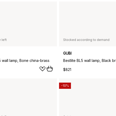
 left
Stocked according to demand
GUBI
5 wall lamp, Bone china-brass
Bestlite BL5 wall lamp, Black b
$821
-10%