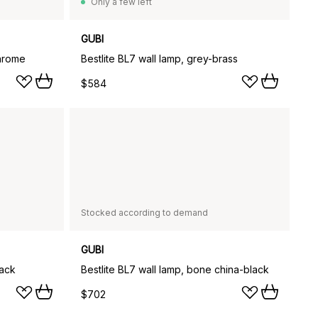
Only a few left
GUBI
chrome
Bestlite BL7 wall lamp, grey-brass
$584
Stocked according to demand
GUBI
lack
Bestlite BL7 wall lamp, bone china-black
$702