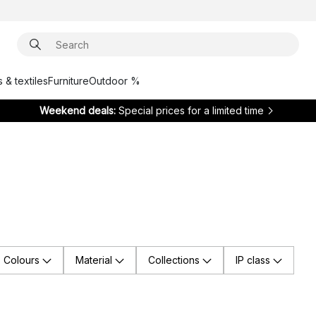
 & textiles
Furniture
Outdoor %
Weekend deals:
Special prices for a limited time
Colours
Material
Collections
IP class