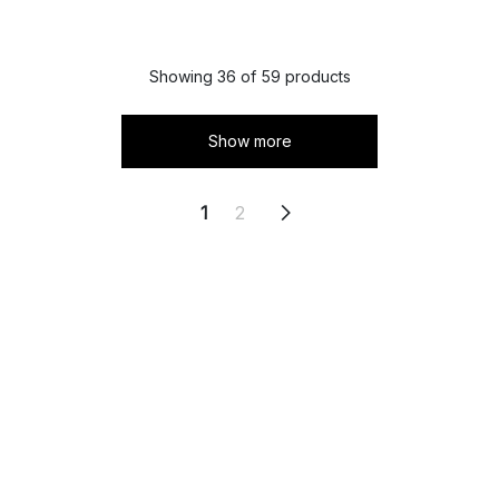
Showing 36 of 59 products
Show more
1
2