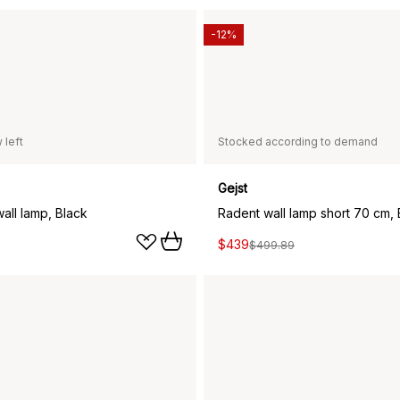
-12%
 left
Stocked according to demand
Gejst
all lamp, Black
Radent wall lamp short 70 cm, 
$439
$499.89