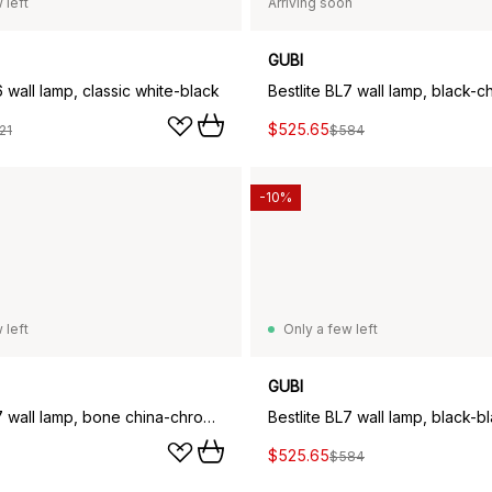
 left
Arriving soon
GUBI
6 wall lamp, classic white-black
Bestlite BL7 wall lamp, black-
$525.65
21
$584
-10%
 left
Only a few left
GUBI
Bestlite BL7 wall lamp, bone china-chrome
Bestlite BL7 wall lamp, black-b
$525.65
$584