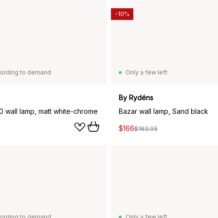
-10%
ording to demand
Only a few left
By Rydéns
10 wall lamp, matt white-chrome
Bazar wall lamp, Sand black
$166
$183.95
ording to demand
Only a few left