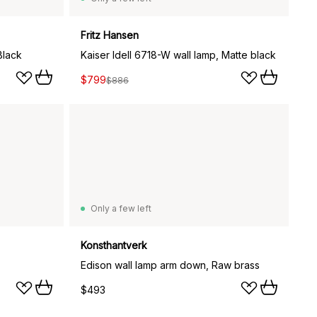
Fritz Hansen
Black
Kaiser Idell 6718-W wall lamp, Matte black
$799
$886
Only a few left
Konsthantverk
Edison wall lamp arm down, Raw brass
$493