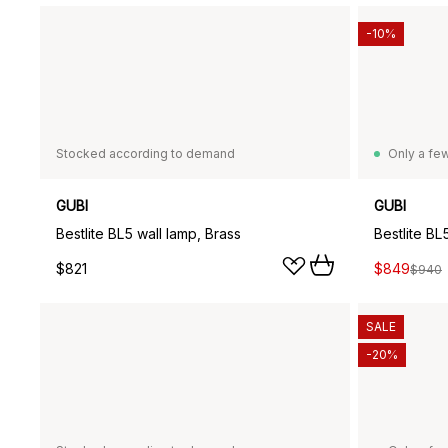
-10%
Stocked according to demand
Only a few
GUBI
GUBI
Bestlite BL5 wall lamp, Brass
Bestlite BL
$821
$849
$940
SALE
-20%