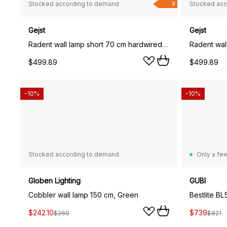
Stocked according to demand
Stocked acc
F
Gejst
Gejst
Radent wall lamp short 70 cm hardwired installation, White
Radent wall
$499.89
$499.89
-10%
-10%
Stocked according to demand
Only a few
Globen Lighting
GUBI
Cobbler wall lamp 150 cm, Green
Bestlite BL
$242.10
$739
$269
$821