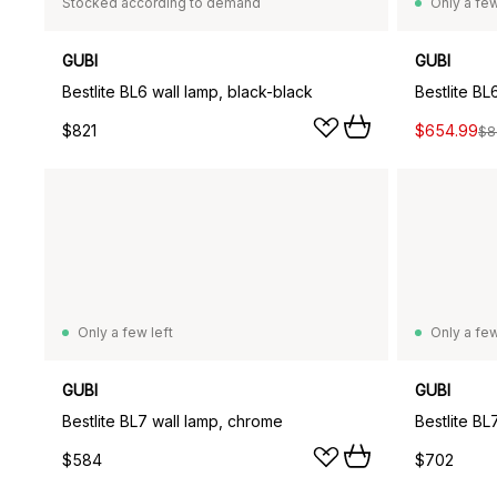
Stocked according to demand
Only a few
GUBI
GUBI
Bestlite BL6 wall lamp, black-black
Bestlite BL
$821
$654.99
$8
Only a few left
Only a few
GUBI
GUBI
Bestlite BL7 wall lamp, chrome
$584
$702