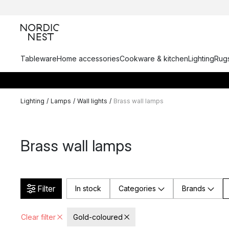
Tableware
Home accessories
Cookware & kitchen
Lighting
Rugs
Lighting
/
Lamps
/
Wall lights
/
Brass wall lamps
Brass wall lamps
Filter
In stock
Categories
Brands
Clear filter
Gold-coloured