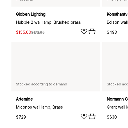
Globen Lighting
Konsthantv
Hubble 2 wall lamp, Brushed brass
Edison wal
$155.60
$493
$172.95
Stocked according to demand
Stocked acc
Artemide
Normann 
Miconos wall lamp, Brass
$729
$630