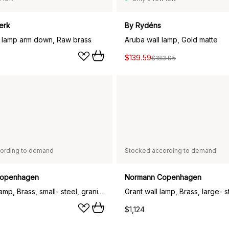
erk
By Rydéns
l lamp arm down, Raw brass
Aruba wall lamp, Gold matte
$139.59
$183.95
ording to demand
Stocked according to demand
Copenhagen
Normann Copenhagen
Grant wall lamp, Brass, small- steel, granite
$1,124