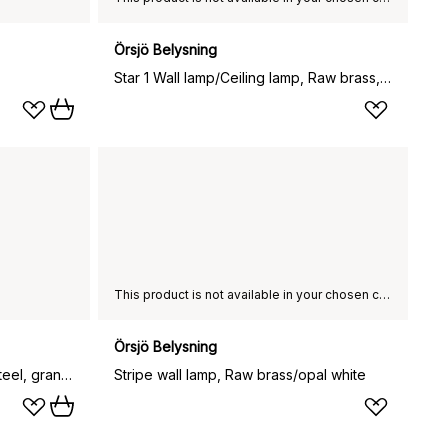
Örsjö Belysning
Star 1 Wall lamp/Ceiling lamp, Raw brass, with terminal block
This product is not available in your chosen country of delivery.
Örsjö Belysning
Grant wall lamp, Brass, large- steel, granite
Stripe wall lamp, Raw brass/opal white