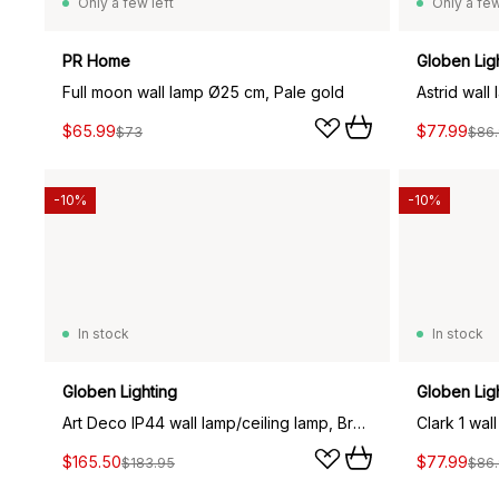
Only a few left
Only a few
PR Home
Globen Lig
Full moon wall lamp Ø25 cm, Pale gold
Astrid wall
$65.99
$77.99
$73
$86
-10%
-10%
In stock
In stock
Globen Lighting
Globen Lig
Art Deco IP44 wall lamp/ceiling lamp, Brushed brass
Clark 1 wal
$165.50
$77.99
$183.95
$86