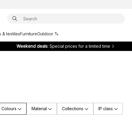
 & textiles
Furniture
Outdoor %
Weekend deals:
Special prices for a limited time
Colours
Material
Collections
IP class