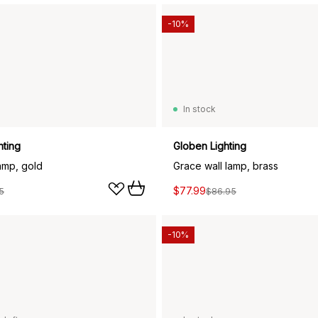
-10%
In stock
hting
Globen Lighting
lamp, gold
Grace wall lamp, brass
$77.99
5
$86.95
-10%