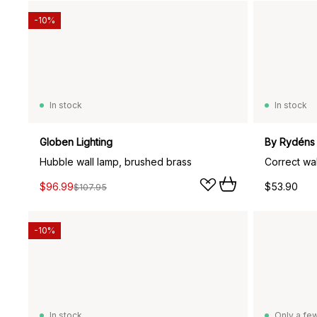
-10%
In stock
In stock
Globen Lighting
By Rydéns
Hubble wall lamp, brushed brass
Correct wal
$96.99
$53.90
$107.95
-10%
In stock
Only a few