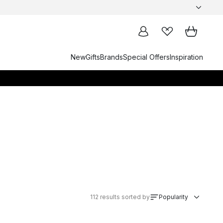
New
Gifts
Brands
Special Offers
Inspiration
112
results sorted by
Popularity