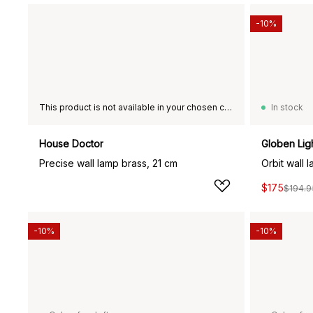
-10%
This product is not available in your chosen country of delivery.
In stock
House Doctor
Globen Lig
Precise wall lamp brass, 21 cm
Orbit wall 
$175
$194.9
-10%
-10%