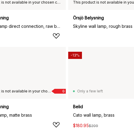
This product is not available in your chosen country of delivery.
sning
Örsjö Belysning
Star 1 wall lamp direct connection, raw brass
Skyline wall lamp, rough brass
-13%
This product is not available in your chosen country of delivery.
Only a few left
G
sning
Belid
amp, matte brass
Cato wall lamp, brass
$180.95
$209