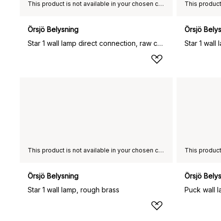
This product is not available in your chosen country of delivery.
Örsjö Belysning
Örsjö Bely
Star 1 wall lamp direct connection, raw copper
This product is not available in your chosen country of delivery.
Örsjö Belysning
Örsjö Bely
Star 1 wall lamp, rough brass
Puck wall l