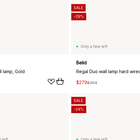
SALE
-29%
Only a few left
Belid
l lamp, Gold
Regal Duo wall lamp hard wire
$279
$394
SALE
-24%
 left
Only a few left