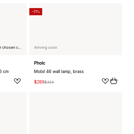
-11%
This product is not available in your chosen country of delivery.
Arriving soon
Pholc
76 cm
Mobil 46 wall lamp, brass
$289
$324