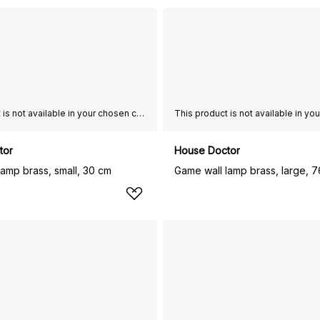
This product is not available in your chosen country of delivery.
tor
House Doctor
lamp brass, small, 30 cm
Game wall lamp brass, large, 