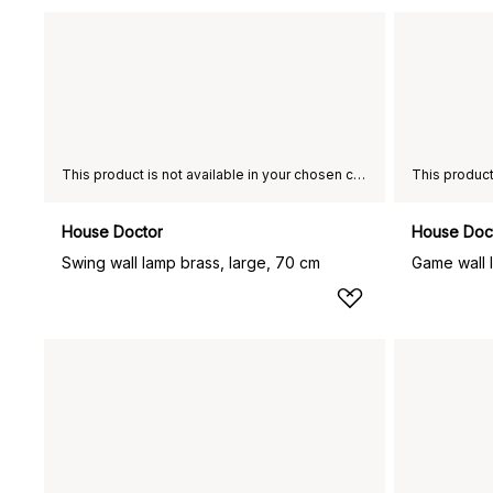
This product is not available in your chosen country of delivery.
House Doctor
House Doc
Swing wall lamp brass, large, 70 cm
Game wall 