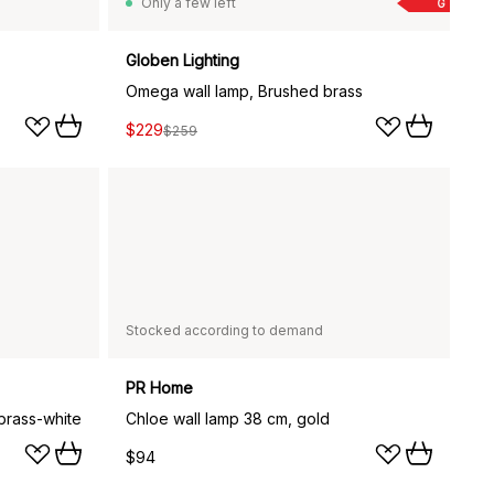
Only a few left
G
Globen Lighting
Omega wall lamp, Brushed brass
$229
$259
Stocked according to demand
PR Home
 brass-white
Chloe wall lamp 38 cm, gold
$94