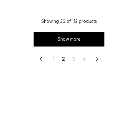
Showing 36 of 112 products
Show more
1
2
3
4