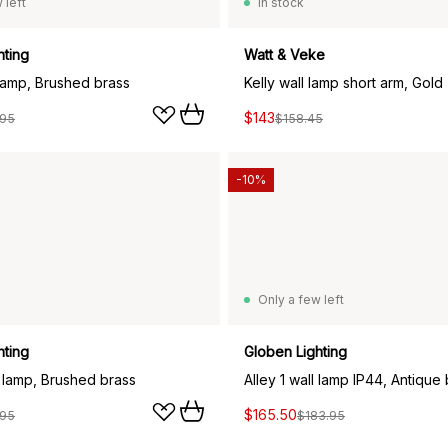
 left
In stock
hting
Watt & Veke
 lamp, Brushed brass
Kelly wall lamp short arm, Gold
$143
.95
$158.45
-10%
Only a few left
hting
Globen Lighting
l lamp, Brushed brass
Alley 1 wall lamp IP44, Antique
$165.50
.95
$183.95