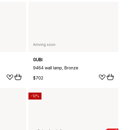
Arriving soon
GUBI
9464 wall lamp, Bronze
$702
-12%