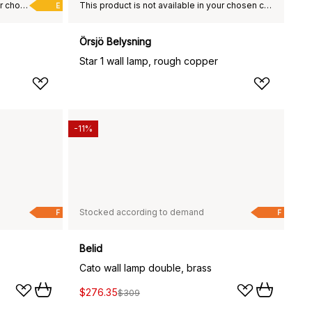
This product is not available in your chosen country of delivery.
This product is not available in your chosen country of delivery.
E
Örsjö Belysning
Star 1 wall lamp, rough copper
-11%
Stocked according to demand
F
F
Belid
Cato wall lamp double, brass
$276.35
$309