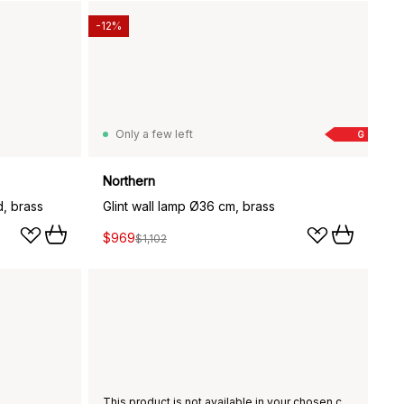
-12%
Only a few left
G
Northern
d, brass
Glint wall lamp Ø36 cm, brass
$969
$1,102
This product is not available in your chosen country of delivery.