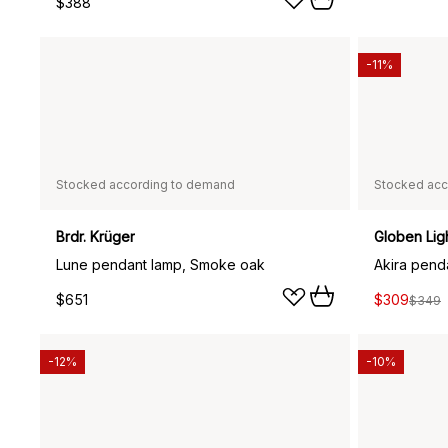
$388
-11%
Stocked according to demand
Stocked acc
Brdr. Krüger
Globen Lig
Lune pendant lamp, Smoke oak
Akira pend
$651
$309
$349
-12%
-10%