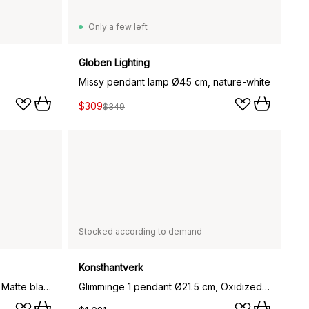
Only a few left
Globen Lighting
Missy pendant lamp Ø45 cm, nature-white
$309
$349
Stocked according to demand
Konsthantverk
Glimminge 1 pendant Ø21.5 cm, Matte black
Glimminge 1 pendant Ø21.5 cm, Oxidized brass