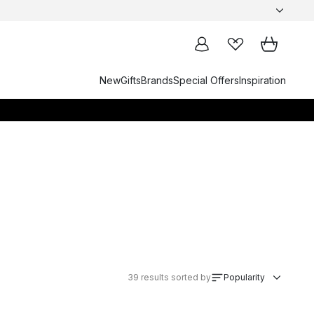
New
Gifts
Brands
Special Offers
Inspiration
39
results sorted by
Popularity