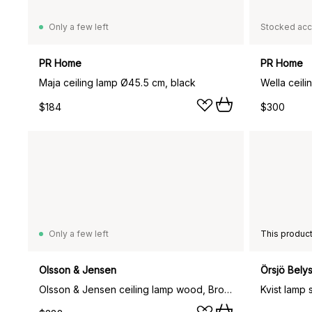
Only a few left
Stocked acc
PR Home
PR Home
Maja ceiling lamp Ø45.5 cm, black
Wella ceili
$184
$300
Only a few left
Olsson & Jensen
Örsjö Bely
Olsson & Jensen ceiling lamp wood, Brown
Kvist lamp 