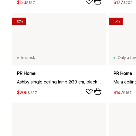
$133
$177
$157
$205
-12%
-15%
In stock
Only a few
PR Home
PR Home
Ashby single ceiling lamp Ø39 cm, black zink
Maja ceili
$209
$142
$237
$167