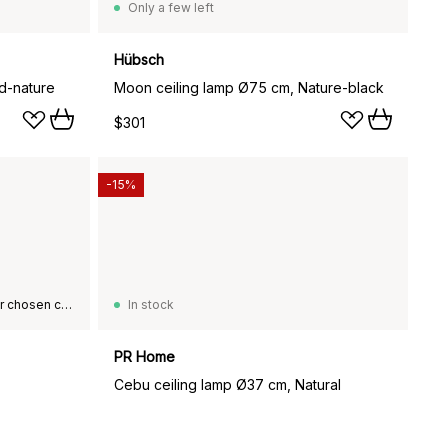
Only a few left
Hübsch
d-nature
Moon ceiling lamp Ø75 cm, Nature-black
$301
-15%
This product is not available in your chosen country of delivery.
In stock
PR Home
Cebu ceiling lamp Ø37 cm, Natural