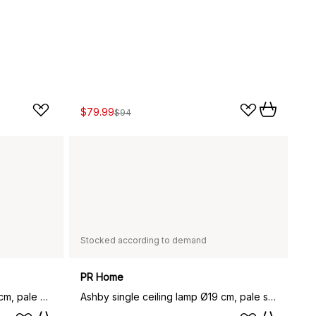
$79.99
$94
Stocked according to demand
PR Home
Ashby double ceiling lamp 110 cm, pale silver
Ashby single ceiling lamp Ø19 cm, pale silver