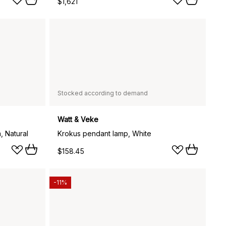
$1,621
Stocked according to demand
Watt & Veke
, Natural
Krokus pendant lamp, White
$158.45
-11%