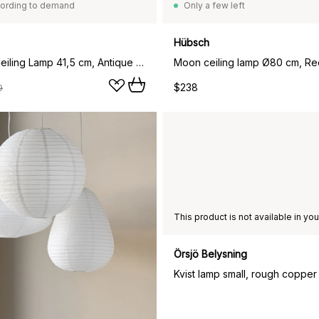
ording to demand
Only a few left
Hübsch
Amadeus Ceiling Lamp 41,5 cm, Antique Brass
Moon ceiling lamp Ø80 cm, Re
$238
9
Örsjö Belysning
Kvist lamp small, rough copper