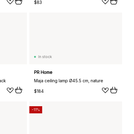
$83
In stock
PR Home
ack
Maja ceiling lamp Ø45.5 cm, nature
$184
-11%