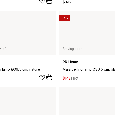
$342
-15%
 left
Arriving soon
PR Home
ng lamp Ø36.5 cm, nature
Maja ceiling lamp Ø36.5 cm, bl
$142
$167