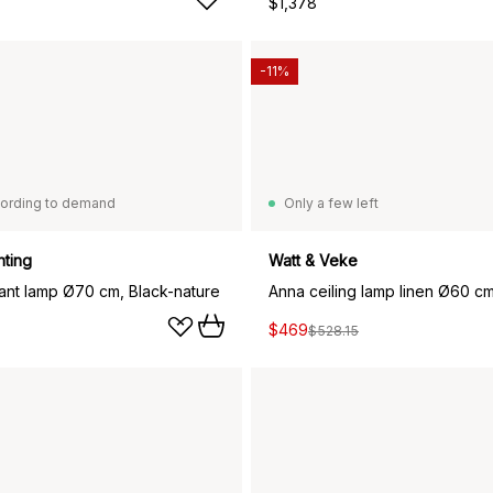
$1,378
-11%
ording to demand
Only a few left
hting
Watt & Veke
ant lamp Ø70 cm, Black-nature
Anna ceiling lamp linen Ø60 cm
$469
$528.15