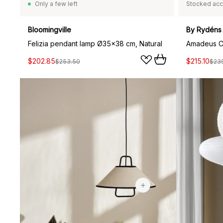
Only a few left
Stocked acc
Bloomingville
By Rydéns
Felizia pendant lamp Ø35x38 cm, Natural
$202.85
$215.10
$253.50
$23
$146