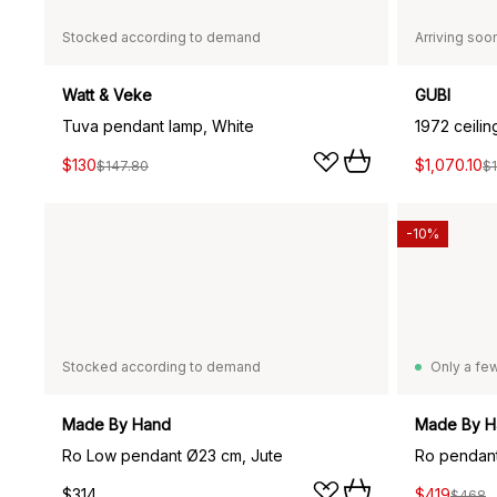
Stocked according to demand
Arriving soo
Watt & Veke
GUBI
Tuva pendant lamp, White
1972 ceili
$130
$1,070.10
$147.80
$1
-10%
Stocked according to demand
Only a few
Made By Hand
Made By H
Ro Low pendant Ø23 cm, Jute
Ro pendant
$314
$419
$468