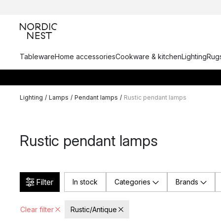
Tableware
Home accessories
Cookware & kitchen
Lighting
Rugs
Lighting
/
Lamps
/
Pendant lamps
/
Rustic pendant lamps
Rustic pendant lamps
Filter
In stock
Categories
Brands
Clear filter
Rustic/Antique