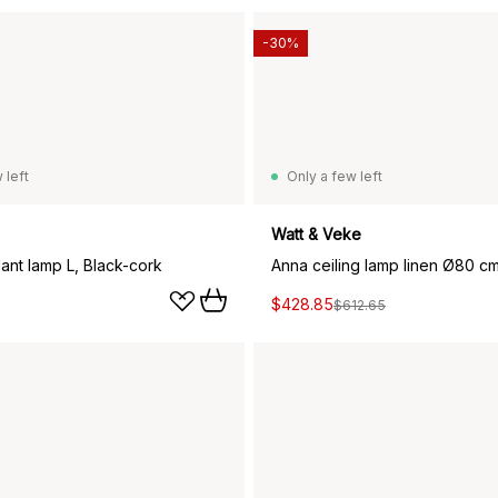
-30%
 left
Only a few left
Watt & Veke
ant lamp L, Black-cork
Anna ceiling lamp linen Ø80 cm
$428.85
$612.65