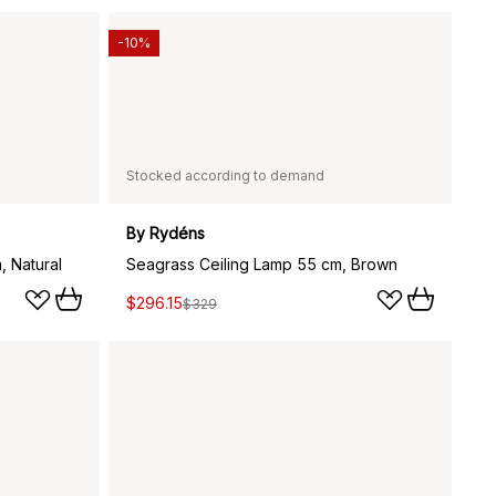
-10%
Stocked according to demand
By Rydéns
, Natural
Seagrass Ceiling Lamp 55 cm, Brown
$296.15
$329