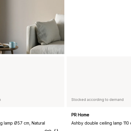
n
Stocked according to demand
PR Home
ng lamp Ø57 cm, Natural