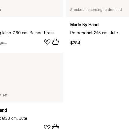
n
Stocked according to demand
Made By Hand
ng lamp Ø60 cm, Bambu-brass
Ro pendant Ø15 cm, Jute
$284
,189
 left
and
 Ø30 cm, Jute