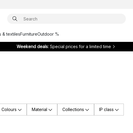
 & textiles
Furniture
Outdoor %
Weekend deals:
Special prices for a limited time
Colours
Material
Collections
IP class