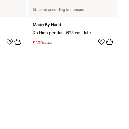
Stocked according to demand
Made By Hand
Ro High pendant Ø23 cm, Jute
$309
$346