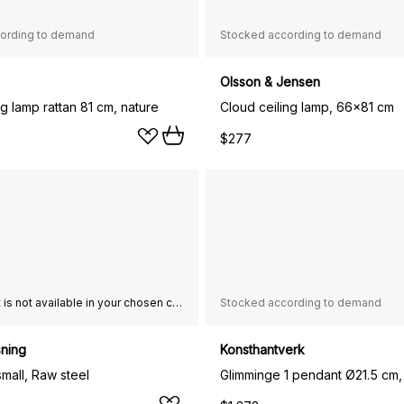
ording to demand
Stocked according to demand
Olsson & Jensen
ng lamp rattan 81 cm, nature
Cloud ceiling lamp, 66x81 cm
$277
This product is not available in your chosen country of delivery.
Stocked according to demand
sning
Konsthantverk
small, Raw steel