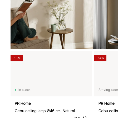
-15%
-14%
In stock
Arriving soo
PR Home
PR Home
Cebu ceiling lamp Ø46 cm, Natural
Cebu ceili