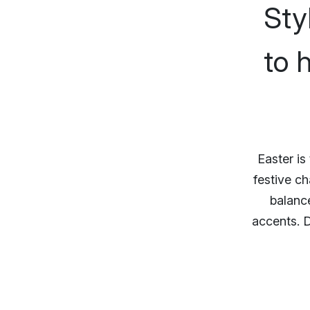
Sty
to 
Easter is
festive ch
balance
accents. D