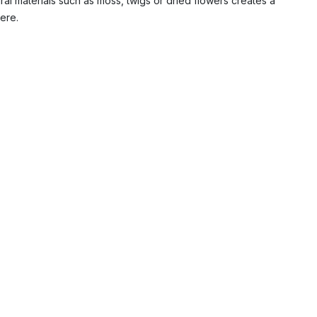
al materials such as moss, twigs or dried flowers creates a
ere.