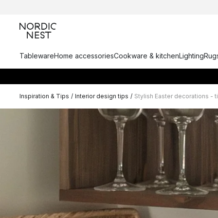
Tableware
Home accessories
Cookware & kitchen
Lighting
Rugs
Inspiration & Tips
/
Interior design tips
/
Stylish Easter decorations - 