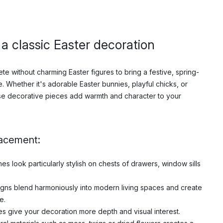
- a classic Easter decoration
te without charming Easter figures to bring a festive, spring-
. Whether it's adorable Easter bunnies, playful chicks, or
se decorative pieces add warmth and character to your
lacement:
s look particularly stylish on chests of drawers, window sills
igns blend harmoniously into modern living spaces and create
e.
es give your decoration more depth and visual interest.