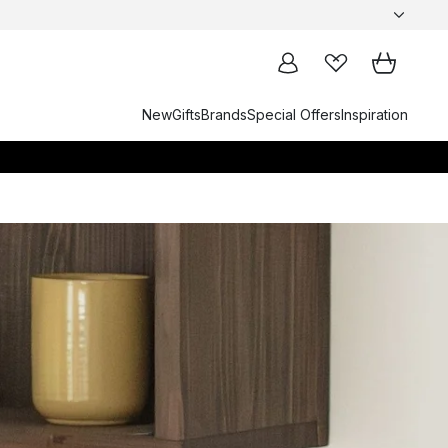
New
Gifts
Brands
Special Offers
Inspiration