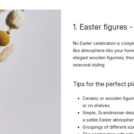
1. Easter figures 
No Easter celebration is comple
like atmosphere into your home
elegant wooden figurines, the
seasonal styling.
Tips for the perfect p
Ceramic or wooden figurine
or on shelves.
Simple, Scandinavian des
a subtle Easter atmospher
Groupings of different siz