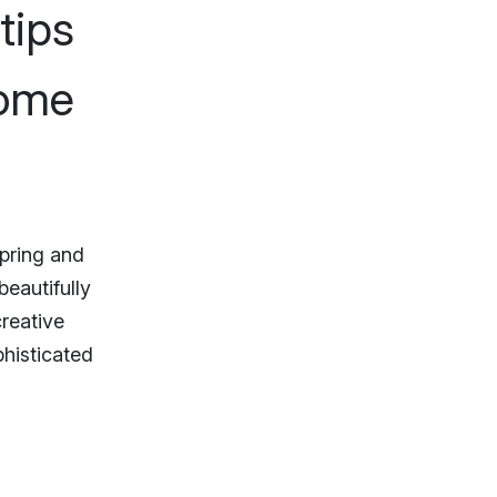
tips
home
spring and
beautifully
creative
phisticated