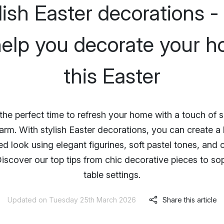
lish Easter decorations - 
help you decorate your 
this Easter
 the perfect time to refresh your home with a touch of 
arm. With stylish Easter decorations, you can create a 
d look using elegant figurines, soft pastel tones, and 
iscover our top tips from chic decorative pieces to so
table settings.
Updated on Tuesday 25th March 2026
Share this article