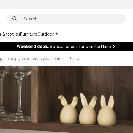
 & textiles
Furniture
Outdoor %
Weekend deals:
Special prices for a limited time
tips to help you decorate your home this Easter