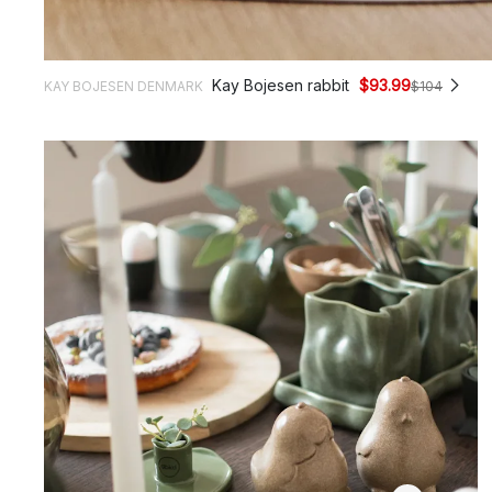
Kay Bojesen rabbit
$93.99
KAY BOJESEN DENMARK
$104
$25.
$9