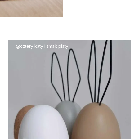
@cztery katy i smak piaty
85