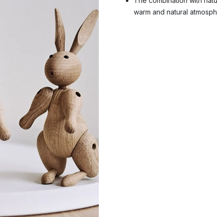
The combination with natur
warm and natural atmosph