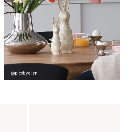
@picsbyellen