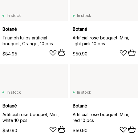
In stock
In stock
Botané
Botané
Triumph tulips artificial
Artificial rose bouquet, Mini,
bouquet, Orange, 10 pcs
light pink 10 pcs
$84.95
$50.90
In stock
In stock
Botané
Botané
Artificial rose bouquet, Mini,
Artificial rose bouquet, Mini,
white 10 pcs
red 10 pcs
$50.90
$50.90