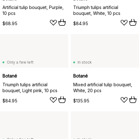
Artificial tulip bouquet, Purple,
Triumph tulips artificial
10 pcs
bouquet, White, 10 pcs
$68.95
$84.95
Only a few left
In stock
Botané
Botané
Triumph tulips artificial
Mixed artificial tulip bouquet,
bouquet, Light pink, 10 pcs
White, 20 pcs
$84.95
$135.95