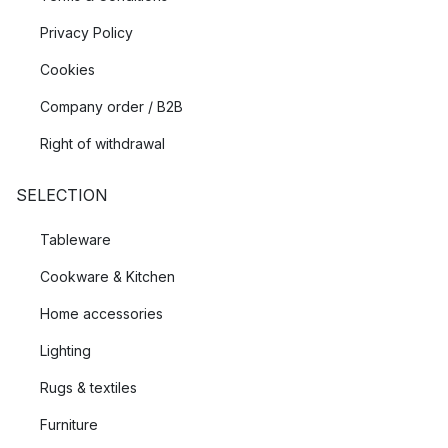
Privacy Policy
Cookies
Company order / B2B
Right of withdrawal
SELECTION
Tableware
Cookware & Kitchen
Home accessories
Lighting
Rugs & textiles
Furniture