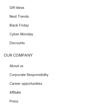
Gift Ideas
Nest Trends
Black Friday
Cyber Monday
Discounts
OUR COMPANY
About us
Corporate Responsibility
Career opportunities
Affiliate
Press