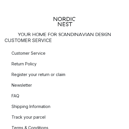
YOUR HOME FOR SCANDINAVIAN DESIGN
CUSTOMER SERVICE
Customer Service
Return Policy
Register your return or claim
Newsletter
FAQ
Shipping Information
Track your parcel
Terms & Conditions