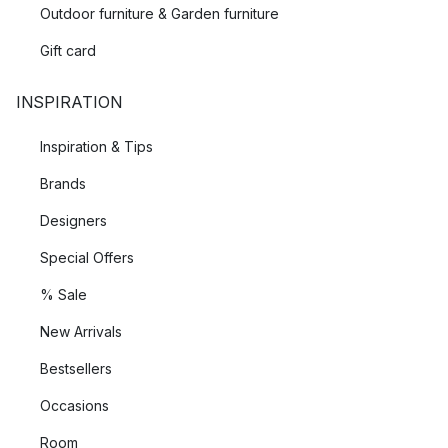
Outdoor furniture & Garden furniture
Gift card
INSPIRATION
Inspiration & Tips
Brands
Designers
Special Offers
% Sale
New Arrivals
Bestsellers
Occasions
Room