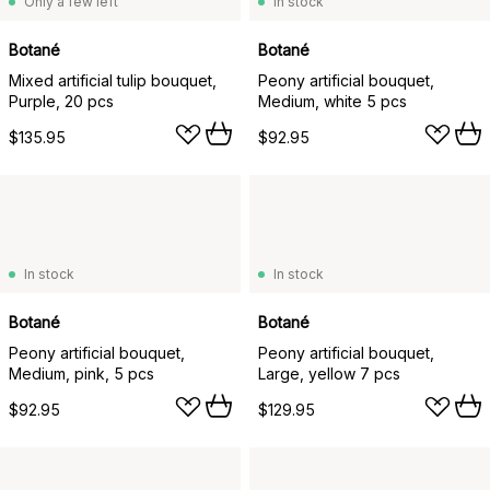
Only a few left
In stock
Botané
Botané
Mixed artificial tulip bouquet,
Peony artificial bouquet,
Purple, 20 pcs
Medium, white 5 pcs
$135.95
$92.95
In stock
In stock
Botané
Botané
Peony artificial bouquet,
Peony artificial bouquet,
Medium, pink, 5 pcs
Large, yellow 7 pcs
$92.95
$129.95