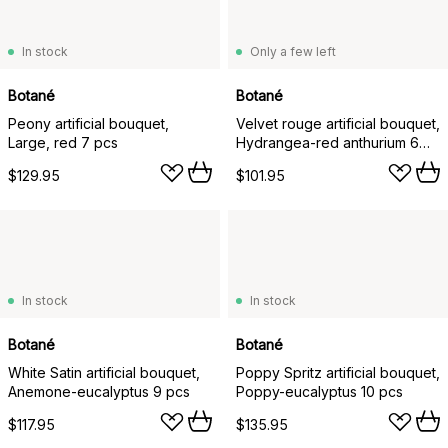
In stock
Only a few left
Botané
Botané
Peony artificial bouquet,
Velvet rouge artificial bouquet,
Large, red 7 pcs
Hydrangea-red anthurium 6
pcs
$129.95
$101.95
In stock
In stock
Botané
Botané
White Satin artificial bouquet,
Poppy Spritz artificial bouquet,
Anemone-eucalyptus 9 pcs
Poppy-eucalyptus 10 pcs
$117.95
$135.95