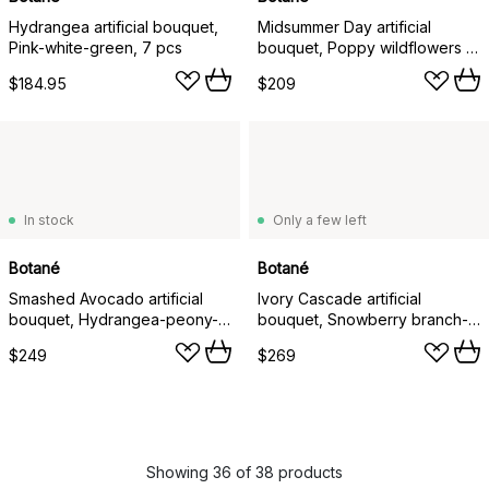
Hydrangea artificial bouquet,
Midsummer Day artificial
Pink-white-green, 7 pcs
bouquet, Poppy wildflowers 12
pcs
$184.95
$209
In stock
Only a few left
Botané
Botané
Smashed Avocado artificial
Ivory Cascade artificial
bouquet, Hydrangea-peony-
bouquet, Snowberry branch-
amaranth-skimmia berries-
cherry branch-poppy-
$249
$269
eucalyptus 12 pcs
hydrangea 13 pcs
Showing 36 of 38 products