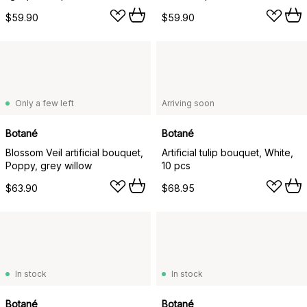
$59.90
$59.90
Only a few left
Arriving soon
Botané
Botané
Blossom Veil artificial bouquet,
Artificial tulip bouquet, White,
Poppy, grey willow
10 pcs
$63.90
$68.95
In stock
In stock
Botané
Botané