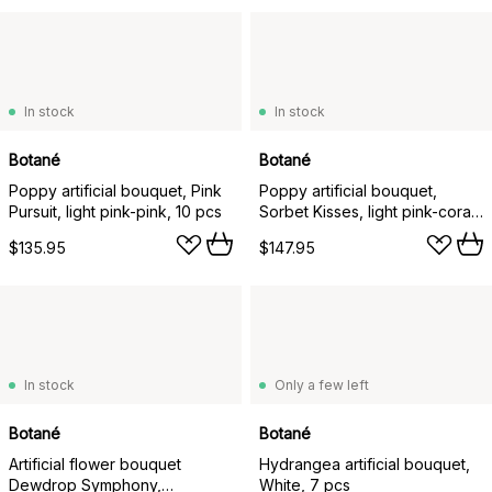
In stock
In stock
Botané
Botané
Poppy artificial bouquet, Pink
Poppy artificial bouquet,
Pursuit, light pink-pink, 10 pcs
Sorbet Kisses, light pink-coral,
11 pcs
$135.95
$147.95
In stock
Only a few left
Botané
Botané
Artificial flower bouquet
Hydrangea artificial bouquet,
Dewdrop Symphony,
White, 7 pcs