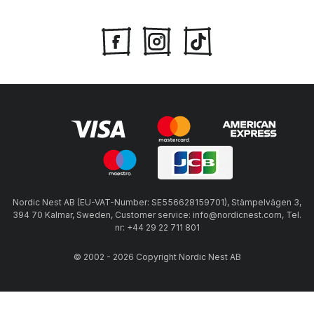
Nordic Nest AB (EU-VAT-Number: SE556628159701), Stämpelvägen 3,
394 70 Kalmar, Sweden, Customer service: info@nordicnest.com, Tel.
nr: +44 29 22 711 801
© 2002 - 2026 Copyright Nordic Nest AB