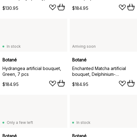
Hydrangea light green
$130.95
$184.95
anthurium amaranth, 6 pcs
In stock
Arriving soon
Botané
Botané
Hydrangea artificial bouquet,
Enchanted Matcha artificial
Green, 7 pcs
bouquet, Delphinium-
amaranth-hydrangea-cactus, 9
$184.95
$184.95
pcs
Only a few left
In stock
Botané
Botané