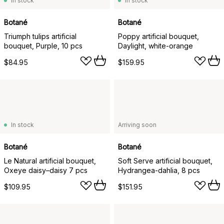
In stock
In stock
Botané
Botané
Triumph tulips artificial
Poppy artificial bouquet,
bouquet, Purple, 10 pcs
Daylight, white-orange
$84.95
$159.95
In stock
Arriving soon
Botané
Botané
Le Natural artificial bouquet,
Soft Serve artificial bouquet,
Oxeye daisy–daisy 7 pcs
Hydrangea-dahlia, 8 pcs
$109.95
$151.95