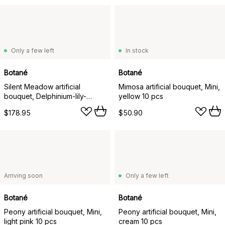
Only a few left
In stock
Botané
Botané
Silent Meadow artificial
Mimosa artificial bouquet, Mini,
bouquet, Delphinium-lily-
yellow 10 pcs
amaranth-eucalyptus-fern, 6
$178.95
$50.90
pcs
Arriving soon
Only a few left
Botané
Botané
Peony artificial bouquet, Mini,
Peony artificial bouquet, Mini,
light pink 10 pcs
cream 10 pcs