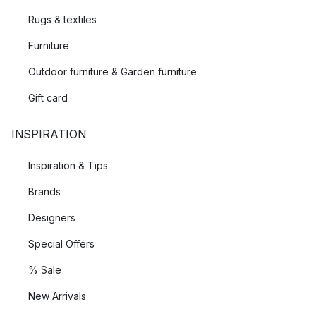
Rugs & textiles
Furniture
Outdoor furniture & Garden furniture
Gift card
INSPIRATION
Inspiration & Tips
Brands
Designers
Special Offers
% Sale
New Arrivals