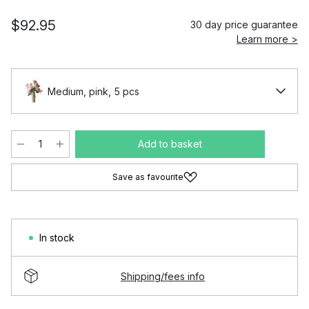
$92.95
30 day price guarantee
Learn more >
Medium, pink, 5 pcs
Add to basket
Save as favourite
In stock
Shipping/fees info