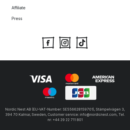
Affiliate
Press
Nordic Nest AB (EU-VAT-Number: SE556628159701), Stämpelvägen 3,
394 70 Kalmar, Sweden, Customer service: info@nordicnest.com, Tel.
nr: +44 29 22 711 801