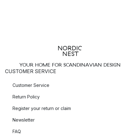
YOUR HOME FOR SCANDINAVIAN DESIGN
CUSTOMER SERVICE
Customer Service
Return Policy
Register your return or claim
Newsletter
FAQ