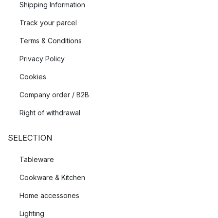
Shipping Information
Track your parcel
Terms & Conditions
Privacy Policy
Cookies
Company order / B2B
Right of withdrawal
SELECTION
Tableware
Cookware & Kitchen
Home accessories
Lighting