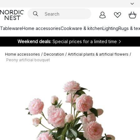
Tableware
Home accessories
Cookware & kitchen
Lighting
Rugs & tex
Weekend deals:
Special prices for a limited time
Home accessories
/
Decoration
/
Artificial plants & artificial flowers
/
Peony artificial bouquet