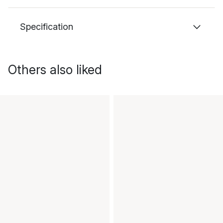
Specification
Others also liked