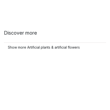
Discover more
Show more Artificial plants & artificial flowers