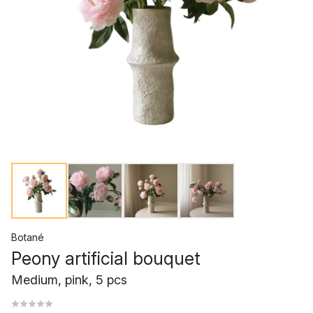
Botané
Peony artificial bouquet
Medium, pink, 5 pcs