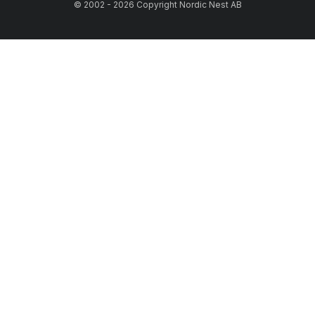
© 2002 - 2026 Copyright Nordic Nest AB