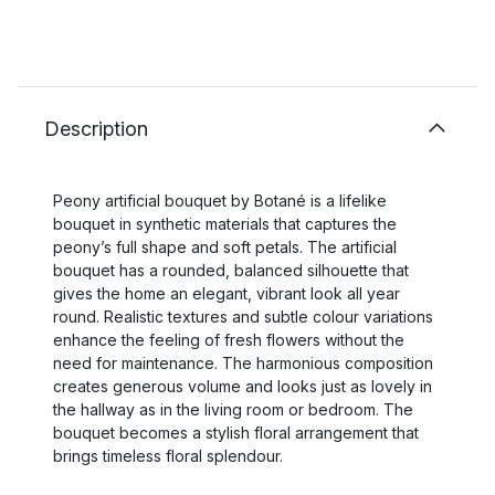
Description
Peony artificial bouquet by Botané is a lifelike
bouquet in synthetic materials that captures the
peony’s full shape and soft petals. The artificial
bouquet has a rounded, balanced silhouette that
gives the home an elegant, vibrant look all year
round. Realistic textures and subtle colour variations
enhance the feeling of fresh flowers without the
need for maintenance. The harmonious composition
creates generous volume and looks just as lovely in
the hallway as in the living room or bedroom. The
bouquet becomes a stylish floral arrangement that
brings timeless floral splendour.