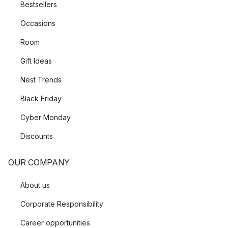
Bestsellers
Occasions
Room
Gift Ideas
Nest Trends
Black Friday
Cyber Monday
Discounts
OUR COMPANY
About us
Corporate Responsibility
Career opportunities