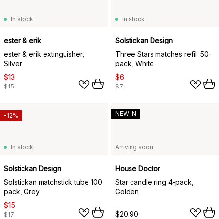
In stock
In stock
ester & erik
Solstickan Design
ester & erik extinguisher,
Three Stars matches refill 50-
Silver
pack, White
$13
$6
$15
$7
NEW IN
-12%
In stock
Arriving soon
Solstickan Design
House Doctor
Solstickan matchstick tube 100
Star candle ring 4-pack,
pack, Grey
Golden
$15
$20.90
$17