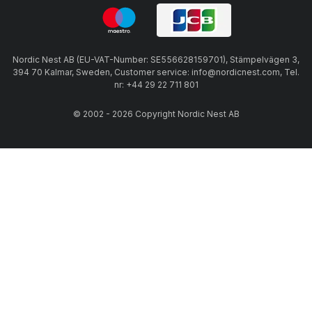
Nordic Nest AB (EU-VAT-Number: SE556628159701), Stämpelvägen 3,
394 70 Kalmar, Sweden, Customer service: info@nordicnest.com, Tel.
nr: +44 29 22 711 801
© 2002 - 2026 Copyright Nordic Nest AB