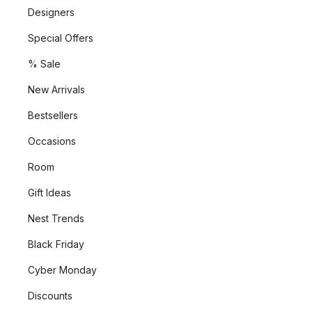
Designers
Special Offers
% Sale
New Arrivals
Bestsellers
Occasions
Room
Gift Ideas
Nest Trends
Black Friday
Cyber Monday
Discounts