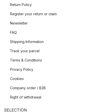
Return Policy
Register your return or claim
Newsletter
FAQ
Shipping Information
Track your parcel
Terms & Conditions
Privacy Policy
Cookies
Company order / B2B
Right of withdrawal
SELECTION