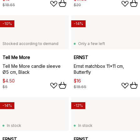
$18.65
$20
-10%
-14%
Stocked according to demand
Only a few left
Tell Me More
ERNST
Tell Me More candle sleeve
Ernst matchbox 11x11 cm,
Ø5 cm, Black
Butterfly
$4.50
$16
$5
$18.65
-14%
-12%
In stock
In stock
ERNST
ERNST