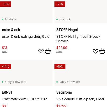
-13%
-21%
In stock
In stock
ester & erik
STOFF Nagel
ester & erik extinguisher, Gold
STOFF Nail light cuff 3-pack,
Chrome
$13
$22.99
$15
$29
-14%
-10%
Only a few left
Only a few left
ERNST
Sagaform
Ernst matchbox 11x11 cm, Bird
Viva candle cuff 2-pack, Clear
$16
$17.99