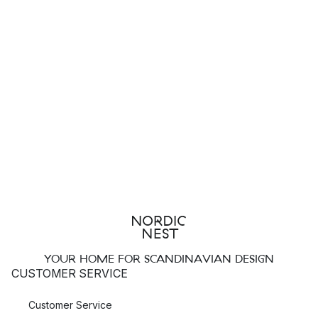
YOUR HOME FOR SCANDINAVIAN DESIGN
CUSTOMER SERVICE
Customer Service