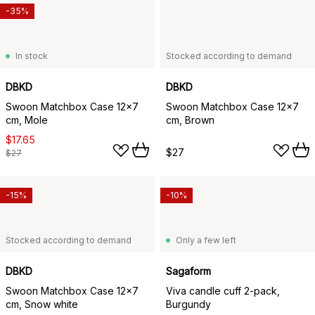
-35%
In stock
Stocked according to demand
DBKD
DBKD
Swoon Matchbox Case 12x7
Swoon Matchbox Case 12x7
cm, Mole
cm, Brown
$17.65
$27
$27
-15%
-10%
Stocked according to demand
Only a few left
DBKD
Sagaform
Swoon Matchbox Case 12x7
Viva candle cuff 2-pack,
cm, Snow white
Burgundy