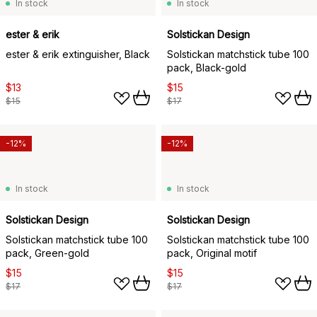
In stock
In stock
ester & erik
Solstickan Design
ester & erik extinguisher, Black
Solstickan matchstick tube 100
pack, Black-gold
$13
$15
$15
$17
-12%
-12%
In stock
In stock
Solstickan Design
Solstickan Design
Solstickan matchstick tube 100
Solstickan matchstick tube 100
pack, Green-gold
pack, Original motif
$15
$15
$17
$17