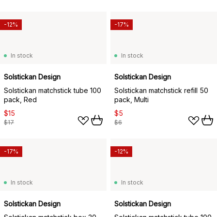
-12%
-17%
In stock
In stock
Solstickan Design
Solstickan Design
Solstickan matchstick tube 100
Solstickan matchstick refill 50
pack, Red
pack, Multi
$15
$5
$17
$6
-17%
-12%
In stock
In stock
Solstickan Design
Solstickan Design