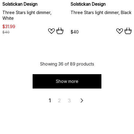
Solstickan Design
Solstickan Design
Three Stars light dimmer,
Three Stars light dimmer, Black
White
$31.99
$40
$40
Showing 36 of 89 products
Show more
1
2
3