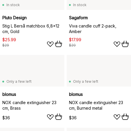
In stock
In stock
Pluto Design
Sagaform
Stig L Berså matchbox 6,8x12
Viva candle cuff 2-pack,
cm, Gold
Amber
$25.99
$17.99
$29
$20
Only a few left
Only a few left
blomus
blomus
NOX candle extinguisher 23
NOX candle extinguisher 23
cm, Brass
cm, Burned metal
$36
$36