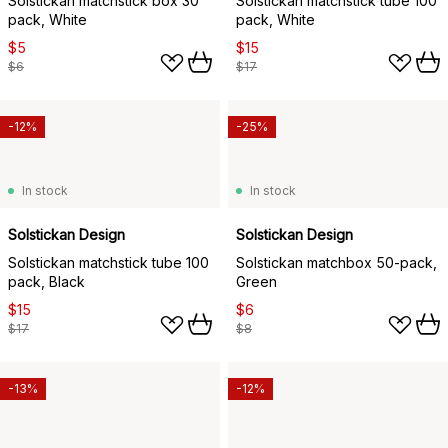
Solstickan matchstick box 30
Solstickan matchstick tube 100
pack, White
pack, White
$5
$15
$6
$17
-12%
-25%
In stock
In stock
Solstickan Design
Solstickan Design
Solstickan matchstick tube 100
Solstickan matchbox 50-pack,
pack, Black
Green
$15
$6
$17
$8
-13%
-12%