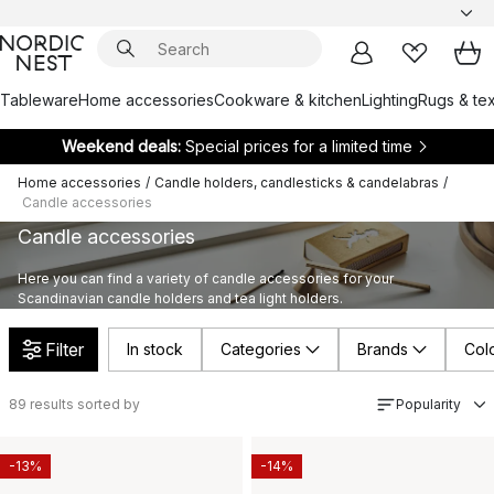
Tableware
Home accessories
Cookware & kitchen
Lighting
Rugs & tex
Weekend deals:
Special prices for a limited time
Home accessories
/
Candle holders, candlesticks & candelabras
/
Candle accessories
Candle accessories
Here you can find a variety of candle accessories for your
Scandinavian candle holders and tea light holders.
Filter
In stock
Categories
Brands
Col
89
results sorted by
Popularity
-13%
-14%