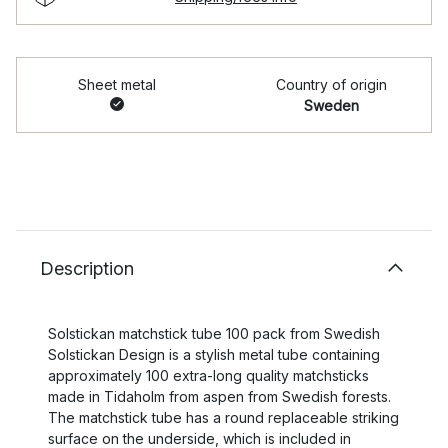
Sheet metal
Country of origin
Sweden
Description
Solstickan matchstick tube 100 pack from Swedish
Solstickan Design is a stylish metal tube containing
approximately 100 extra-long quality matchsticks
made in Tidaholm from aspen from Swedish forests.
The matchstick tube has a round replaceable striking
surface on the underside, which is included in