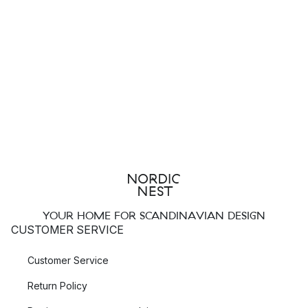
YOUR HOME FOR SCANDINAVIAN DESIGN
CUSTOMER SERVICE
Customer Service
Return Policy