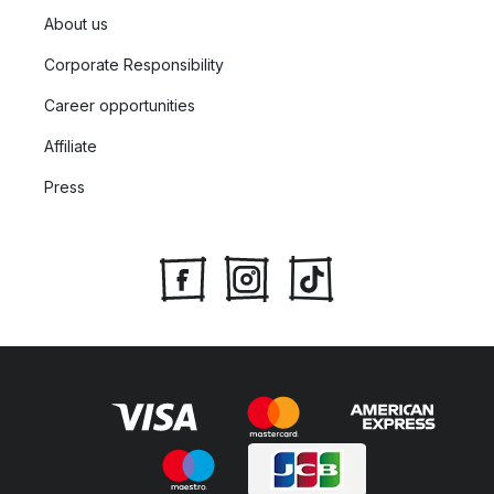
About us
Corporate Responsibility
Career opportunities
Affiliate
Press