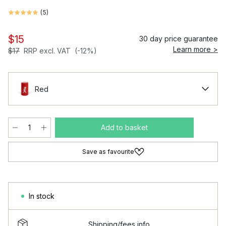
(
5
)
$15
30 day price guarantee
Learn more >
$17
RRP excl. VAT
(-12%)
Red
Add to basket
Save as favourite
In stock
Shipping/fees info