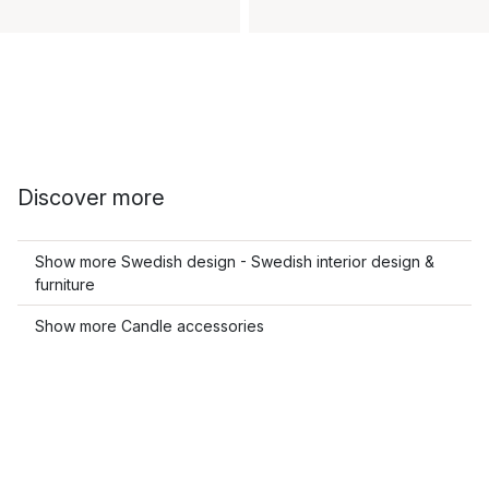
Discover more
Show more Swedish design - Swedish interior design &
furniture
Show more Candle accessories