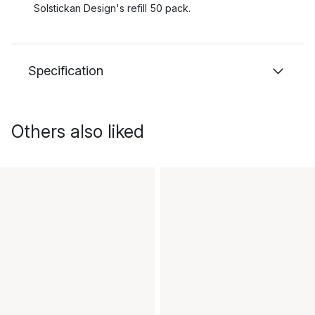
Solstickan Design's refill 50 pack.
Specification
Others also liked