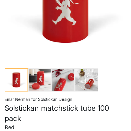
Einar Nerman
for
Solstickan Design
Solstickan matchstick tube 100
pack
Red