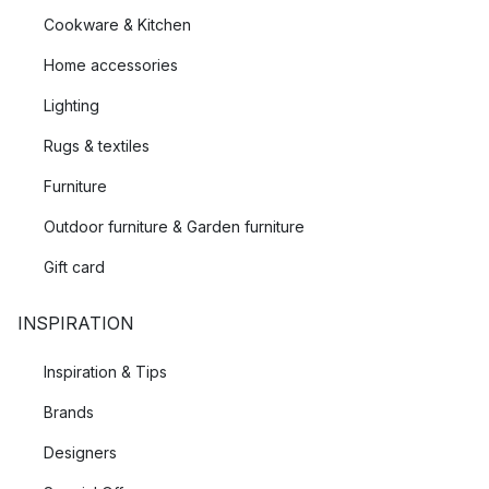
Cookware & Kitchen
Home accessories
Lighting
Rugs & textiles
Furniture
Outdoor furniture & Garden furniture
Gift card
INSPIRATION
Inspiration & Tips
Brands
Designers