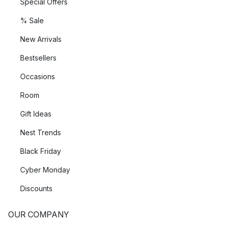
Special Offers
% Sale
New Arrivals
Bestsellers
Occasions
Room
Gift Ideas
Nest Trends
Black Friday
Cyber Monday
Discounts
OUR COMPANY