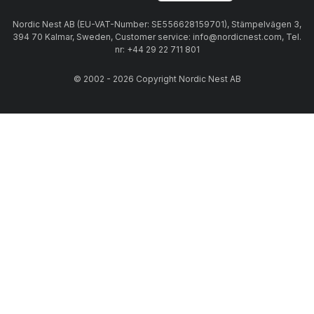
Nordic Nest AB (EU-VAT-Number: SE556628159701), Stämpelvägen 3,
394 70 Kalmar, Sweden, Customer service: info@nordicnest.com, Tel.
nr: +44 29 22 711 801
© 2002 - 2026 Copyright Nordic Nest AB