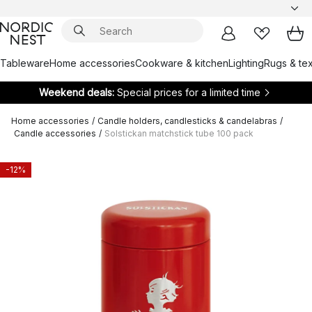
Tableware
Home accessories
Cookware & kitchen
Lighting
Rugs & tex
Weekend deals:
Special prices for a limited time
Home accessories
/
Candle holders, candlesticks & candelabras
/
Candle accessories
/
Solstickan matchstick tube 100 pack
-12%