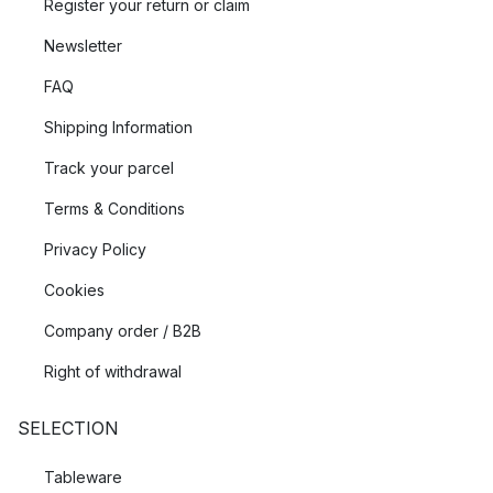
Register your return or claim
Newsletter
FAQ
Shipping Information
Track your parcel
Terms & Conditions
Privacy Policy
Cookies
Company order / B2B
Right of withdrawal
SELECTION
Tableware