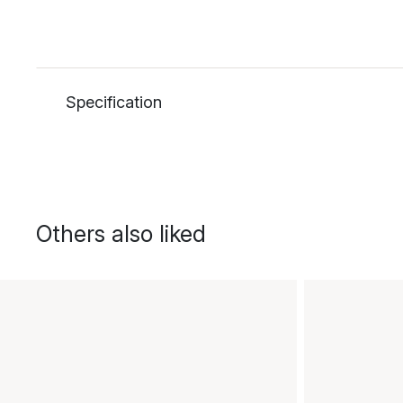
Specification
Others also liked