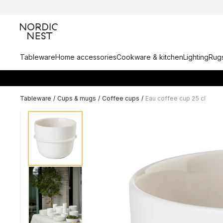
Tableware
Home accessories
Cookware & kitchen
Lighting
Rugs
Tableware
/
Cups & mugs
/
Coffee cups
/
Eau coffee cup 25 cl