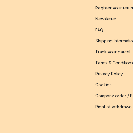
Register your retur
Newsletter
FAQ
Shipping Informati
Track your parcel
Terms & Condition
Privacy Policy
Cookies
Company order / 
Right of withdrawal