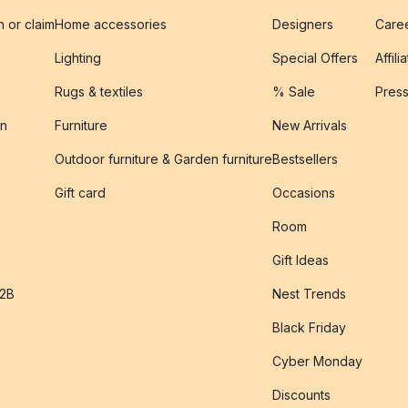
n or claim
Home accessories
Designers
Caree
Lighting
Special Offers
Affili
Rugs & textiles
% Sale
Pres
on
Furniture
New Arrivals
Outdoor furniture & Garden furniture
Bestsellers
s
Gift card
Occasions
Room
Gift Ideas
B2B
Nest Trends
Black Friday
Cyber Monday
Discounts