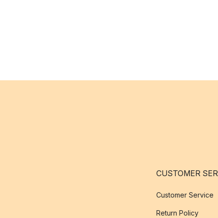
CUSTOMER SER
Customer Service
Return Policy