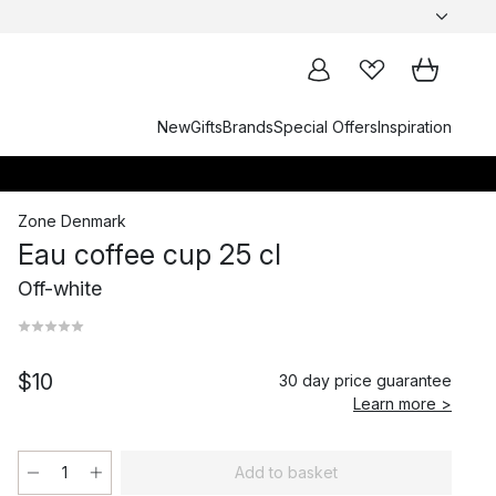
New
Gifts
Brands
Special Offers
Inspiration
Zone Denmark
Eau coffee cup 25 cl
Off-white
$10
30 day price guarantee
Learn more >
Add to basket