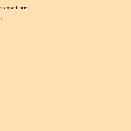
r opportunities
ate
s