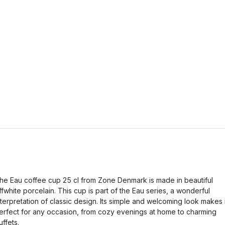
he Eau coffee cup 25 cl from Zone Denmark is made in beautiful
ffwhite porcelain. This cup is part of the Eau series, a wonderful
nterpretation of classic design. Its simple and welcoming look makes i
erfect for any occasion, from cozy evenings at home to charming
uffets.