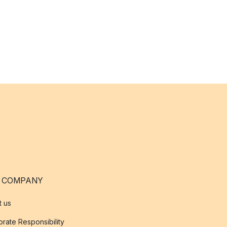
 COMPANY
t us
rate Responsibility