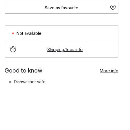
Save as favourite
Not available
Shipping/fees info
Good to know
More info
Dishwasher safe