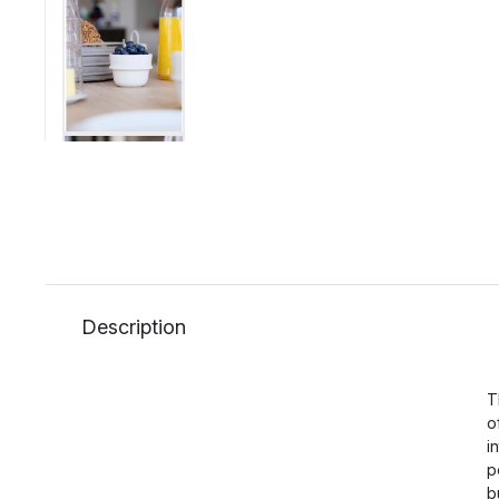
Description
T
o
i
p
b