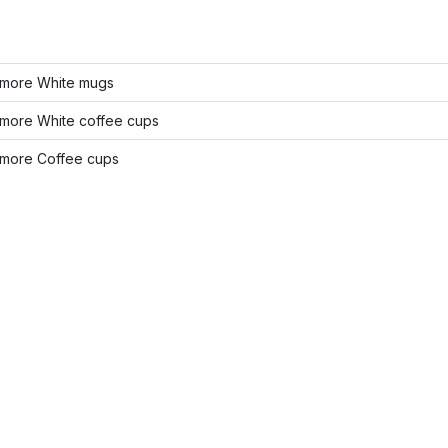
more White mugs
more White coffee cups
more Coffee cups