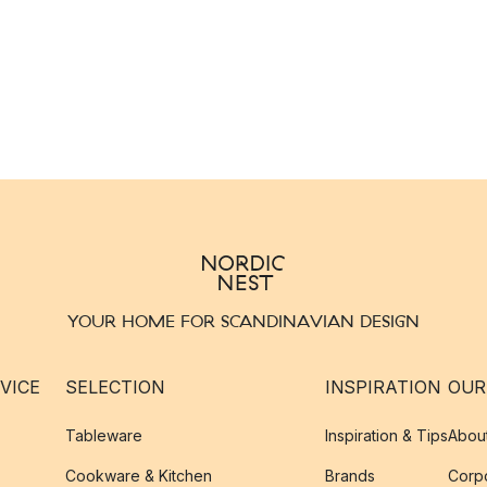
YOUR HOME FOR SCANDINAVIAN DESIGN
VICE
SELECTION
INSPIRATION
OUR
Tableware
Inspiration & Tips
Abou
Cookware & Kitchen
Brands
Corpo