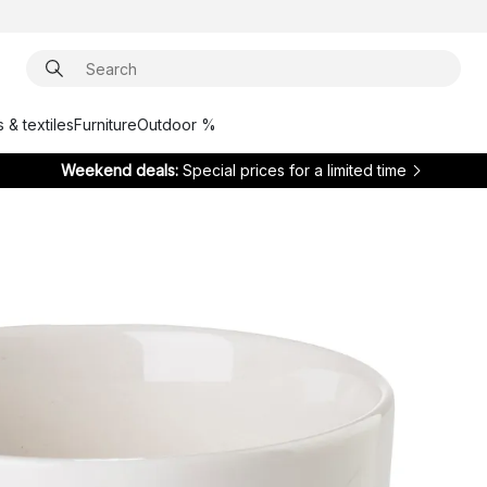
 & textiles
Furniture
Outdoor %
Weekend deals:
Special prices for a limited time