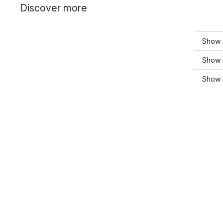
Discover more
Show 
Show 
Show 