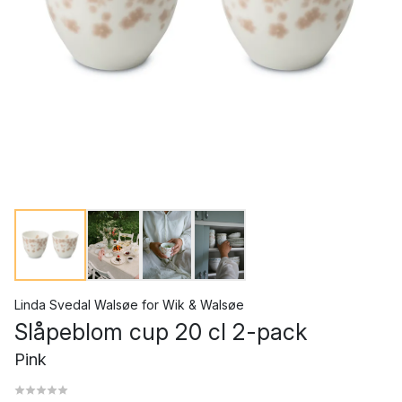
Linda Svedal Walsøe
for
Wik & Walsøe
Slåpeblom cup 20 cl 2-pack
Pink