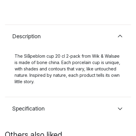
Description
The Slåpeblom cup 20 cl 2-pack from Wik & Walsøe
is made of bone china. Each porcelain cup is unique,
with shades and contours that vary, like untouched
nature. Inspired by nature, each product tells its own
little story.
Specification
Others also liked