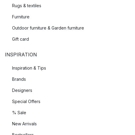
Rugs & textiles
Furniture
Outdoor furniture & Garden furniture
Gift card
INSPIRATION
Inspiration & Tips
Brands
Designers
Special Offers
% Sale
New Arrivals
Bestsellers