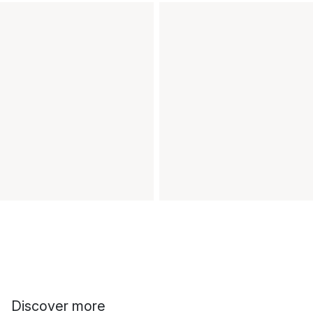
Discover more