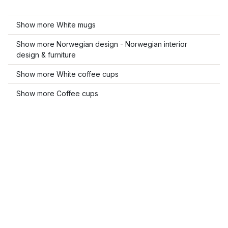
Show more White mugs
Show more Norwegian design - Norwegian interior
design & furniture
Show more White coffee cups
Show more Coffee cups