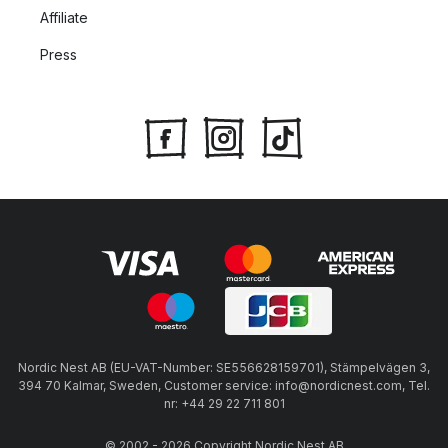
Affiliate
Press
Nordic Nest AB (EU-VAT-Number: SE556628159701), Stämpelvägen 3,
394 70 Kalmar, Sweden, Customer service: info@nordicnest.com, Tel.
nr: +44 29 22 711 801
© 2002 - 2026 Copyright Nordic Nest AB