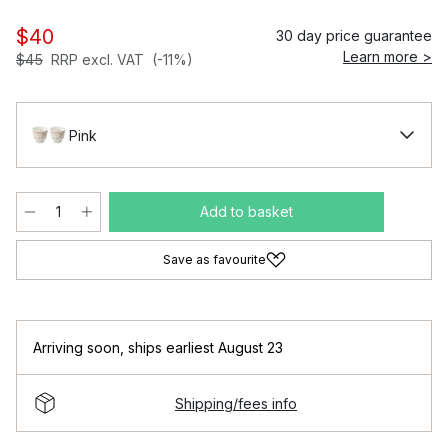
$40
30 day price guarantee
Learn more >
$45
RRP excl. VAT
(-11%)
Pink
Add to basket
Save as favourite
Arriving soon
,
ships earliest August 23
Shipping/fees info