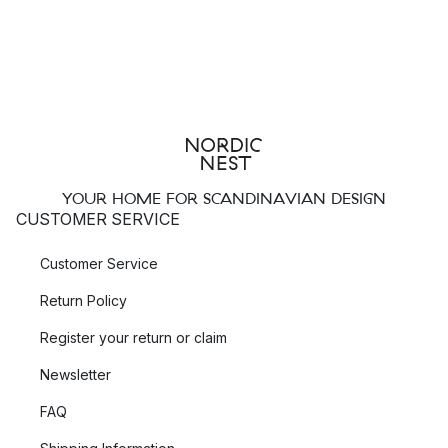
YOUR HOME FOR SCANDINAVIAN DESIGN
CUSTOMER SERVICE
Customer Service
Return Policy
Register your return or claim
Newsletter
FAQ