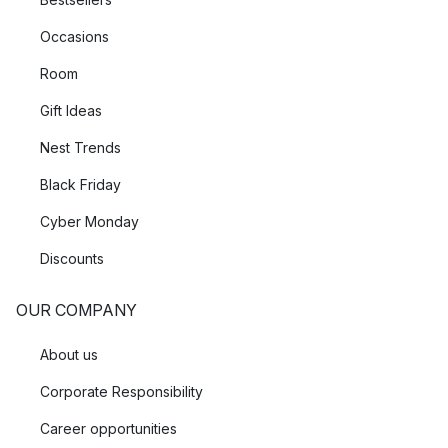
Occasions
Room
Gift Ideas
Nest Trends
Black Friday
Cyber Monday
Discounts
OUR COMPANY
About us
Corporate Responsibility
Career opportunities