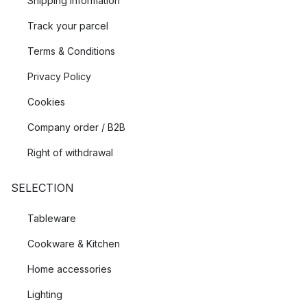
Shipping Information
Track your parcel
Terms & Conditions
Privacy Policy
Cookies
Company order / B2B
Right of withdrawal
SELECTION
Tableware
Cookware & Kitchen
Home accessories
Lighting