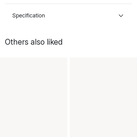
Specification
Others also liked