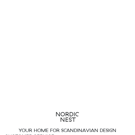
YOUR HOME FOR SCANDINAVIAN DESIGN