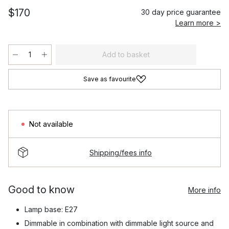
$170
30 day price guarantee
Learn more >
Add to basket
Save as favourite
Not available
Shipping/fees info
Good to know
More info
Lamp base: E27
Dimmable in combination with dimmable light source and