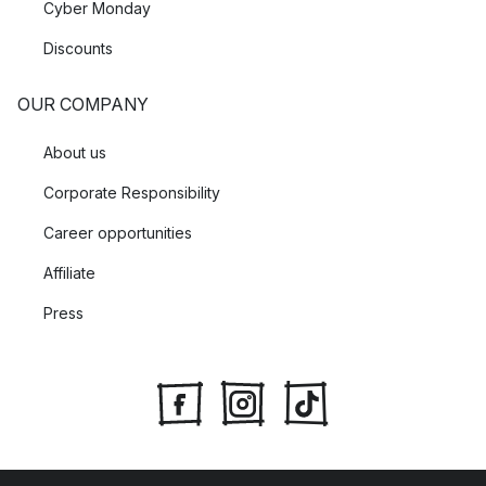
Cyber Monday
Discounts
OUR COMPANY
About us
Corporate Responsibility
Career opportunities
Affiliate
Press