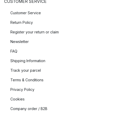
CUSTOMER SERVICE
Customer Service
Return Policy
Register your return or claim
Newsletter
FAQ
Shipping Information
Track your parcel
Terms & Conditions
Privacy Policy
Cookies
Company order / B2B