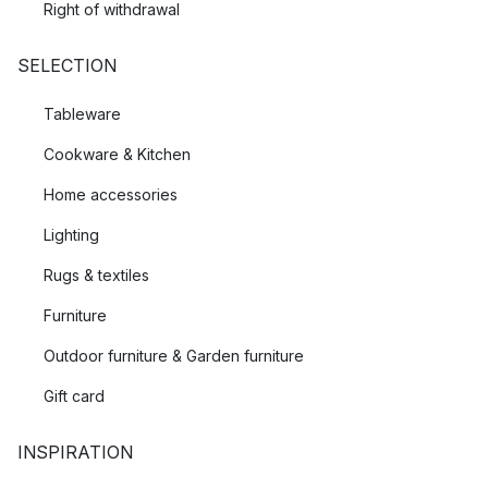
Right of withdrawal
SELECTION
Tableware
Cookware & Kitchen
Home accessories
Lighting
Rugs & textiles
Furniture
Outdoor furniture & Garden furniture
Gift card
INSPIRATION