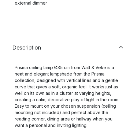
external dimmer
Description
Prisma ceiling lamp Ø35 cm from Watt & Veke is a
neat and elegant lampshade from the Prisma
collection, designed with vertical lines and a gentle
curve that gives a soft, organic feel. It works just as
well on its own as in a cluster at varying heights,
creating a calm, decorative play of light in the room.
Easy to mount on your chosen suspension (ceiling
mounting not included) and perfect above the
reading corner, dining area or hallway when you
want a personal and inviting lighting.