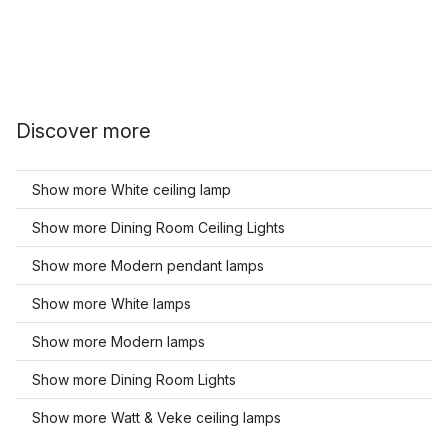
Discover more
Show more White ceiling lamp
Show more Dining Room Ceiling Lights
Show more Modern pendant lamps
Show more White lamps
Show more Modern lamps
Show more Dining Room Lights
Show more Watt & Veke ceiling lamps