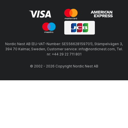
Nordic Nest AB (EU-VAT-Number: SE556628159701), Stämpelvägen 3,
394 70 Kalmar, Sweden, Customer service: info@nordicnest.com, Tel.
nr: +44 29 22 711 801
© 2002 - 2026 Copyright Nordic Nest AB