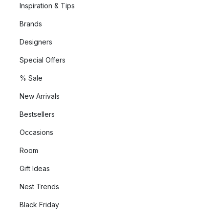
Inspiration & Tips
Brands
Designers
Special Offers
% Sale
New Arrivals
Bestsellers
Occasions
Room
Gift Ideas
Nest Trends
Black Friday