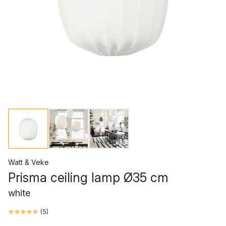
Watt & Veke
Prisma ceiling lamp Ø35 cm
white
(
5
)