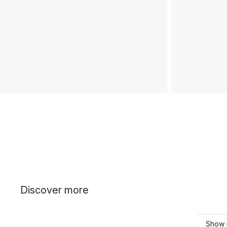
Discover more
Show 