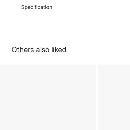
Specification
Others also liked