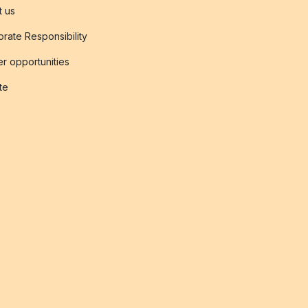
t us
rate Responsibility
r opportunities
ate
s