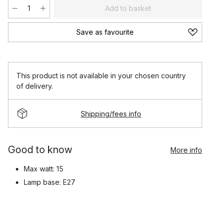
Add to basket
Save as favourite
This product is not available in your chosen country
of delivery.
Shipping/fees info
Good to know
More info
Max watt: 15
Lamp base: E27