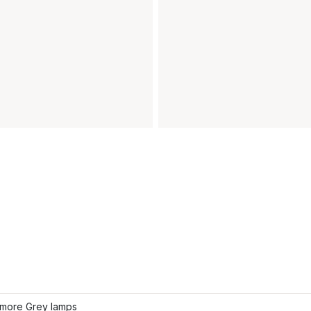
more Grey lamps