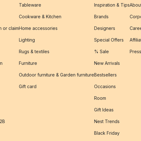
Tableware
Inspiration & Tips
Abou
Cookware & Kitchen
Brands
Corpo
n or claim
Home accessories
Designers
Caree
Lighting
Special Offers
Affili
Rugs & textiles
% Sale
Pres
on
Furniture
New Arrivals
Outdoor furniture & Garden furniture
Bestsellers
s
Gift card
Occasions
Room
Gift Ideas
B2B
Nest Trends
Black Friday