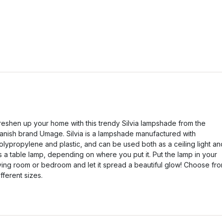
reshen up your home with this trendy Silvia lampshade from the
anish brand Umage. Silvia is a lampshade manufactured with
olypropylene and plastic, and can be used both as a ceiling light an
s a table lamp, depending on where you put it. Put the lamp in your
iving room or bedroom and let it spread a beautiful glow! Choose fr
ifferent sizes.