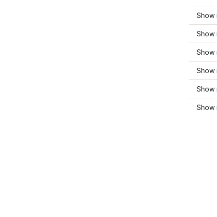
Show 
Show 
Show 
Show 
Show 
Show 