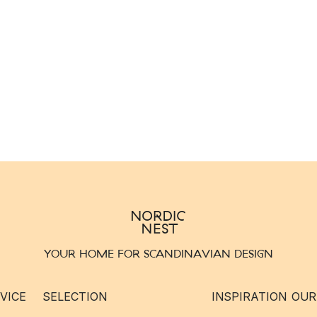
YOUR HOME FOR SCANDINAVIAN DESIGN
VICE
SELECTION
INSPIRATION
OUR