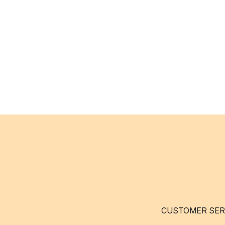
CUSTOMER SER