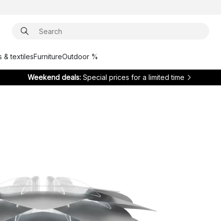
 & textiles
Furniture
Outdoor %
Weekend deals:
Special prices for a limited time