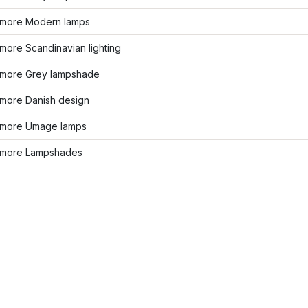
more Modern lamps
more Scandinavian lighting
more Grey lampshade
more Danish design
more Umage lamps
more Lampshades