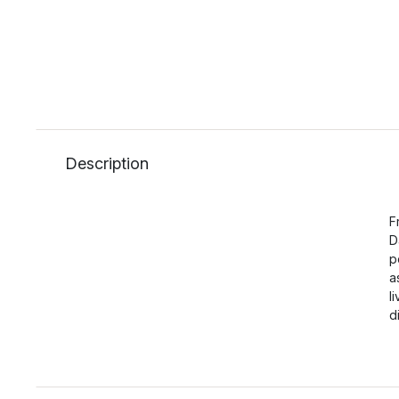
Description
F
D
p
a
l
d