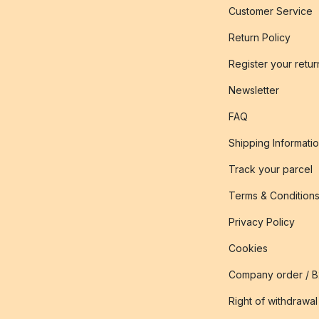
Customer Service
Return Policy
Register your retur
Newsletter
FAQ
Shipping Informati
Track your parcel
Terms & Condition
Privacy Policy
Cookies
Company order / 
Right of withdrawal