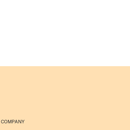
 COMPANY