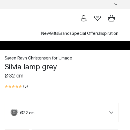
New
Gifts
Brands
Special Offers
Inspiration
Søren Ravn Christensen
for
Umage
Silvia lamp grey
Ø32 cm
(
5
)
Ø32 cm