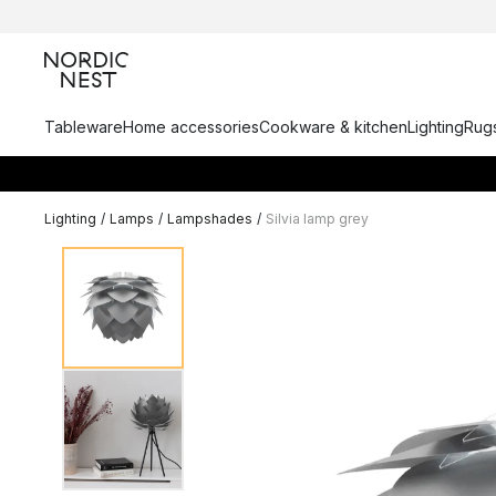
Tableware
Home accessories
Cookware & kitchen
Lighting
Rugs
Lighting
/
Lamps
/
Lampshades
/
Silvia lamp grey