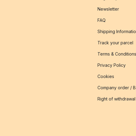
Newsletter
FAQ
Shipping Informati
Track your parcel
Terms & Condition
Privacy Policy
Cookies
Company order / 
Right of withdrawal