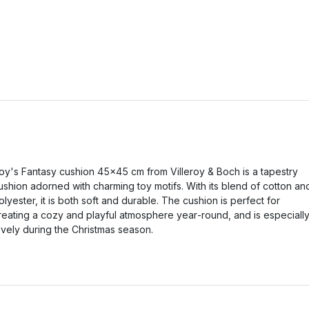
oy's Fantasy cushion 45x45 cm from Villeroy & Boch is a tapestry
ushion adorned with charming toy motifs. With its blend of cotton an
olyester, it is both soft and durable. The cushion is perfect for
reating a cozy and playful atmosphere year‑round, and is especiall
ovely during the Christmas season.