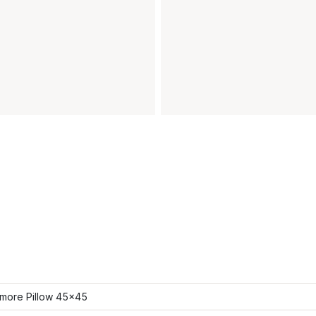
more Pillow 45x45