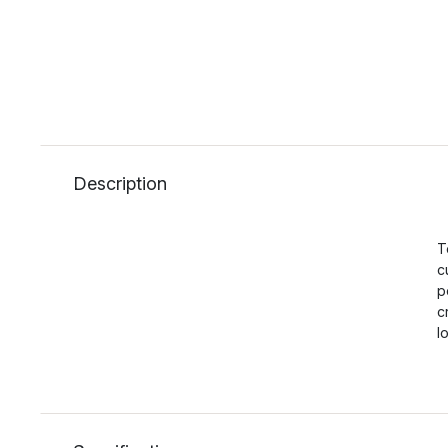
Description
T
c
p
c
l