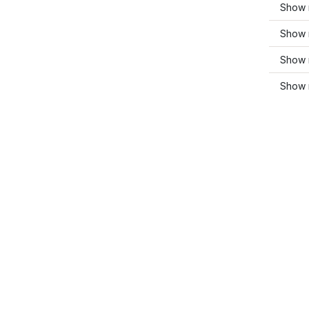
Show m
Show 
Show m
Show 