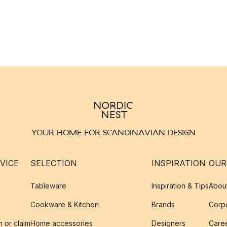
YOUR HOME FOR SCANDINAVIAN DESIGN
VICE
SELECTION
INSPIRATION
OUR
Tableware
Inspiration & Tips
Abou
Cookware & Kitchen
Brands
Corpo
n or claim
Home accessories
Designers
Caree