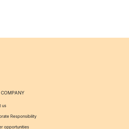
 COMPANY
t us
rate Responsibility
r opportunities