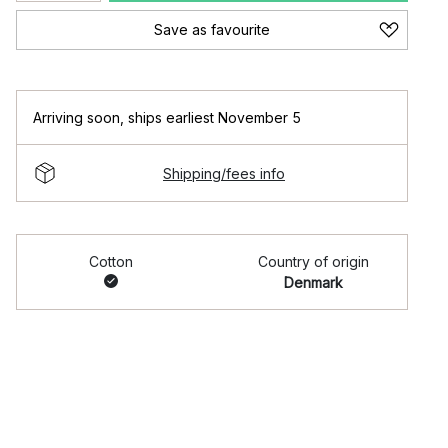
Save as favourite
Arriving soon
,
ships earliest November 5
Shipping/fees info
Cotton
Country of origin
Denmark