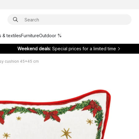
 & textiles
Furniture
Outdoor %
Weekend deals:
Special prices for a limited time
asy cushion 45x45 cm