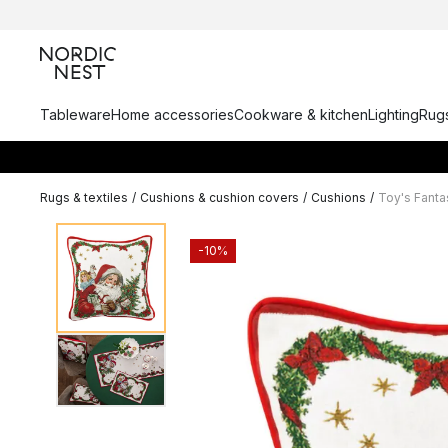
Tableware
Home accessories
Cookware & kitchen
Lighting
Rugs
Rugs & textiles
/
Cushions & cushion covers
/
Cushions
/
Toy's Fant
-10%