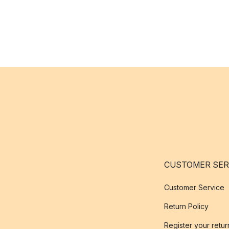
CUSTOMER SER
Customer Service
Return Policy
Register your retur