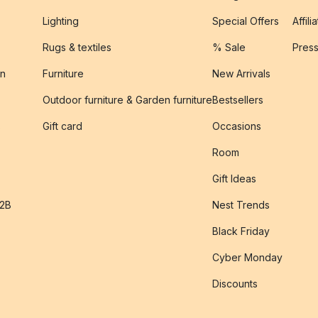
Lighting
Special Offers
Affili
Rugs & textiles
% Sale
Pres
on
Furniture
New Arrivals
Outdoor furniture & Garden furniture
Bestsellers
s
Gift card
Occasions
Room
Gift Ideas
B2B
Nest Trends
Black Friday
Cyber Monday
Discounts