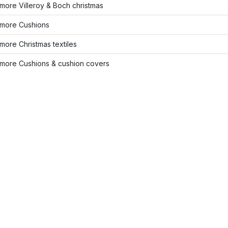
ore Villeroy & Boch christmas
more Cushions
ore Christmas textiles
more Cushions & cushion covers