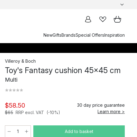
New
Gifts
Brands
Special Offers
Inspiration
Villeroy & Boch
Toy's Fantasy cushion 45x45 cm
Multi
$58.50
30 day price guarantee
Learn more >
$65
RRP excl. VAT
(-10%)
Add to basket