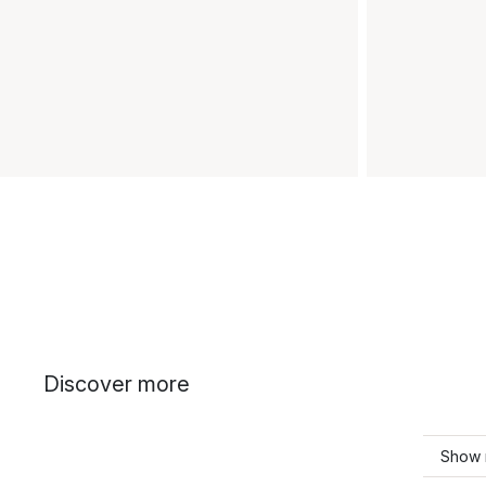
Discover more
Show 