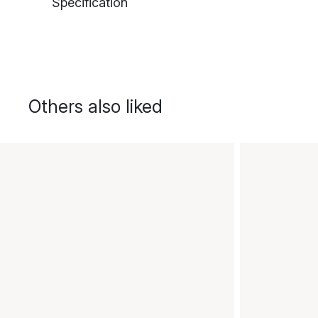
Specification
Others also liked