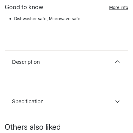
Good to know
More info
Dishwasher safe, Microwave safe
Description
Specification
Others also liked