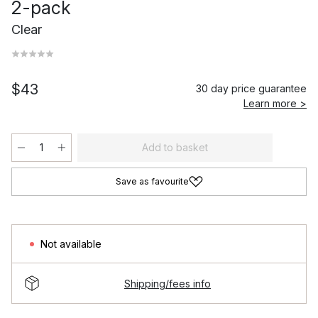
2-pack
Clear
$43
30 day price guarantee
Learn more >
Add to basket
Save as favourite
Not available
Shipping/fees info