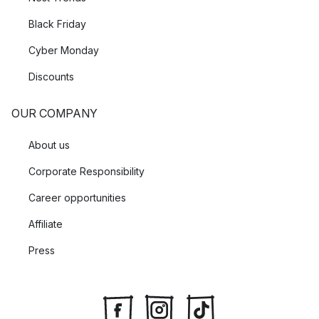
Black Friday
Cyber Monday
Discounts
OUR COMPANY
About us
Corporate Responsibility
Career opportunities
Affiliate
Press