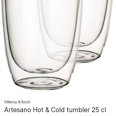
Villeroy & Boch
Artesano Hot & Cold tumbler 25 cl