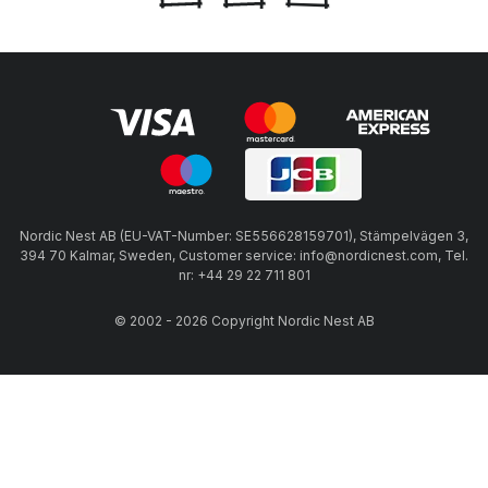
Nordic Nest AB (EU-VAT-Number: SE556628159701), Stämpelvägen 3,
394 70 Kalmar, Sweden, Customer service: info@nordicnest.com, Tel.
nr: +44 29 22 711 801
© 2002 - 2026 Copyright Nordic Nest AB