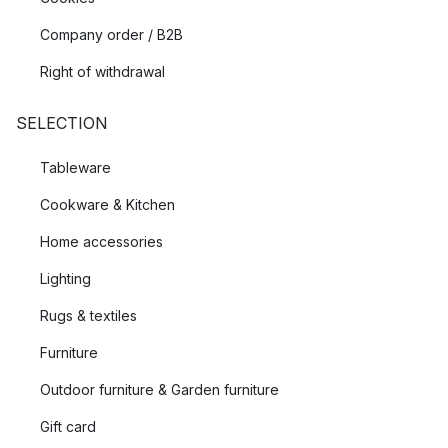
Company order / B2B
Right of withdrawal
SELECTION
Tableware
Cookware & Kitchen
Home accessories
Lighting
Rugs & textiles
Furniture
Outdoor furniture & Garden furniture
Gift card