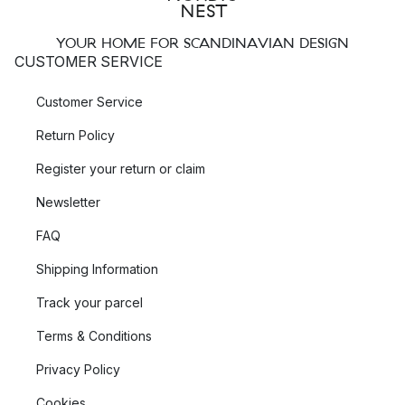
YOUR HOME FOR SCANDINAVIAN DESIGN
CUSTOMER SERVICE
Customer Service
Return Policy
Register your return or claim
Newsletter
FAQ
Shipping Information
Track your parcel
Terms & Conditions
Privacy Policy
Cookies