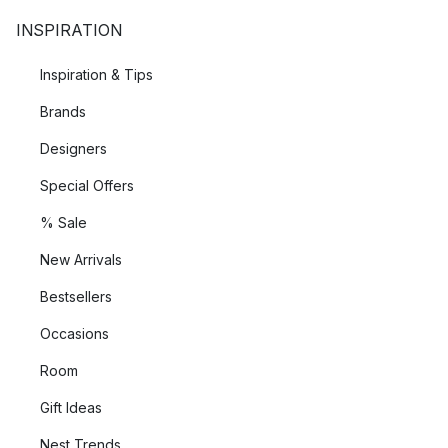
INSPIRATION
Inspiration & Tips
Brands
Designers
Special Offers
% Sale
New Arrivals
Bestsellers
Occasions
Room
Gift Ideas
Nest Trends