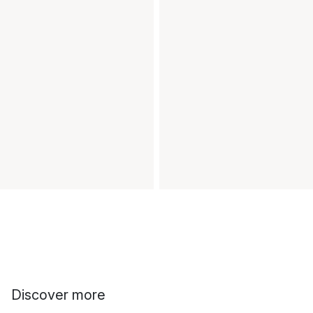
Discover more