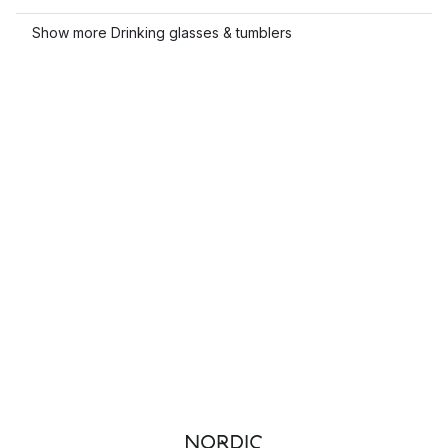
Show more Drinking glasses & tumblers