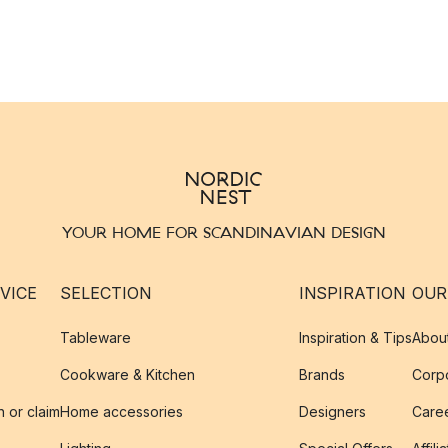
YOUR HOME FOR SCANDINAVIAN DESIGN
VICE
SELECTION
INSPIRATION
OUR
Tableware
Inspiration & Tips
Abou
Cookware & Kitchen
Brands
Corpo
n or claim
Home accessories
Designers
Caree