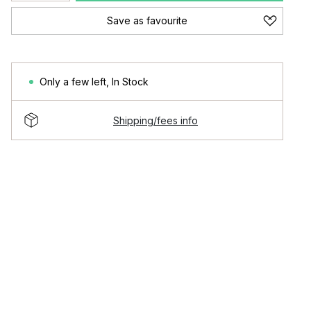
Save as favourite
Only a few left
,
In Stock
Shipping/fees info