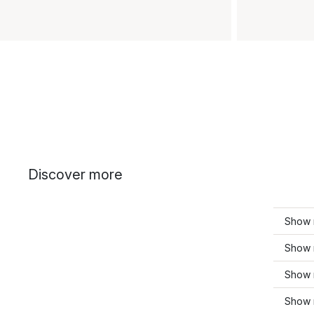
Discover more
Show 
Show 
Show 
Show 