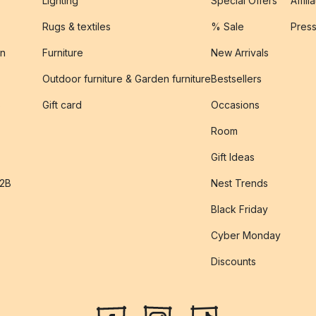
Lighting
Special Offers
Affili
Rugs & textiles
% Sale
Pres
on
Furniture
New Arrivals
Outdoor furniture & Garden furniture
Bestsellers
s
Gift card
Occasions
Room
Gift Ideas
B2B
Nest Trends
Black Friday
Cyber Monday
Discounts