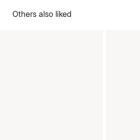
Others also liked