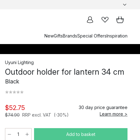
New
Gifts
Brands
Special Offers
Inspiration
Uyuni Lighting
Outdoor holder for lantern 34 cm
Black
$52.75
30 day price guarantee
Learn more >
$74.90
RRP excl. VAT
(-30%)
Add to basket