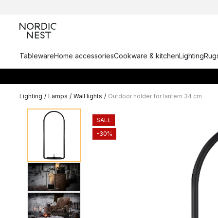
Tableware
Home accessories
Cookware & kitchen
Lighting
Rugs
Lighting
/
Lamps
/
Wall lights
/
Outdoor holder for lantern 34 cm
SALE
-30%