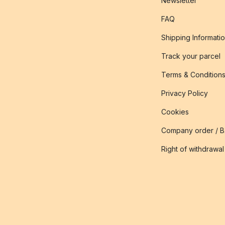
Newsletter
FAQ
Shipping Informati
Track your parcel
Terms & Condition
Privacy Policy
Cookies
Company order / 
Right of withdrawal