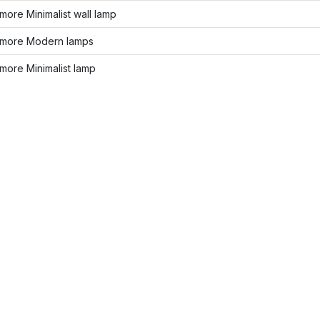
ore Minimalist wall lamp
more Modern lamps
more Minimalist lamp