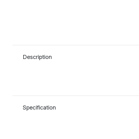
Description
Specification