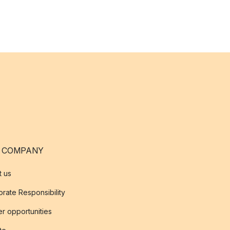
 COMPANY
t us
rate Responsibility
r opportunities