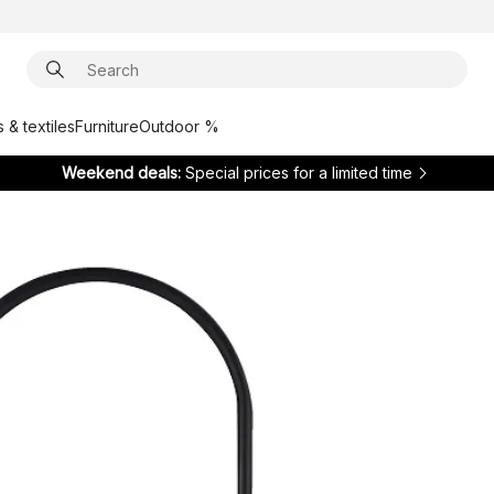
 & textiles
Furniture
Outdoor %
Weekend deals:
Special prices for a limited time