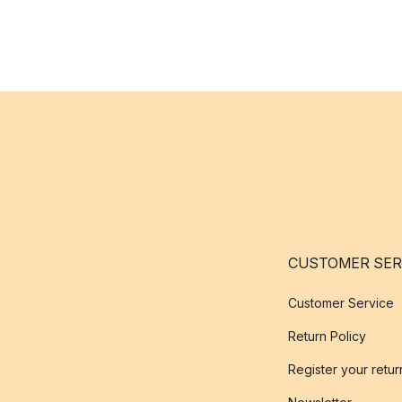
CUSTOMER SER
Customer Service
Return Policy
Register your retur