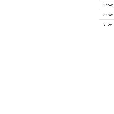
Show m
Show 
Show 