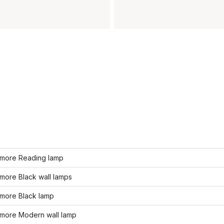
more Reading lamp
more Black wall lamps
more Black lamp
more Modern wall lamp