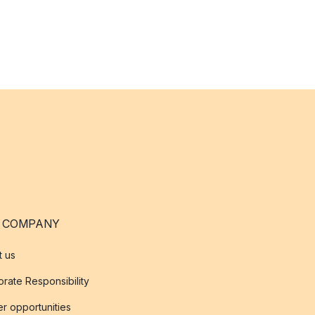
 COMPANY
t us
rate Responsibility
r opportunities