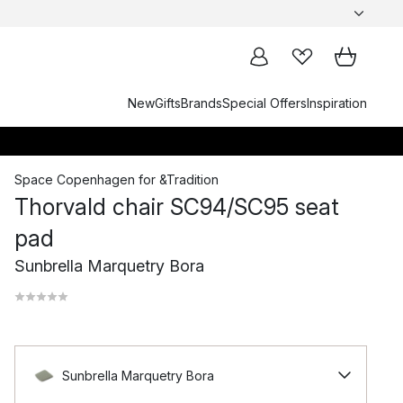
New
Gifts
Brands
Special Offers
Inspiration
Space Copenhagen
for
&Tradition
Thorvald chair SC94/SC95 seat
pad
Sunbrella Marquetry Bora
Sunbrella Marquetry Bora