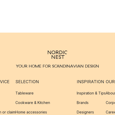
YOUR HOME FOR SCANDINAVIAN DESIGN
VICE
SELECTION
INSPIRATION
OUR
Tableware
Inspiration & Tips
Abou
Cookware & Kitchen
Brands
Corpo
n or claim
Home accessories
Designers
Caree