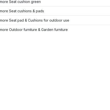
more Seat cushion green
more Seat cushions & pads
more Seat pad & Cushions for outdoor use
ore Outdoor furniture & Garden furniture