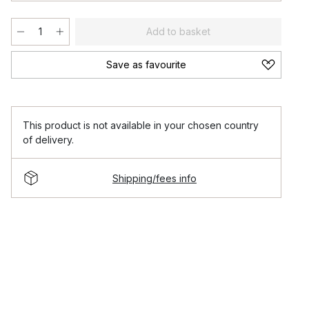
Add to basket
Save as favourite
This product is not available in your chosen country
of delivery.
Shipping/fees info