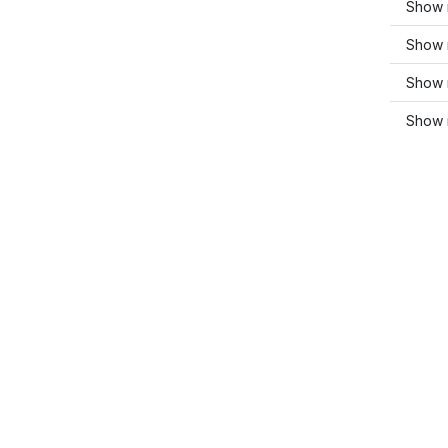
Show 
Show 
Show 
Show m