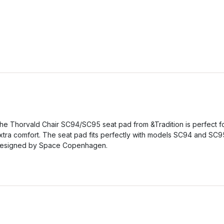
he Thorvald Chair SC94/SC95 seat pad from &Tradition is perfect f
xtra comfort. The seat pad fits perfectly with models SC94 and SC9
esigned by Space Copenhagen.