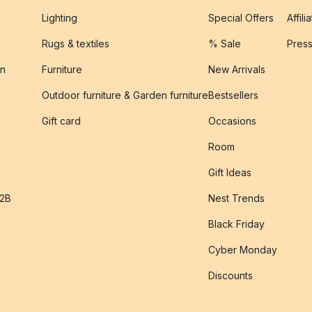
Lighting
Special Offers
Affili
Rugs & textiles
% Sale
Pres
on
Furniture
New Arrivals
Outdoor furniture & Garden furniture
Bestsellers
s
Gift card
Occasions
Room
Gift Ideas
B2B
Nest Trends
Black Friday
Cyber Monday
Discounts