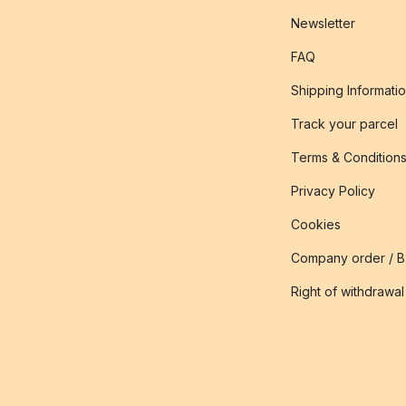
Newsletter
FAQ
Shipping Informati
Track your parcel
Terms & Condition
Privacy Policy
Cookies
Company order / 
Right of withdrawal