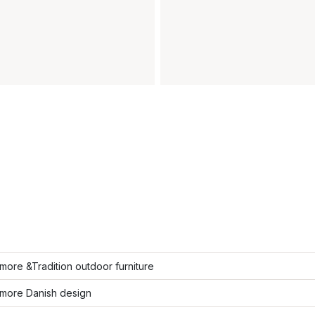
ore &Tradition outdoor furniture
more Danish design