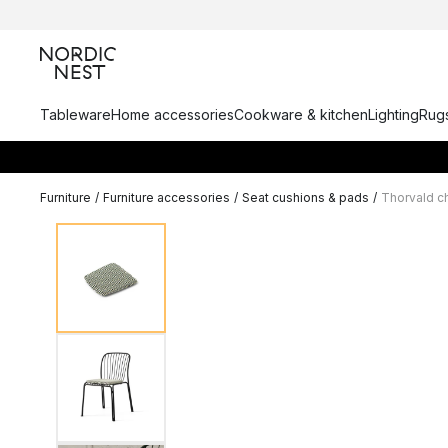
Tableware
Home accessories
Cookware & kitchen
Lighting
Rugs
Furniture
/
Furniture accessories
/
Seat cushions & pads
/
Thorvald c