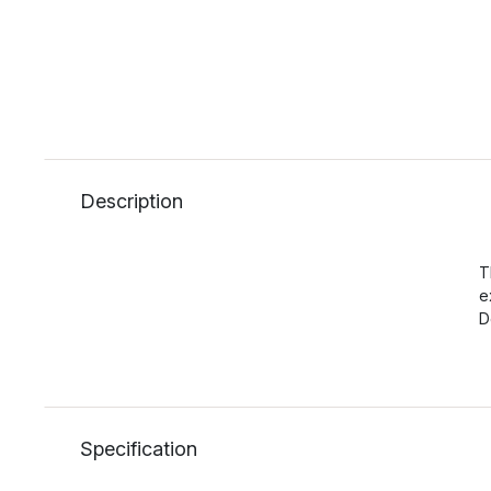
Description
T
e
D
Specification