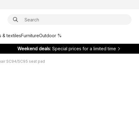
 & textiles
Furniture
Outdoor %
Weekend deals:
Special prices for a limited time
hair SC94/SC95 seat pad