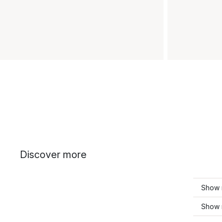
Discover more
Show m
Show 