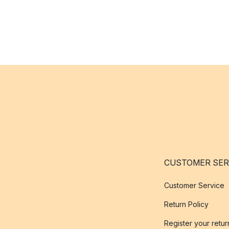
CUSTOMER SER
Customer Service
Return Policy
Register your retur