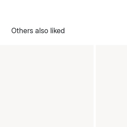
Others also liked