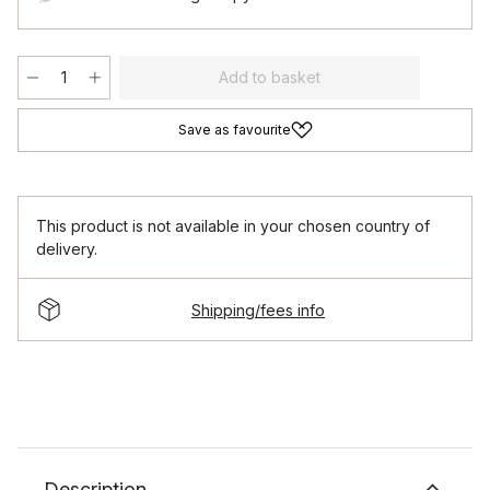
Add to basket
Save as favourite
This product is not available in your chosen country of
delivery.
Shipping/fees info
Description