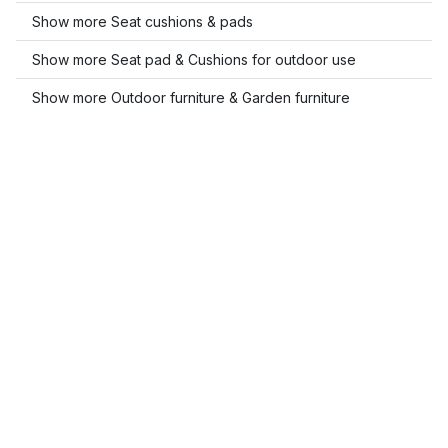
Show more Seat cushions & pads
Show more Seat pad & Cushions for outdoor use
Show more Outdoor furniture & Garden furniture