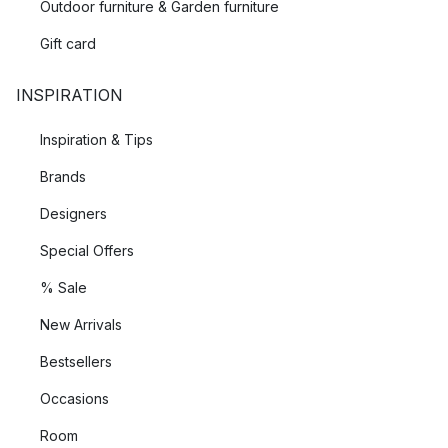
Outdoor furniture & Garden furniture
Gift card
INSPIRATION
Inspiration & Tips
Brands
Designers
Special Offers
% Sale
New Arrivals
Bestsellers
Occasions
Room