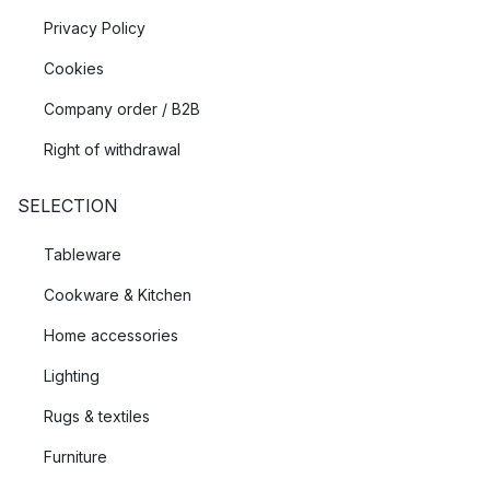
Privacy Policy
Cookies
Company order / B2B
Right of withdrawal
SELECTION
Tableware
Cookware & Kitchen
Home accessories
Lighting
Rugs & textiles
Furniture