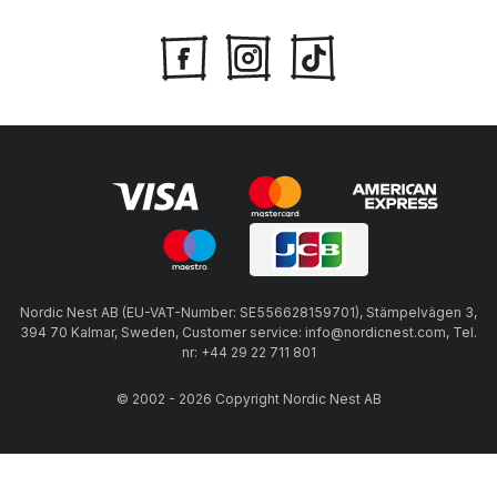
Nordic Nest AB (EU-VAT-Number: SE556628159701), Stämpelvägen 3,
394 70 Kalmar, Sweden, Customer service: info@nordicnest.com, Tel.
nr: +44 29 22 711 801
© 2002 - 2026 Copyright Nordic Nest AB