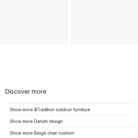
Discover more
Show more &Tradition outdoor furniture
Show more Danish design
Show more Beige chair cushion