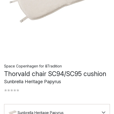
Space Copenhagen
for
&Tradition
Thorvald chair SC94/SC95 cushion
Sunbrella Heritage Papyrus
Sunbrella Heritage Papyrus