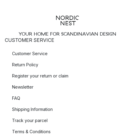
YOUR HOME FOR SCANDINAVIAN DESIGN
CUSTOMER SERVICE
Customer Service
Return Policy
Register your return or claim
Newsletter
FAQ
Shipping Information
Track your parcel
Terms & Conditions