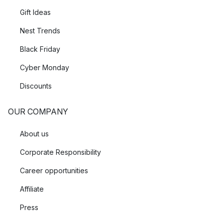
Gift Ideas
Nest Trends
Black Friday
Cyber Monday
Discounts
OUR COMPANY
About us
Corporate Responsibility
Career opportunities
Affiliate
Press