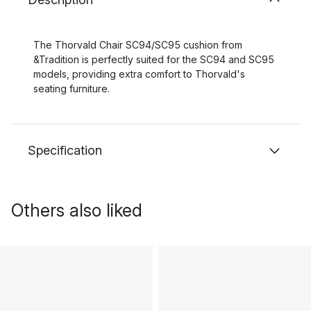
The Thorvald Chair SC94/SC95 cushion from
&Tradition is perfectly suited for the SC94 and SC95
models, providing extra comfort to Thorvald's
seating furniture.
Specification
Others also liked