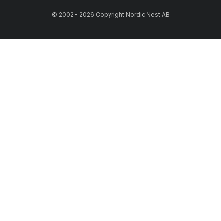
© 2002 - 2026 Copyright Nordic Nest AB