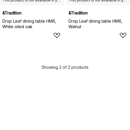
This product is not available in your chosen country of delivery.
This product is not available in your chosen country of delivery.
&Tradition
&Tradition
Drop Leaf dining table HM6,
Drop Leaf dining table HM6,
White oiled oak
Walnut
Showing 2 of 2 products