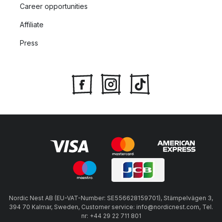
Career opportunities
Affiliate
Press
Nordic Nest AB (EU-VAT-Number: SE556628159701), Stämpelvägen 3,
394 70 Kalmar, Sweden, Customer service: info@nordicnest.com, Tel.
nr: +44 29 22 711 801