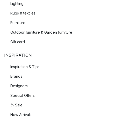
Lighting
Rugs & textiles
Furniture
Outdoor furniture & Garden furniture
Gift card
INSPIRATION
Inspiration & Tips
Brands
Designers
Special Offers
% Sale
New Arrivals