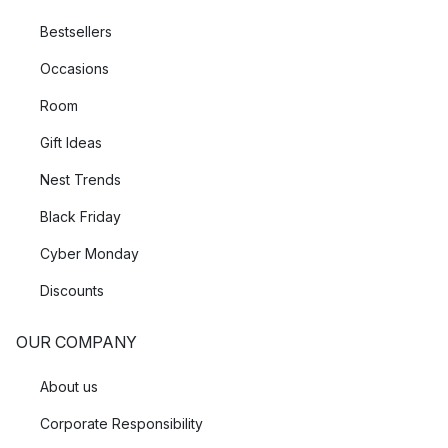
Bestsellers
Occasions
Room
Gift Ideas
Nest Trends
Black Friday
Cyber Monday
Discounts
OUR COMPANY
About us
Corporate Responsibility