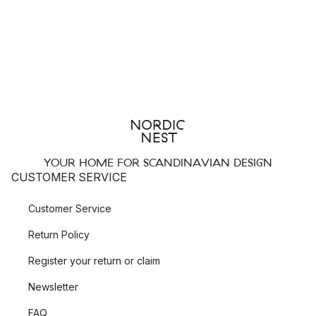
YOUR HOME FOR SCANDINAVIAN DESIGN
CUSTOMER SERVICE
Customer Service
Return Policy
Register your return or claim
Newsletter
FAQ