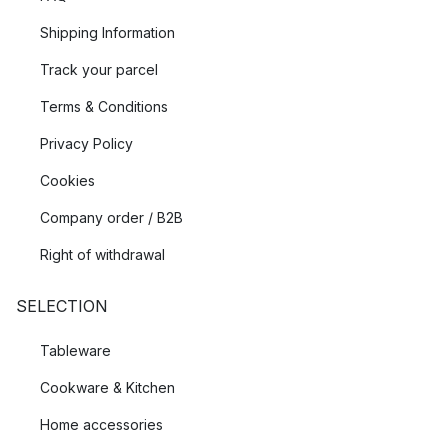
Shipping Information
Track your parcel
Terms & Conditions
Privacy Policy
Cookies
Company order / B2B
Right of withdrawal
SELECTION
Tableware
Cookware & Kitchen
Home accessories