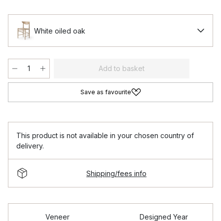
White oiled oak
Add to basket
Save as favourite
This product is not available in your chosen country of
delivery.
Shipping/fees info
Veneer
Designed Year