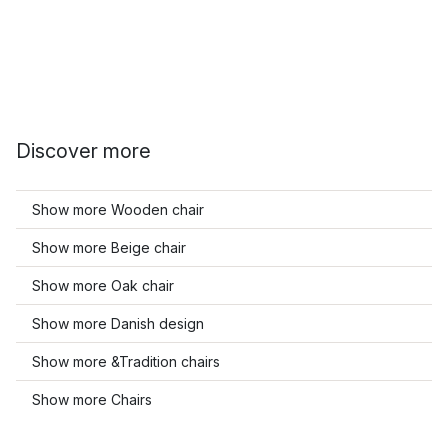
Discover more
Show more Wooden chair
Show more Beige chair
Show more Oak chair
Show more Danish design
Show more &Tradition chairs
Show more Chairs