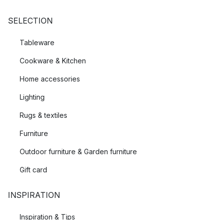
SELECTION
Tableware
Cookware & Kitchen
Home accessories
Lighting
Rugs & textiles
Furniture
Outdoor furniture & Garden furniture
Gift card
INSPIRATION
Inspiration & Tips