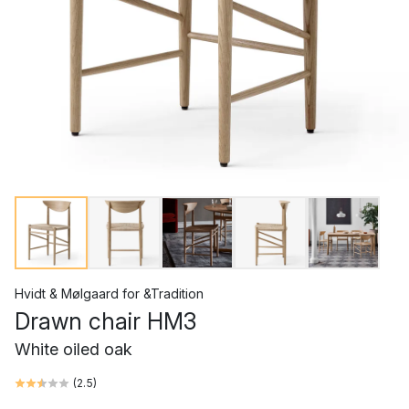
Hvidt & Mølgaard
for
&Tradition
Drawn chair HM3
White oiled oak
(
2.5
)