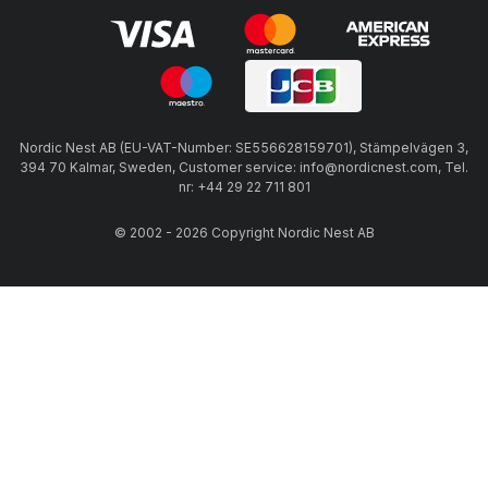
Nordic Nest AB (EU-VAT-Number: SE556628159701), Stämpelvägen 3,
394 70 Kalmar, Sweden, Customer service: info@nordicnest.com, Tel.
nr: +44 29 22 711 801
© 2002 - 2026 Copyright Nordic Nest AB