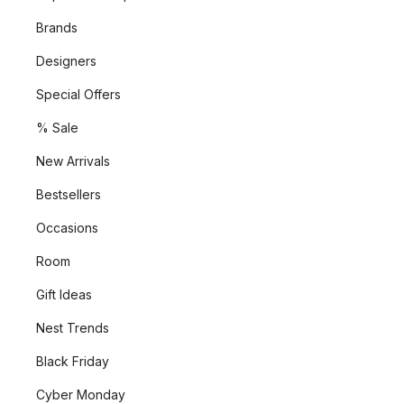
Brands
Designers
Special Offers
% Sale
New Arrivals
Bestsellers
Occasions
Room
Gift Ideas
Nest Trends
Black Friday
Cyber Monday