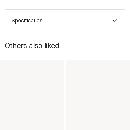
Specification
Others also liked