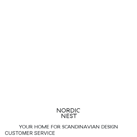
YOUR HOME FOR SCANDINAVIAN DESIGN
CUSTOMER SERVICE