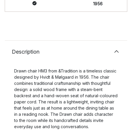
1956
Description
Drawn chair HM3 from &Tradition is a timeless classic
designed by Hvidt & Mølgaard in 1956. The chair
combines traditional craftsmanship with thoughtful
design: a solid wood frame with a steam-bent
backrest and a hand-woven seat of natural-coloured
paper cord. The result is a lightweight, inviting chair
that feels just as at home around the dining table as
in a reading nook. The Drawn chair adds character
to the room while its handcrafted details invite
everyday use and long conversations.