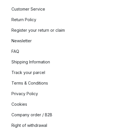
Customer Service
Return Policy
Register your return or claim
Newsletter
FAQ
Shipping Information
Track your parcel
Terms & Conditions
Privacy Policy
Cookies
Company order / B2B
Right of withdrawal