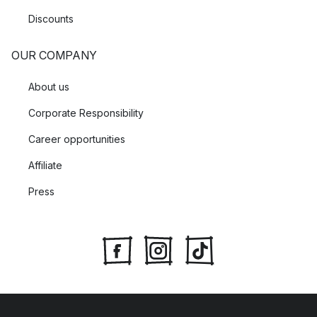
Discounts
OUR COMPANY
About us
Corporate Responsibility
Career opportunities
Affiliate
Press