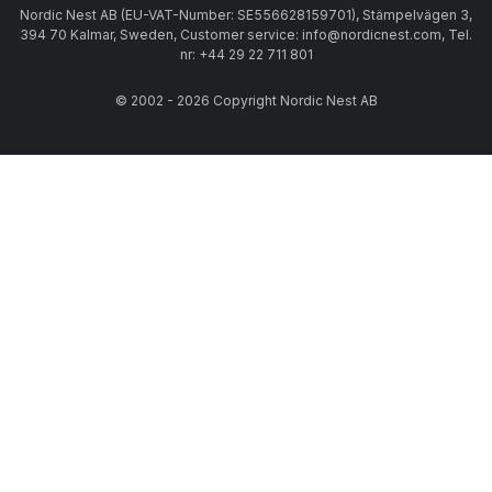
Nordic Nest AB (EU-VAT-Number: SE556628159701), Stämpelvägen 3,
394 70 Kalmar, Sweden, Customer service: info@nordicnest.com, Tel.
nr: +44 29 22 711 801
© 2002 - 2026 Copyright Nordic Nest AB