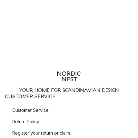
YOUR HOME FOR SCANDINAVIAN DESIGN
CUSTOMER SERVICE
Customer Service
Return Policy
Register your return or claim