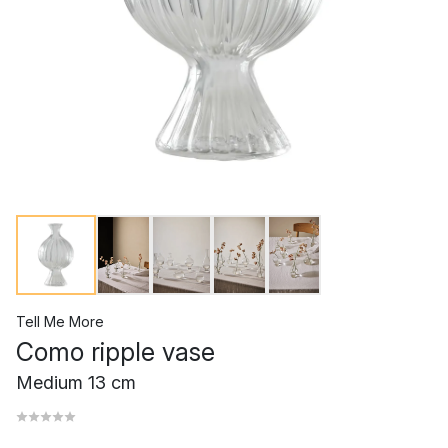
Tell Me More
Como ripple vase
Medium 13 cm