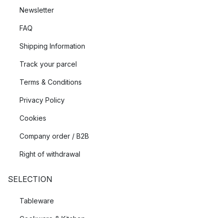
Newsletter
FAQ
Shipping Information
Track your parcel
Terms & Conditions
Privacy Policy
Cookies
Company order / B2B
Right of withdrawal
SELECTION
Tableware