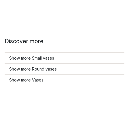
Discover more
Show more Small vases
Show more Round vases
Show more Vases