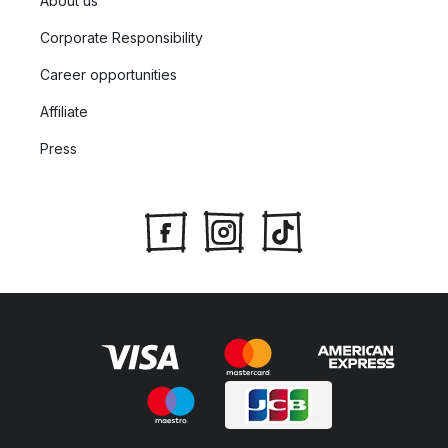
About us
Corporate Responsibility
Career opportunities
Affiliate
Press