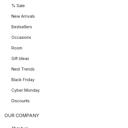
% Sale
New Arrivals
Bestsellers
Occasions
Room
Gift Ideas
Nest Trends
Black Friday
Cyber Monday
Discounts
OUR COMPANY