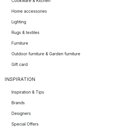
Cookware & Kitchen
Home accessories
Lighting
Rugs & textiles
Furniture
Outdoor furniture & Garden furniture
Gift card
INSPIRATION
Inspiration & Tips
Brands
Designers
Special Offers