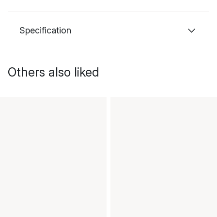
Specification
Others also liked