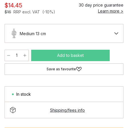
$14.45
30 day price guarantee
Learn more >
$16
RRP excl. VAT
(-10%)
Medium 13 cm
Add to basket
Save as favourite
In stock
Shipping/fees info