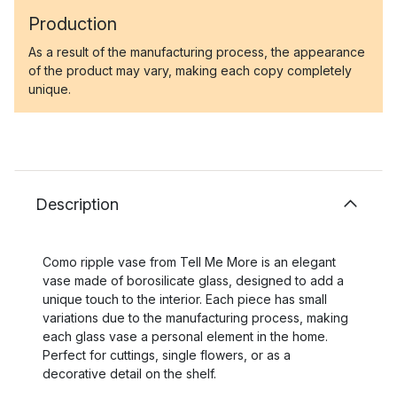
Production
As a result of the manufacturing process, the appearance
of the product may vary, making each copy completely
unique.
Description
Como ripple vase from Tell Me More is an elegant
vase made of borosilicate glass, designed to add a
unique touch to the interior. Each piece has small
variations due to the manufacturing process, making
each glass vase a personal element in the home.
Perfect for cuttings, single flowers, or as a
decorative detail on the shelf.