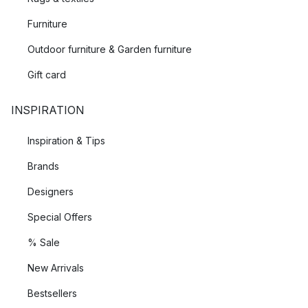
Furniture
Outdoor furniture & Garden furniture
Gift card
INSPIRATION
Inspiration & Tips
Brands
Designers
Special Offers
% Sale
New Arrivals
Bestsellers