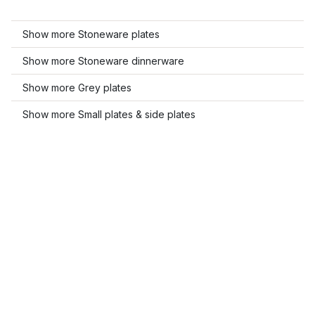
Show more Stoneware plates
Show more Stoneware dinnerware
Show more Grey plates
Show more Small plates & side plates