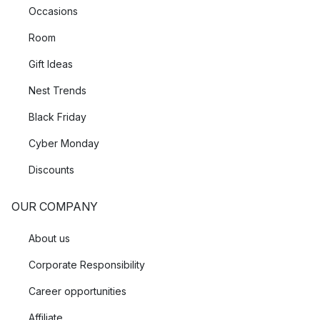
Occasions
Room
Gift Ideas
Nest Trends
Black Friday
Cyber Monday
Discounts
OUR COMPANY
About us
Corporate Responsibility
Career opportunities
Affiliate