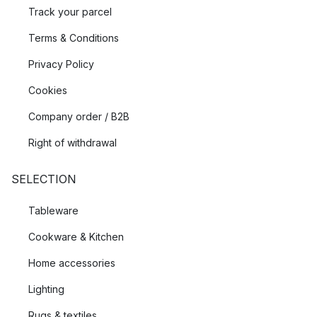
Track your parcel
Terms & Conditions
Privacy Policy
Cookies
Company order / B2B
Right of withdrawal
SELECTION
Tableware
Cookware & Kitchen
Home accessories
Lighting
Rugs & textiles