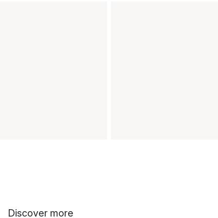
Discover more