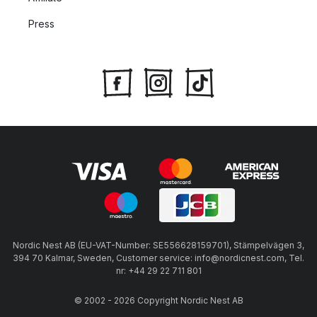
Press
Nordic Nest AB (EU-VAT-Number: SE556628159701), Stämpelvägen 3,
394 70 Kalmar, Sweden, Customer service: info@nordicnest.com, Tel.
nr: +44 29 22 711 801
© 2002 - 2026 Copyright Nordic Nest AB