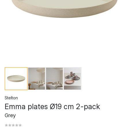
Stelton
Emma plates Ø19 cm 2-pack
Grey