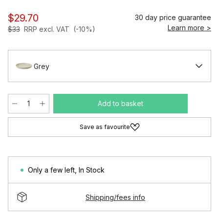
$29.70
30 day price guarantee
Learn more >
$33
RRP excl. VAT
(-10%)
Grey
Add to basket
Save as favourite
Only a few left
,
In Stock
Shipping/fees info