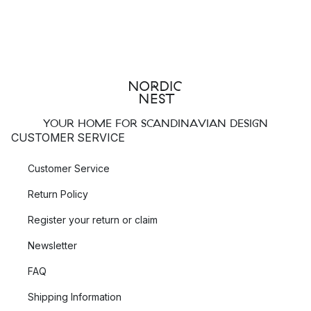
YOUR HOME FOR SCANDINAVIAN DESIGN
CUSTOMER SERVICE
Customer Service
Return Policy
Register your return or claim
Newsletter
FAQ
Shipping Information