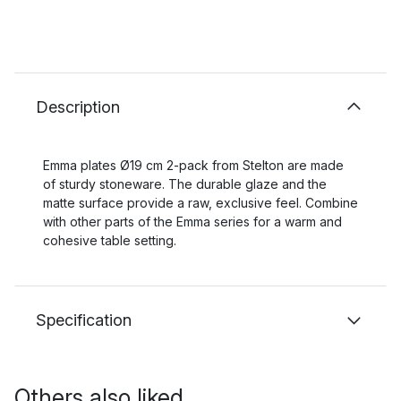
Description
Emma plates Ø19 cm 2-pack from Stelton are made
of sturdy stoneware. The durable glaze and the
matte surface provide a raw, exclusive feel. Combine
with other parts of the Emma series for a warm and
cohesive table setting.
Specification
Others also liked