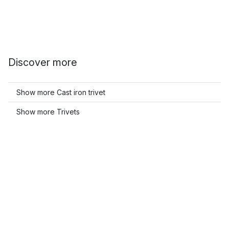
Discover more
Show more Cast iron trivet
Show more Trivets