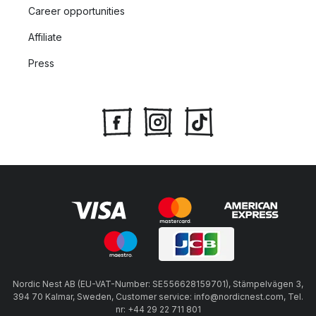
Career opportunities
Affiliate
Press
Nordic Nest AB (EU-VAT-Number: SE556628159701), Stämpelvägen 3,
394 70 Kalmar, Sweden, Customer service: info@nordicnest.com, Tel.
nr: +44 29 22 711 801