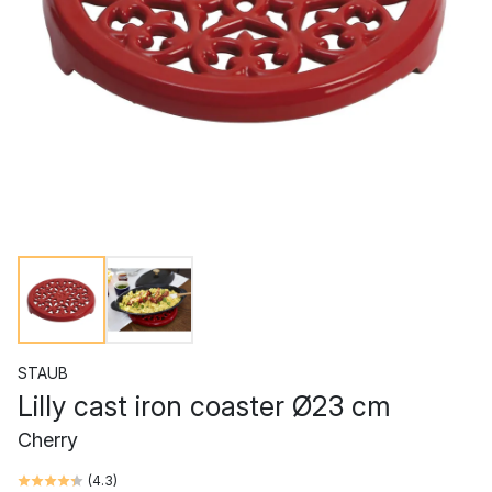
STAUB
Lilly cast iron coaster Ø23 cm
Cherry
(
4.3
)