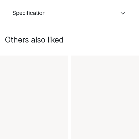
Specification
Others also liked