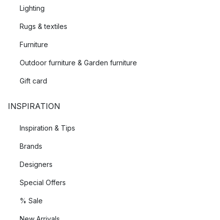
Lighting
Rugs & textiles
Furniture
Outdoor furniture & Garden furniture
Gift card
INSPIRATION
Inspiration & Tips
Brands
Designers
Special Offers
% Sale
New Arrivals