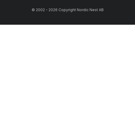
© 2002 - 2026 Copyright Nordic Nest AB