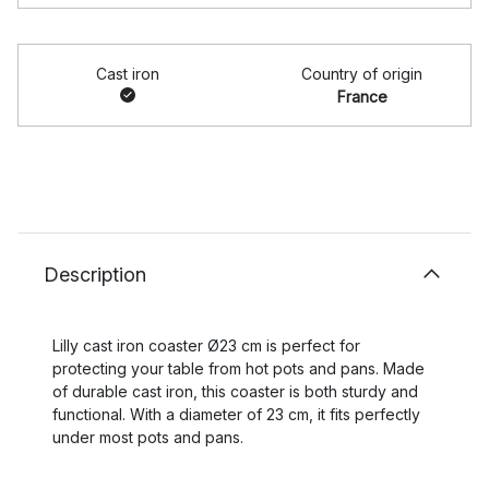
Cast iron
Country of origin
France
Description
Lilly cast iron coaster Ø23 cm is perfect for
protecting your table from hot pots and pans. Made
of durable cast iron, this coaster is both sturdy and
functional. With a diameter of 23 cm, it fits perfectly
under most pots and pans.