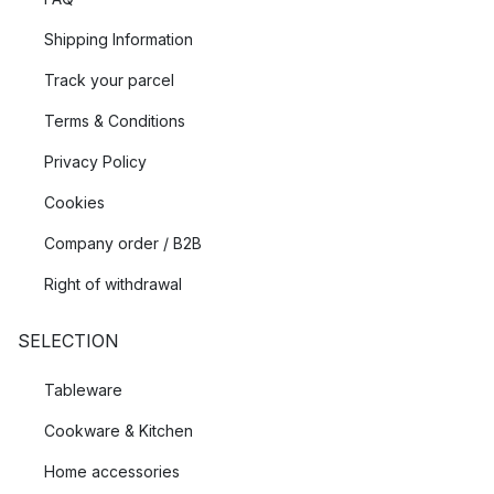
Shipping Information
Track your parcel
Terms & Conditions
Privacy Policy
Cookies
Company order / B2B
Right of withdrawal
SELECTION
Tableware
Cookware & Kitchen
Home accessories