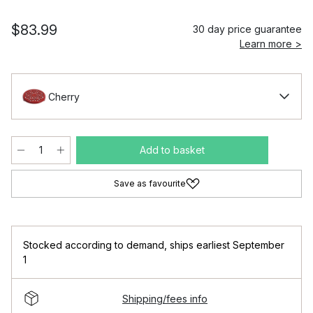
$83.99
30 day price guarantee
Learn more >
Cherry
Add to basket
Save as favourite
Stocked according to demand
,
ships earliest September
1
Shipping/fees info