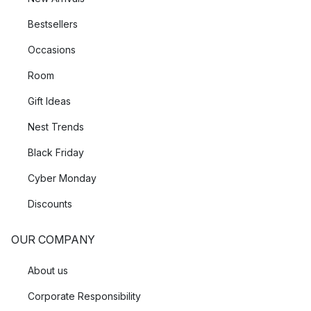
Bestsellers
Occasions
Room
Gift Ideas
Nest Trends
Black Friday
Cyber Monday
Discounts
OUR COMPANY
About us
Corporate Responsibility