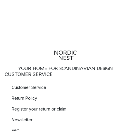
YOUR HOME FOR SCANDINAVIAN DESIGN
CUSTOMER SERVICE
Customer Service
Return Policy
Register your return or claim
Newsletter
FAQ