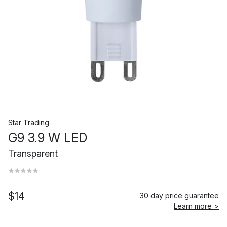
Star Trading
G9 3.9 W LED
Transparent
$14
30 day price guarantee
Learn more >