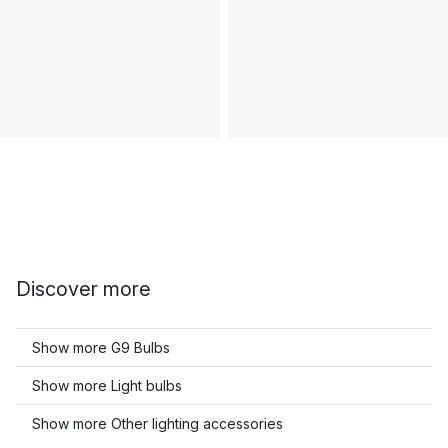
Discover more
Show more G9 Bulbs
Show more Light bulbs
Show more Other lighting accessories