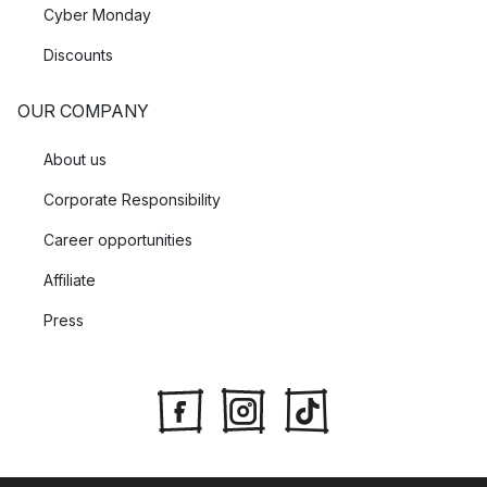
Cyber Monday
Discounts
OUR COMPANY
About us
Corporate Responsibility
Career opportunities
Affiliate
Press