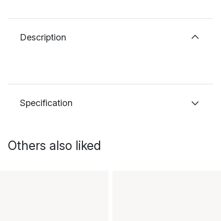
Description
Specification
Others also liked