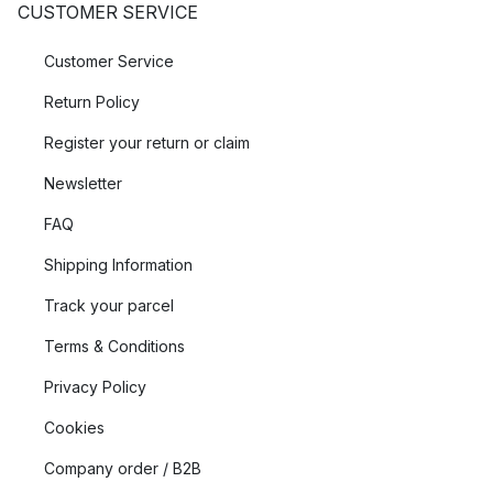
CUSTOMER SERVICE
Customer Service
Return Policy
Register your return or claim
Newsletter
FAQ
Shipping Information
Track your parcel
Terms & Conditions
Privacy Policy
Cookies
Company order / B2B