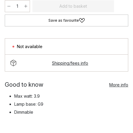
Add to basket
Save as favourite
Not available
Shipping/fees info
Good to know
More info
Max watt: 3.9
Lamp base: G9
Dimmable