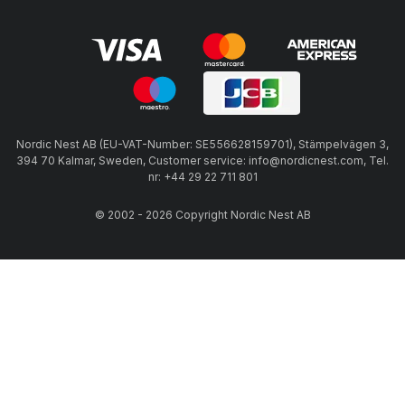
Nordic Nest AB (EU-VAT-Number: SE556628159701), Stämpelvägen 3,
394 70 Kalmar, Sweden, Customer service: info@nordicnest.com, Tel.
nr: +44 29 22 711 801
© 2002 - 2026 Copyright Nordic Nest AB