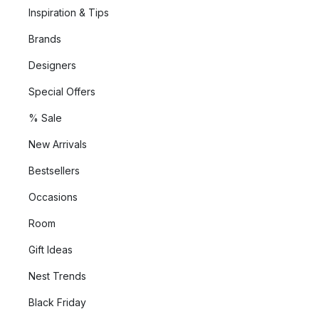
Inspiration & Tips
Brands
Designers
Special Offers
% Sale
New Arrivals
Bestsellers
Occasions
Room
Gift Ideas
Nest Trends
Black Friday