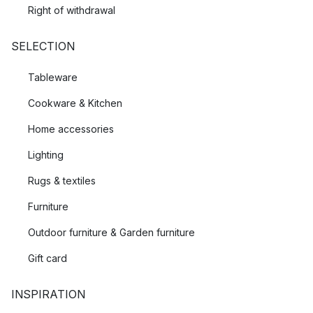
Right of withdrawal
SELECTION
Tableware
Cookware & Kitchen
Home accessories
Lighting
Rugs & textiles
Furniture
Outdoor furniture & Garden furniture
Gift card
INSPIRATION