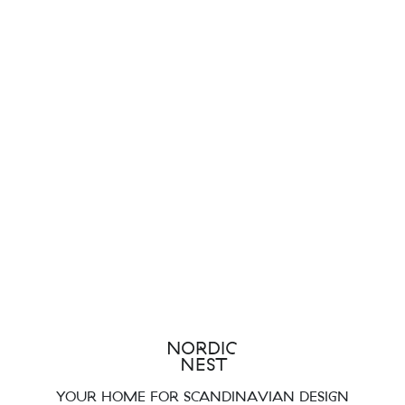
YOUR HOME FOR SCANDINAVIAN DESIGN