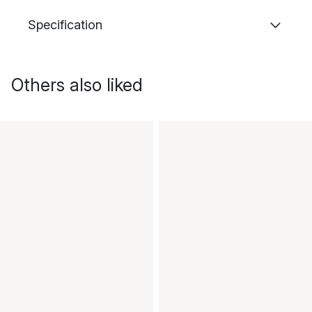
Specification
Others also liked