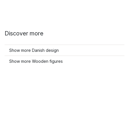
Discover more
Show more Danish design
Show more Wooden figures