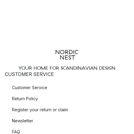
YOUR HOME FOR SCANDINAVIAN DESIGN
CUSTOMER SERVICE
Customer Service
Return Policy
Register your return or claim
Newsletter
FAQ