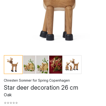
Chresten Sommer
for
Spring Copenhagen
Star deer decoration 26 cm
Oak