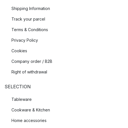
Shipping Information
Track your parcel
Terms & Conditions
Privacy Policy
Cookies
Company order / B2B
Right of withdrawal
SELECTION
Tableware
Cookware & Kitchen
Home accessories