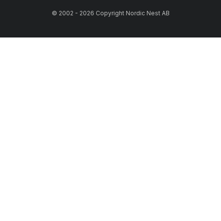
© 2002 - 2026 Copyright Nordic Nest AB