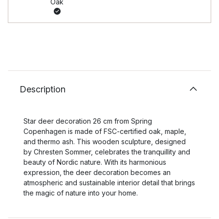
Oak
Description
Star deer decoration 26 cm from Spring
Copenhagen is made of FSC-certified oak, maple,
and thermo ash. This wooden sculpture, designed
by Chresten Sommer, celebrates the tranquillity and
beauty of Nordic nature. With its harmonious
expression, the deer decoration becomes an
atmospheric and sustainable interior detail that brings
the magic of nature into your home.