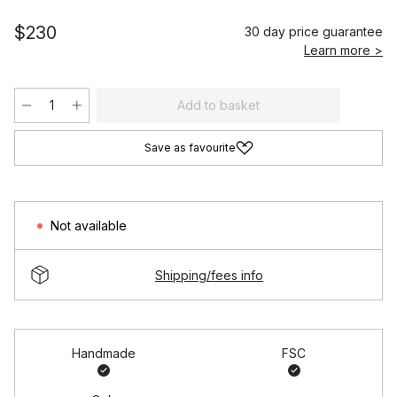
$230
30 day price guarantee
Learn more >
Add to basket
Save as favourite
Not available
Shipping/fees info
Handmade
FSC