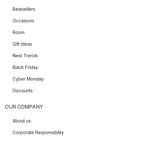
Bestsellers
Occasions
Room
Gift Ideas
Nest Trends
Black Friday
Cyber Monday
Discounts
OUR COMPANY
About us
Corporate Responsibility