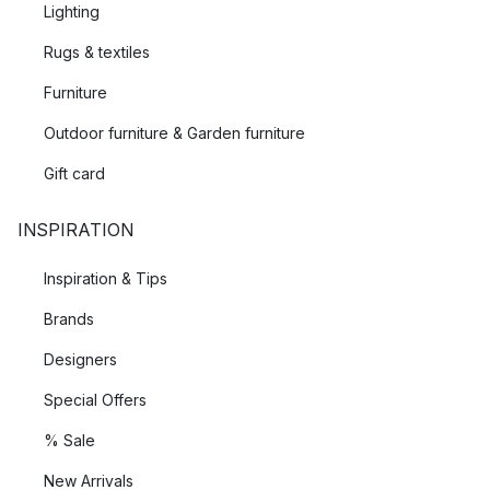
Lighting
Rugs & textiles
Furniture
Outdoor furniture & Garden furniture
Gift card
INSPIRATION
Inspiration & Tips
Brands
Designers
Special Offers
% Sale
New Arrivals