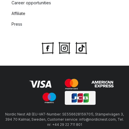
Career opportunities
Affiliate
Press
Nordic Nest AB (EU-VAT-Number: SE556628159701), Stämpelvägen 3,
394 70 Kalmar, Sweden, Customer service: info@nordicnest.com, Tel.
nr: +44 29 22 711 801