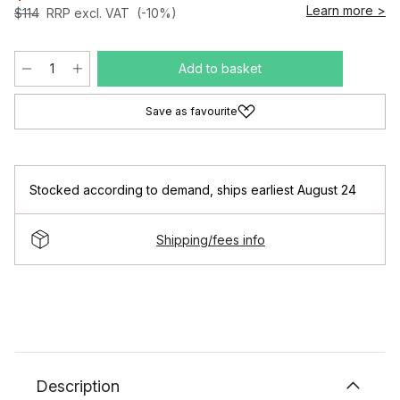
Learn more >
$114
RRP excl. VAT
(-10%)
Add to basket
Save as favourite
Stocked according to demand
,
ships earliest August 24
Shipping/fees info
Description