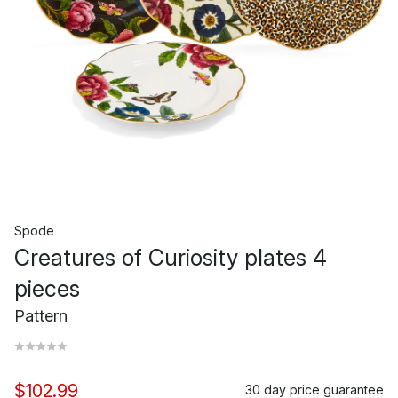
Spode
Creatures of Curiosity plates 4
pieces
Pattern
$102.99
30 day price guarantee