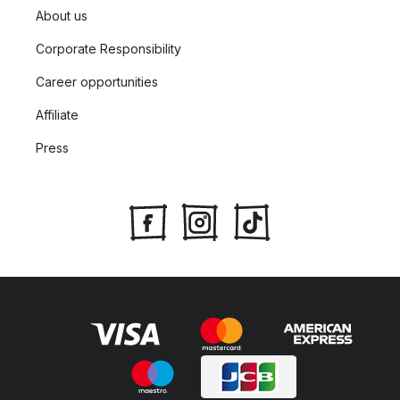
About us
Corporate Responsibility
Career opportunities
Affiliate
Press