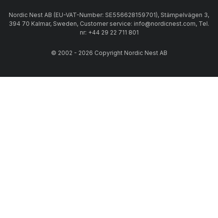
Nordic Nest AB (EU-VAT-Number: SE556628159701), Stämpelvägen 3,
394 70 Kalmar, Sweden, Customer service: info@nordicnest.com, Tel.
nr: +44 29 22 711 801
© 2002 - 2026 Copyright Nordic Nest AB