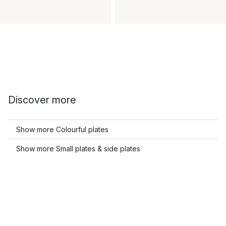
Discover more
Show more Colourful plates
Show more Small plates & side plates