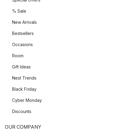
% Sale
New Arrivals
Bestsellers
Occasions
Room
Gift Ideas
Nest Trends
Black Friday
Cyber Monday
Discounts
OUR COMPANY