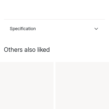
Specification
Others also liked