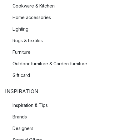
Cookware & Kitchen
Home accessories
Lighting
Rugs & textiles
Furniture
Outdoor furniture & Garden furniture
Gift card
INSPIRATION
Inspiration & Tips
Brands
Designers
Special Offers