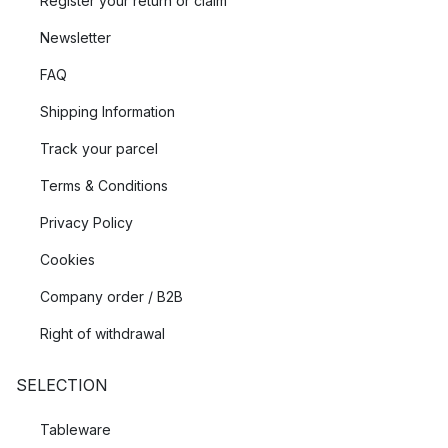
Register your return or claim
Newsletter
FAQ
Shipping Information
Track your parcel
Terms & Conditions
Privacy Policy
Cookies
Company order / B2B
Right of withdrawal
SELECTION
Tableware