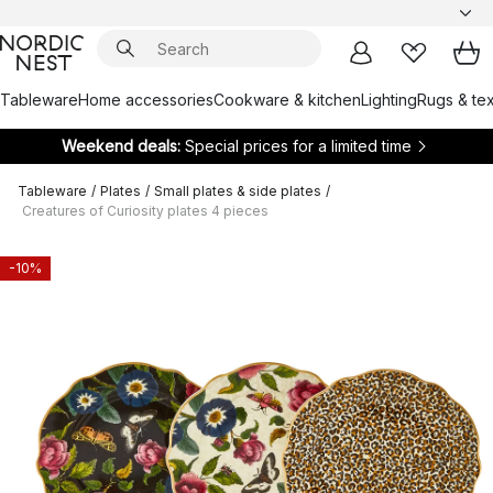
Tableware
Home accessories
Cookware & kitchen
Lighting
Rugs & tex
Weekend deals:
Special prices for a limited time
Tableware
/
Plates
/
Small plates & side plates
/
Creatures of Curiosity plates 4 pieces
-10%