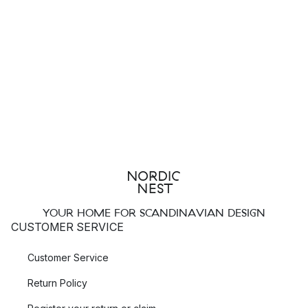
YOUR HOME FOR SCANDINAVIAN DESIGN
CUSTOMER SERVICE
Customer Service
Return Policy