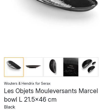
Wouters & Hendrix
for
Serax
Les Objets Mouleversants Marcel
bowl L 21.5x46 cm
Black