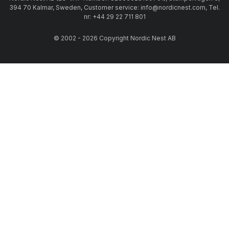
394 70 Kalmar, Sweden, Customer service: info@nordicnest.com, Tel.
nr: +44 29 22 711 801
© 2002 - 2026 Copyright Nordic Nest AB