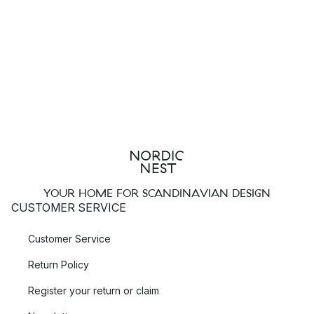
YOUR HOME FOR SCANDINAVIAN DESIGN
CUSTOMER SERVICE
Customer Service
Return Policy
Register your return or claim