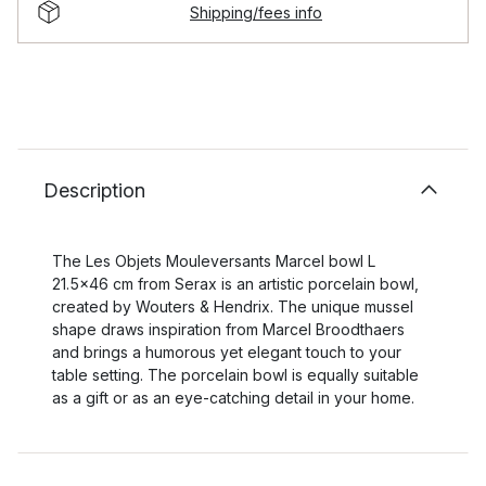
Shipping/fees info
Description
The Les Objets Mouleversants Marcel bowl L
21.5x46 cm from Serax is an artistic porcelain bowl,
created by Wouters & Hendrix. The unique mussel
shape draws inspiration from Marcel Broodthaers
and brings a humorous yet elegant touch to your
table setting. The porcelain bowl is equally suitable
as a gift or as an eye-catching detail in your home.