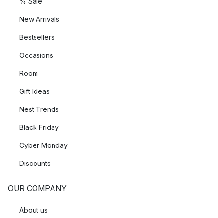
% Sale
New Arrivals
Bestsellers
Occasions
Room
Gift Ideas
Nest Trends
Black Friday
Cyber Monday
Discounts
OUR COMPANY
About us