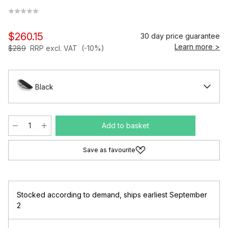
$260.15
30 day price guarantee
Learn more >
$289
RRP excl. VAT
(-10%)
Black
Add to basket
Save as favourite
Stocked according to demand
,
ships earliest September
2