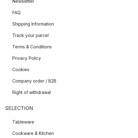
Newsletter
FAQ
Shipping Information
Track your parcel
Terms & Conditions
Privacy Policy
Cookies
Company order / B2B
Right of withdrawal
SELECTION
Tableware
Cookware & Kitchen