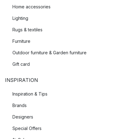
Home accessories
Lighting
Rugs & textiles
Furniture
Outdoor furniture & Garden furniture
Gift card
INSPIRATION
Inspiration & Tips
Brands
Designers
Special Offers