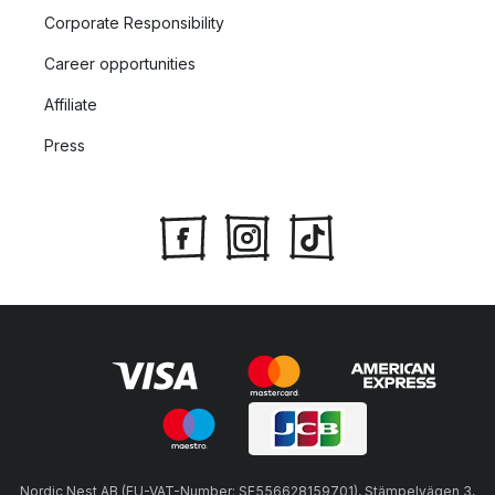
Corporate Responsibility
Career opportunities
Affiliate
Press
Nordic Nest AB (EU-VAT-Number: SE556628159701), Stämpelvägen 3,