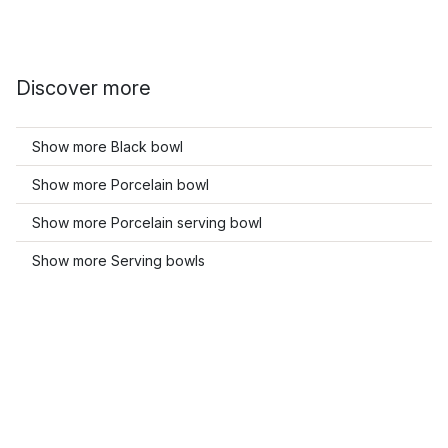
Discover more
Show more Black bowl
Show more Porcelain bowl
Show more Porcelain serving bowl
Show more Serving bowls