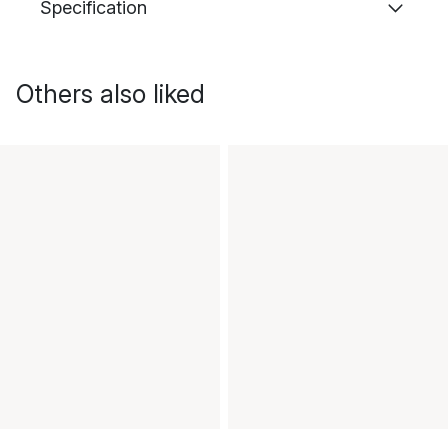
Specification
Others also liked