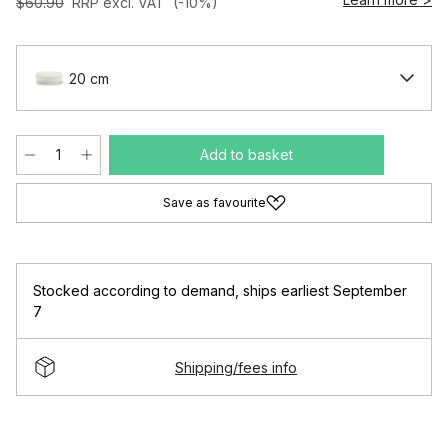
$60.90
RRP excl. VAT
(-10%)
20 cm
Add to basket
Save as favourite
Stocked according to demand
,
ships earliest September
7
Shipping/fees info