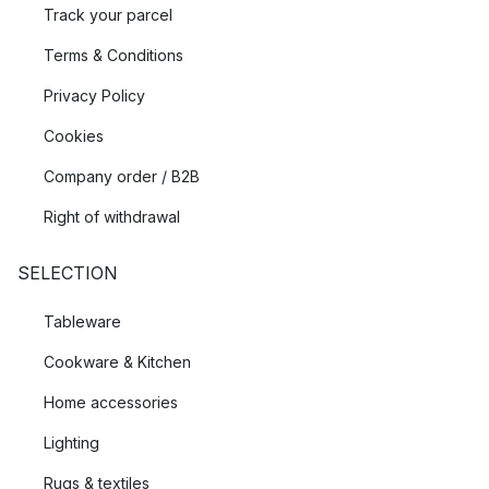
Track your parcel
Terms & Conditions
Privacy Policy
Cookies
Company order / B2B
Right of withdrawal
SELECTION
Tableware
Cookware & Kitchen
Home accessories
Lighting
Rugs & textiles