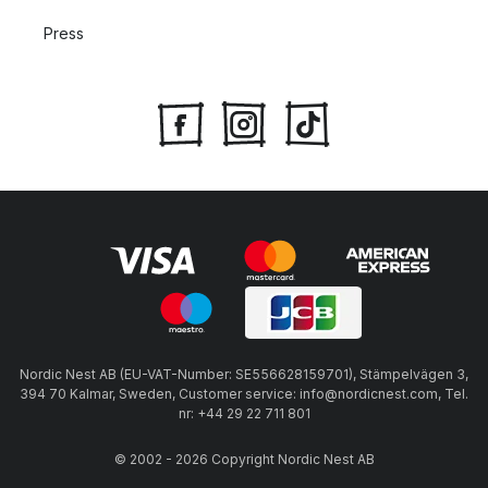
Press
Nordic Nest AB (EU-VAT-Number: SE556628159701), Stämpelvägen 3,
394 70 Kalmar, Sweden, Customer service: info@nordicnest.com, Tel.
nr: +44 29 22 711 801
© 2002 - 2026 Copyright Nordic Nest AB