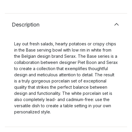
Description
Lay out fresh salads, hearty potatoes or crispy chips
in the Base serving bowl with low rim in white from
the Belgian design brand Serax. The Base series is a
collaboration between designer Piet Boon and Serax
to create a collection that exemplifies thoughtful
design and meticulous attention to detail. The result
is a truly gorgeous porcelain set of exceptional
quality that strikes the perfect balance between
design and functionality. The white porcelain set is
also completely lead- and cadmium-free: use the
versatile dish to create a table setting in your own
personalized style.