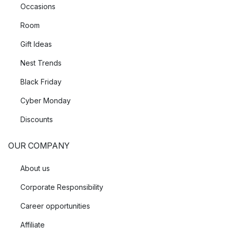
Occasions
Room
Gift Ideas
Nest Trends
Black Friday
Cyber Monday
Discounts
OUR COMPANY
About us
Corporate Responsibility
Career opportunities
Affiliate