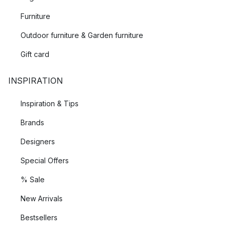
Furniture
Outdoor furniture & Garden furniture
Gift card
INSPIRATION
Inspiration & Tips
Brands
Designers
Special Offers
% Sale
New Arrivals
Bestsellers