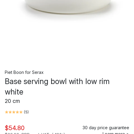
Piet Boon
for
Serax
Base serving bowl with low rim
white
20 cm
(
5
)
$54.80
30 day price guarantee
Learn more >