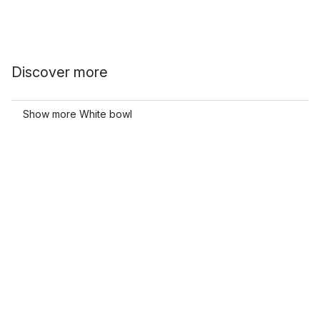
Discover more
Show more White bowl