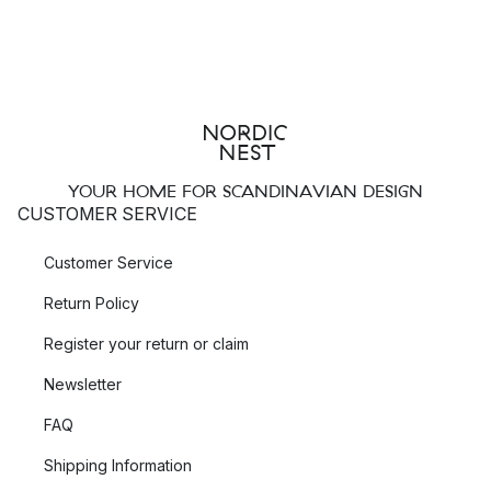
YOUR HOME FOR SCANDINAVIAN DESIGN
CUSTOMER SERVICE
Customer Service
Return Policy
Register your return or claim
Newsletter
FAQ
Shipping Information