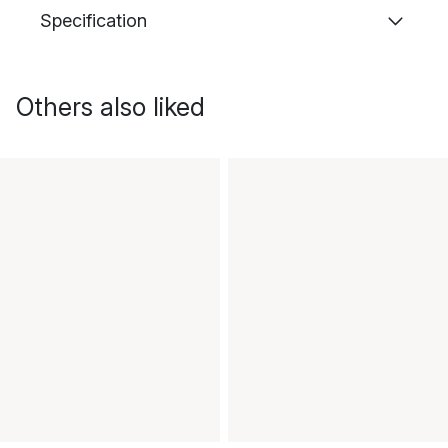
Specification
Others also liked