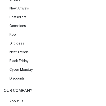
New Arrivals
Bestsellers
Occasions
Room
Gift Ideas
Nest Trends
Black Friday
Cyber Monday
Discounts
OUR COMPANY
About us