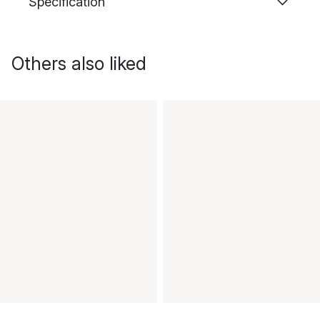
Specification
Others also liked