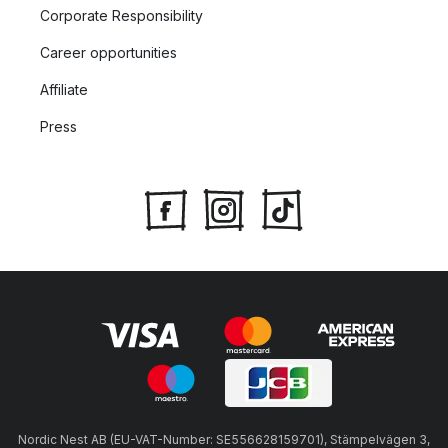
Corporate Responsibility
Career opportunities
Affiliate
Press
Nordic Nest AB (EU-VAT-Number: SE556628159701), Stämpelvägen 3,