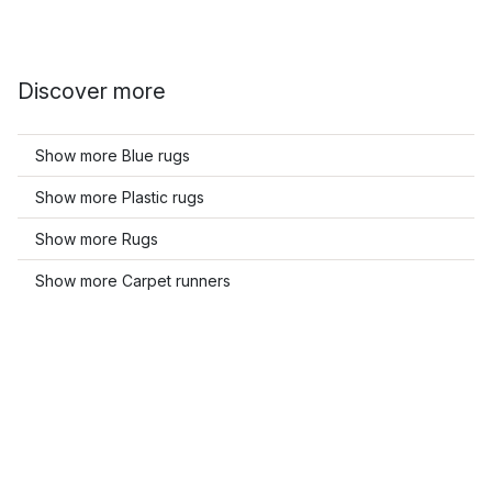
Discover more
Show more Blue rugs
Show more Plastic rugs
Show more Rugs
Show more Carpet runners