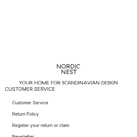
YOUR HOME FOR SCANDINAVIAN DESIGN
CUSTOMER SERVICE
Customer Service
Return Policy
Register your return or claim
Newsletter