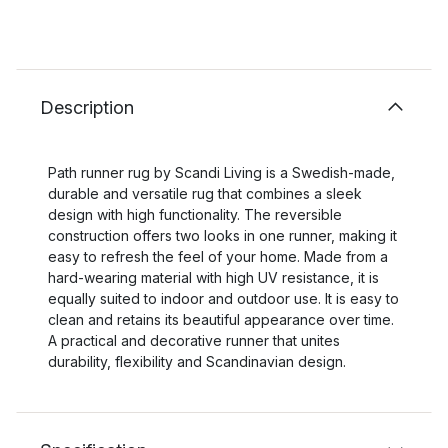
Description
Path runner rug by Scandi Living is a Swedish-made,
durable and versatile rug that combines a sleek
design with high functionality. The reversible
construction offers two looks in one runner, making it
easy to refresh the feel of your home. Made from a
hard-wearing material with high UV resistance, it is
equally suited to indoor and outdoor use. It is easy to
clean and retains its beautiful appearance over time.
A practical and decorative runner that unites
durability, flexibility and Scandinavian design.