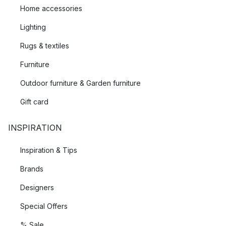
Home accessories
Lighting
Rugs & textiles
Furniture
Outdoor furniture & Garden furniture
Gift card
INSPIRATION
Inspiration & Tips
Brands
Designers
Special Offers
% Sale