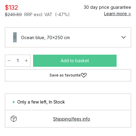
$132
30 day price guarantee
Learn more >
$249.89
RRP excl. VAT
(-47%)
Ocean blue, 70x250 cm
Add to basket
Save as favourite
Only a few left
,
In Stock
Shipping/fees info