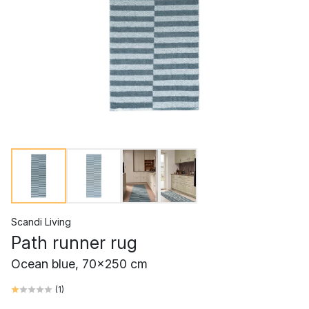
Scandi Living
Path runner rug
Ocean blue, 70x250 cm
(
1
)