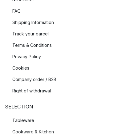
FAQ
Shipping Information
Track your parcel
Terms & Conditions
Privacy Policy
Cookies
Company order / B2B
Right of withdrawal
SELECTION
Tableware
Cookware & Kitchen