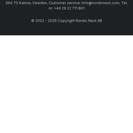
394 70 Kalmar, Sweden, Customer service: info@nordicnest.com, Tel.
nr: +44 29 22 711 801
© 2002 - 2026 Copyright Nordic Nest AB