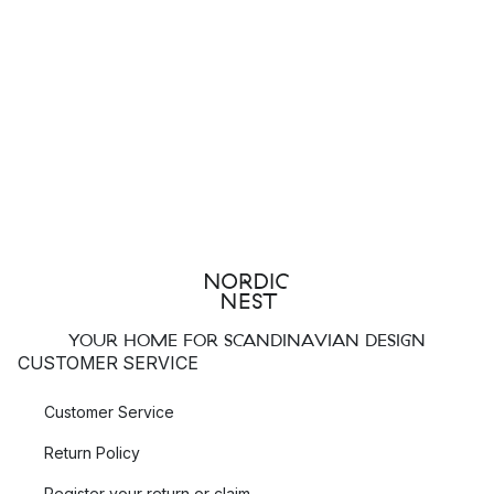
YOUR HOME FOR SCANDINAVIAN DESIGN
CUSTOMER SERVICE
Customer Service
Return Policy
Register your return or claim