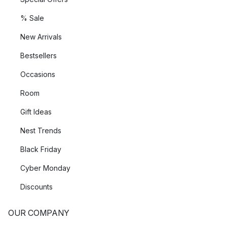
% Sale
New Arrivals
Bestsellers
Occasions
Room
Gift Ideas
Nest Trends
Black Friday
Cyber Monday
Discounts
OUR COMPANY