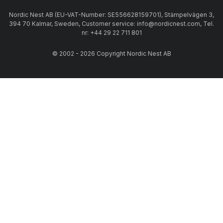
Nordic Nest AB (EU-VAT-Number: SE556628159701), Stämpelvägen 3,
394 70 Kalmar, Sweden, Customer service: info@nordicnest.com, Tel.
nr: +44 29 22 711 801
© 2002 - 2026 Copyright Nordic Nest AB