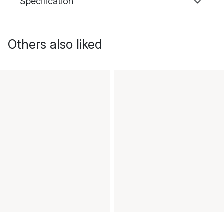
Specification
Others also liked