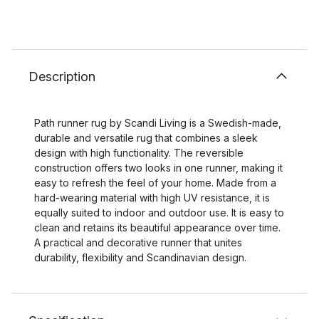
Description
Path runner rug by Scandi Living is a Swedish-made,
durable and versatile rug that combines a sleek
design with high functionality. The reversible
construction offers two looks in one runner, making it
easy to refresh the feel of your home. Made from a
hard-wearing material with high UV resistance, it is
equally suited to indoor and outdoor use. It is easy to
clean and retains its beautiful appearance over time.
A practical and decorative runner that unites
durability, flexibility and Scandinavian design.