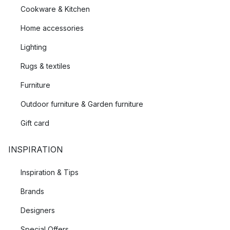
Cookware & Kitchen
Home accessories
Lighting
Rugs & textiles
Furniture
Outdoor furniture & Garden furniture
Gift card
INSPIRATION
Inspiration & Tips
Brands
Designers
Special Offers