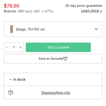
$78.99
30 day price guarantee
Learn more >
$149.89
RRP excl. VAT
(-47%)
Beige, 70x150 cm
Add to basket
Save as favourite
In stock
Shipping/fees info