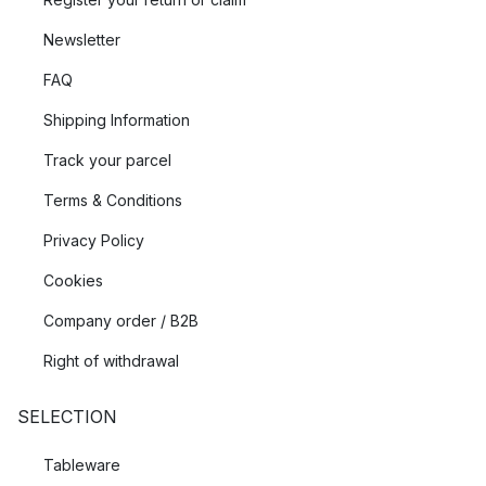
Newsletter
FAQ
Shipping Information
Track your parcel
Terms & Conditions
Privacy Policy
Cookies
Company order / B2B
Right of withdrawal
SELECTION
Tableware