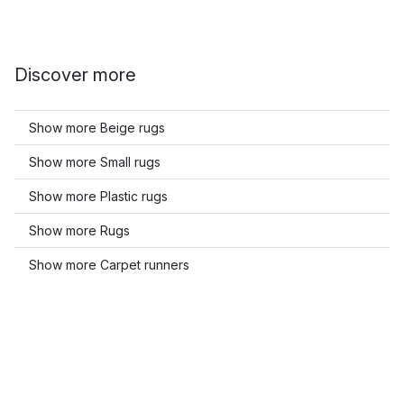
Discover more
Show more Beige rugs
Show more Small rugs
Show more Plastic rugs
Show more Rugs
Show more Carpet runners