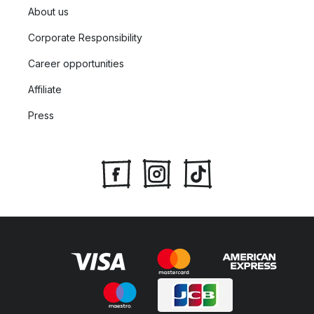
About us
Corporate Responsibility
Career opportunities
Affiliate
Press