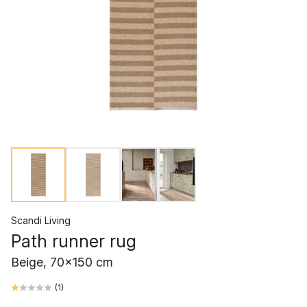
Scandi Living
Path runner rug
Beige, 70x150 cm
(
1
)