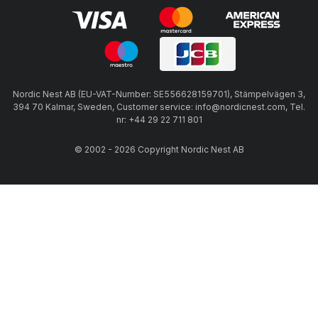
Nordic Nest AB (EU-VAT-Number: SE556628159701), Stämpelvägen 3,
394 70 Kalmar, Sweden, Customer service: info@nordicnest.com, Tel.
nr: +44 29 22 711 801
© 2002 - 2026 Copyright Nordic Nest AB