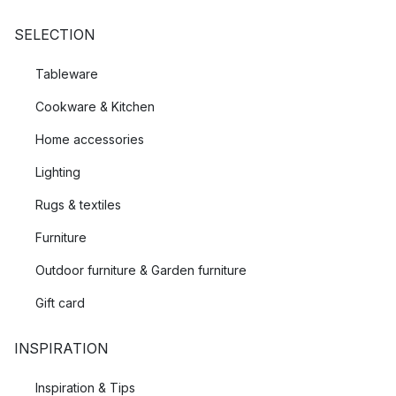
SELECTION
Tableware
Cookware & Kitchen
Home accessories
Lighting
Rugs & textiles
Furniture
Outdoor furniture & Garden furniture
Gift card
INSPIRATION
Inspiration & Tips