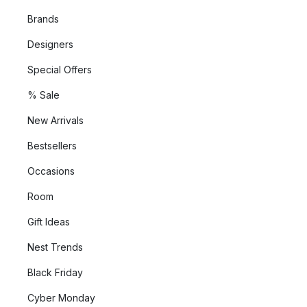
Brands
Designers
Special Offers
% Sale
New Arrivals
Bestsellers
Occasions
Room
Gift Ideas
Nest Trends
Black Friday
Cyber Monday