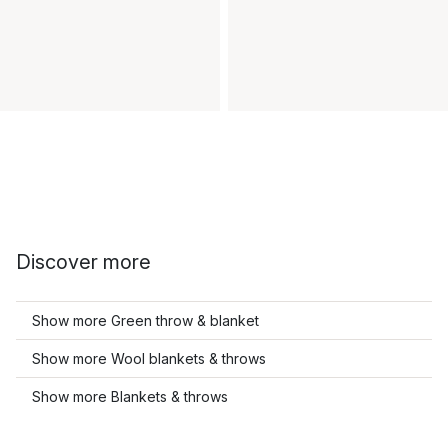
Discover more
Show more Green throw & blanket
Show more Wool blankets & throws
Show more Blankets & throws