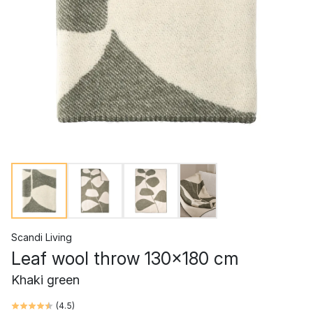
Scandi Living
Leaf wool throw 130x180 cm
Khaki green
(
4.5
)