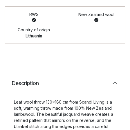
RWS
New Zealand wool
Country of origin
Lithuania
Description
Leaf wool throw 130x180 cm from Scandi Living is a
soft, warming throw made from 100% New Zealand
lambswool. The beautiful jacquard weave creates a
refined pattern that mirrors on the reverse, and the
blanket stitch along the edges provides a careful