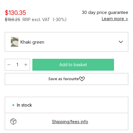
$130.35
30 day price guarantee
Learn more >
$186.25
RRP excl. VAT
(-30%)
Khaki green
Add to basket
Save as favourite
In stock
Shipping/fees info