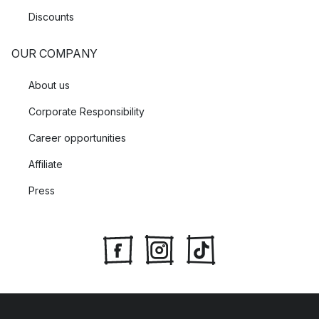
Discounts
OUR COMPANY
About us
Corporate Responsibility
Career opportunities
Affiliate
Press