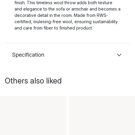
finish. This timeless wool throw adds both texture
and elegance to the sofa or armchair and becomes a
decorative detail in the room. Made from RWS-
certified, mulesing-free wool, ensuring sustainability
and care from fiber to finished product.
Specification
Others also liked