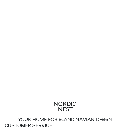
YOUR HOME FOR SCANDINAVIAN DESIGN
CUSTOMER SERVICE