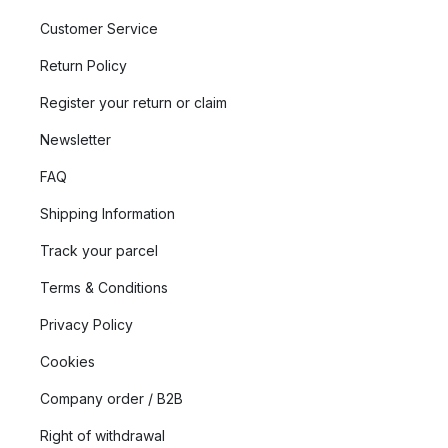
Customer Service
Return Policy
Register your return or claim
Newsletter
FAQ
Shipping Information
Track your parcel
Terms & Conditions
Privacy Policy
Cookies
Company order / B2B
Right of withdrawal