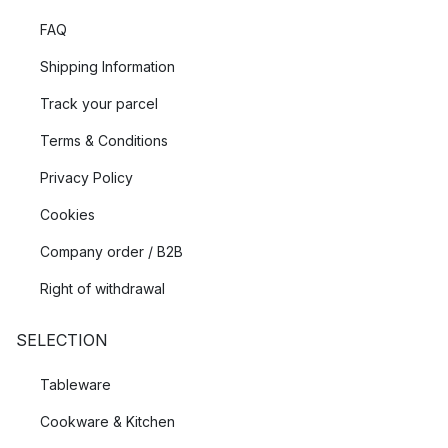
FAQ
Shipping Information
Track your parcel
Terms & Conditions
Privacy Policy
Cookies
Company order / B2B
Right of withdrawal
SELECTION
Tableware
Cookware & Kitchen