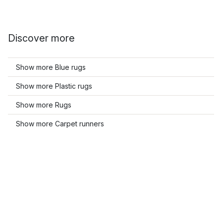
Discover more
Show more Blue rugs
Show more Plastic rugs
Show more Rugs
Show more Carpet runners