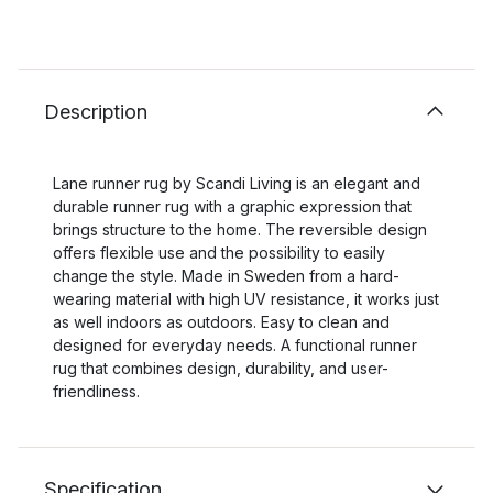
Description
Lane runner rug by Scandi Living is an elegant and
durable runner rug with a graphic expression that
brings structure to the home. The reversible design
offers flexible use and the possibility to easily
change the style. Made in Sweden from a hard-
wearing material with high UV resistance, it works just
as well indoors as outdoors. Easy to clean and
designed for everyday needs. A functional runner
rug that combines design, durability, and user-
friendliness.
Specification