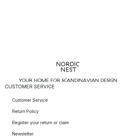
YOUR HOME FOR SCANDINAVIAN DESIGN
CUSTOMER SERVICE
Customer Service
Return Policy
Register your return or claim
Newsletter