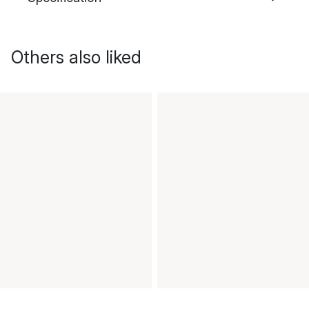
Others also liked