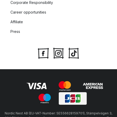
Corporate Responsibility
Career opportunities
Affiliate
Press
Nordic Nest AB (EU-VAT-Number: SE556628159701), Stämpelvägen 3,