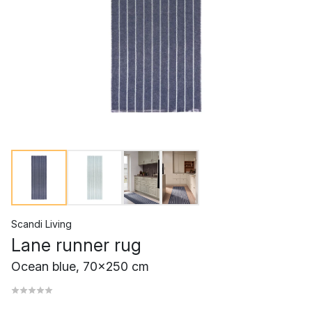
Scandi Living
Lane runner rug
Ocean blue, 70x250 cm