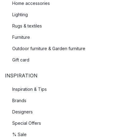
Home accessories
Lighting
Rugs & textiles
Furniture
Outdoor furniture & Garden furniture
Gift card
INSPIRATION
Inspiration & Tips
Brands
Designers
Special Offers
% Sale