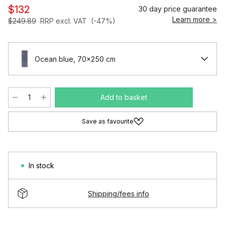
$132
30 day price guarantee
Learn more >
$249.89
RRP excl. VAT
(-47%)
Ocean blue, 70x250 cm
Add to basket
Save as favourite
In stock
Shipping/fees info