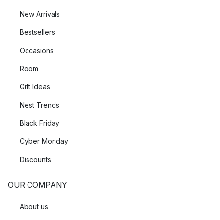
New Arrivals
Bestsellers
Occasions
Room
Gift Ideas
Nest Trends
Black Friday
Cyber Monday
Discounts
OUR COMPANY
About us