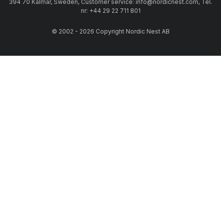
394 70 Kalmar, Sweden, Customer service: info@nordicnest.com, Tel.
nr: +44 29 22 711 801
© 2002 - 2026 Copyright Nordic Nest AB