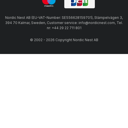
Nordic Nest AB (EU-VAT-Number: SE556628159701), Stämpelvägen 3,
394 70 Kalmar, Sweden, Customer service: info@nordicnest.com, Tel.
nr: +44 29 22 711 801
© 2002 - 2026 Copyright Nordic Nest AB