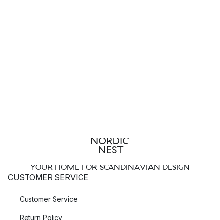
YOUR HOME FOR SCANDINAVIAN DESIGN
CUSTOMER SERVICE
Customer Service
Return Policy