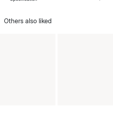
Others also liked