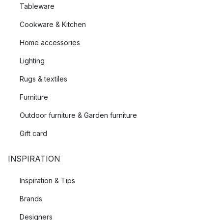
Tableware
Cookware & Kitchen
Home accessories
Lighting
Rugs & textiles
Furniture
Outdoor furniture & Garden furniture
Gift card
INSPIRATION
Inspiration & Tips
Brands
Designers