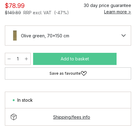
$78.99
30 day price guarantee
Learn more >
$149.89
RRP excl. VAT
(-47%)
Olive green, 70x150 cm
Add to basket
Save as favourite
In stock
Shipping/fees info