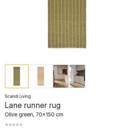
Scandi Living
Lane runner rug
Olive green, 70x150 cm