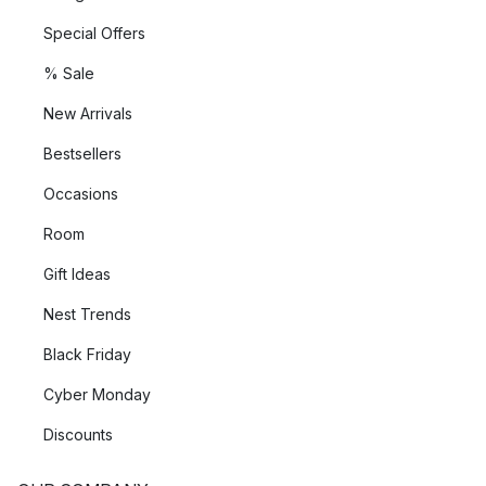
Special Offers
% Sale
New Arrivals
Bestsellers
Occasions
Room
Gift Ideas
Nest Trends
Black Friday
Cyber Monday
Discounts