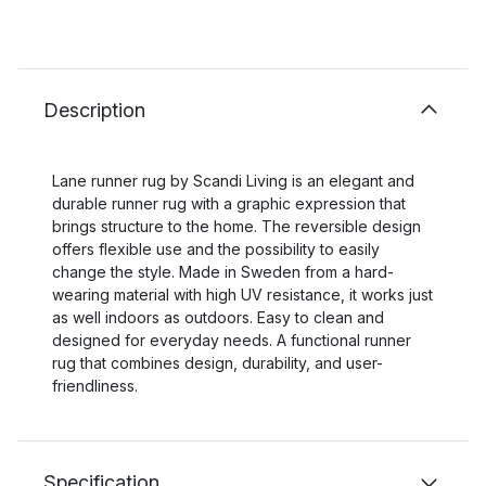
Description
Lane runner rug by Scandi Living is an elegant and
durable runner rug with a graphic expression that
brings structure to the home. The reversible design
offers flexible use and the possibility to easily
change the style. Made in Sweden from a hard-
wearing material with high UV resistance, it works just
as well indoors as outdoors. Easy to clean and
designed for everyday needs. A functional runner
rug that combines design, durability, and user-
friendliness.
Specification