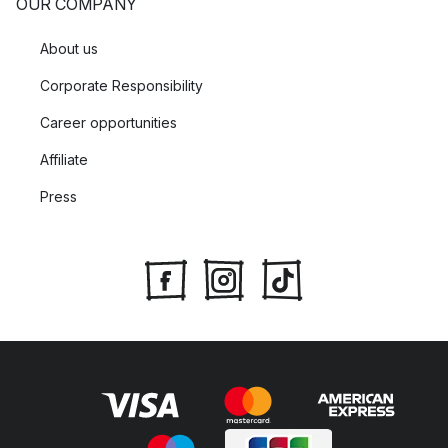
OUR COMPANY
About us
Corporate Responsibility
Career opportunities
Affiliate
Press