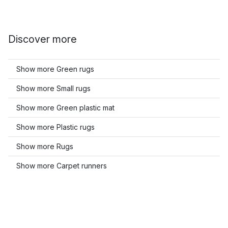
Discover more
Show more Green rugs
Show more Small rugs
Show more Green plastic mat
Show more Plastic rugs
Show more Rugs
Show more Carpet runners