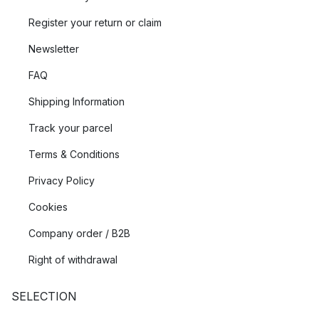
Register your return or claim
Newsletter
FAQ
Shipping Information
Track your parcel
Terms & Conditions
Privacy Policy
Cookies
Company order / B2B
Right of withdrawal
SELECTION