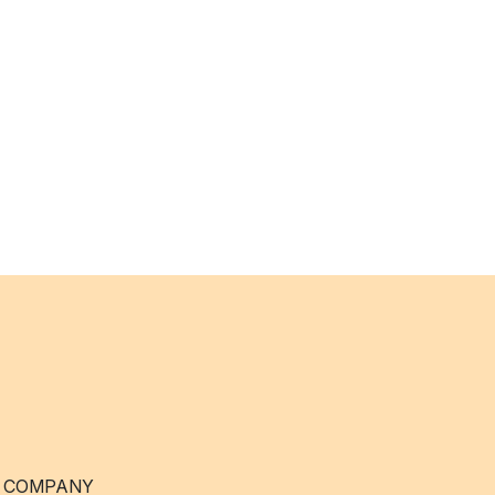
 COMPANY