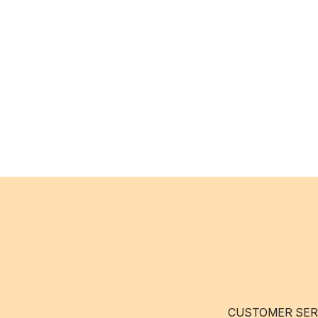
CUSTOMER SER