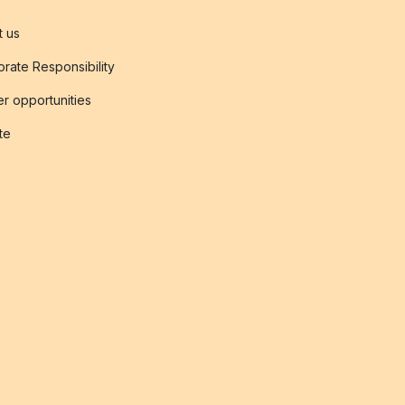
t us
rate Responsibility
r opportunities
ate
s