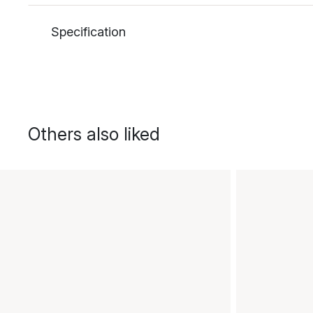
Specification
Others also liked