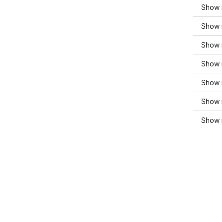
Show 
Show 
Show 
Show 
Show 
Show 
Show m