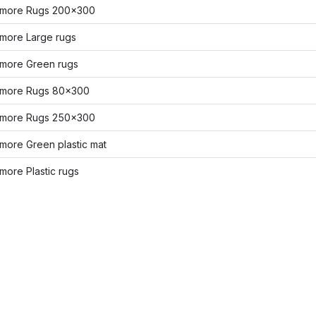
more Rugs 200x300
more Large rugs
more Green rugs
more Rugs 80x300
more Rugs 250x300
more Green plastic mat
ore Plastic rugs