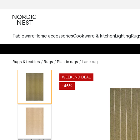
Tableware
Home accessories
Cookware & kitchen
Lighting
Rugs
Rugs & textiles
/
Rugs
/
Plastic rugs
/
Lane rug
WEEKEND DEAL
-46%