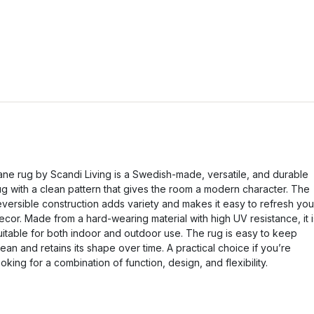
ane rug by Scandi Living is a Swedish-made, versatile, and durable
ug with a clean pattern that gives the room a modern character. The
eversible construction adds variety and makes it easy to refresh you
ecor. Made from a hard-wearing material with high UV resistance, it i
uitable for both indoor and outdoor use. The rug is easy to keep
lean and retains its shape over time. A practical choice if you’re
ooking for a combination of function, design, and flexibility.