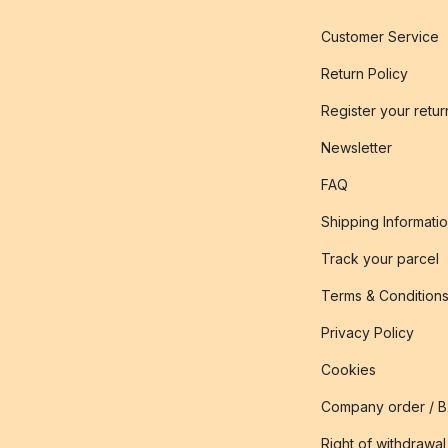
Customer Service
Return Policy
Register your retur
Newsletter
FAQ
Shipping Informati
Track your parcel
Terms & Condition
Privacy Policy
Cookies
Company order / 
Right of withdrawal