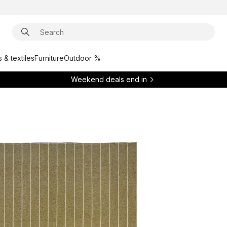
 & textiles
Furniture
Outdoor %
Weekend deals end in