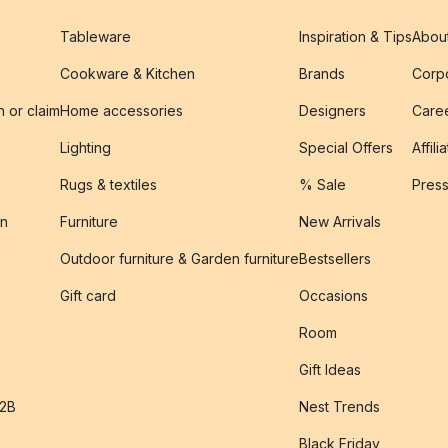
Tableware
Inspiration & Tips
Abou
Cookware & Kitchen
Brands
Corpo
n or claim
Home accessories
Designers
Caree
Lighting
Special Offers
Affili
Rugs & textiles
% Sale
Pres
on
Furniture
New Arrivals
Outdoor furniture & Garden furniture
Bestsellers
s
Gift card
Occasions
Room
Gift Ideas
B2B
Nest Trends
Black Friday