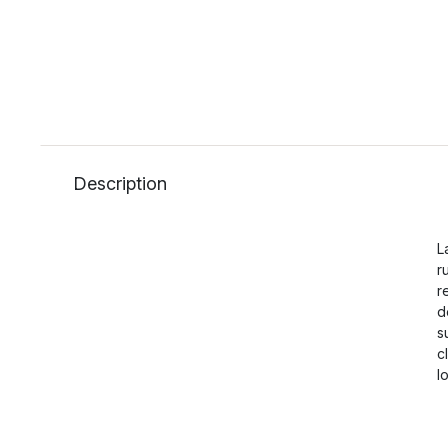
Description
L
r
r
d
s
c
l