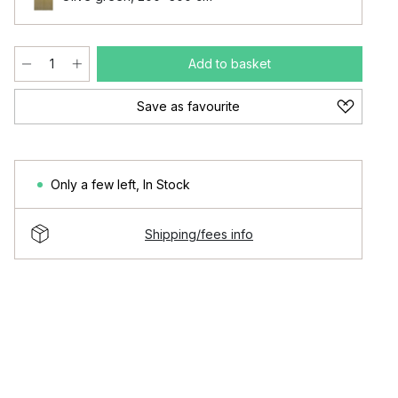
Add to basket
Save as favourite
Only a few left
,
In Stock
Shipping/fees info