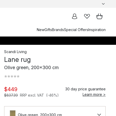
New
Gifts
Brands
Special Offers
Inspiration
Scandi Living
Lane rug
Olive green, 200x300 cm
$449
30 day price guarantee
Learn more >
$837.39
RRP excl. VAT
(-46%)
Olive green, 200x300 cm