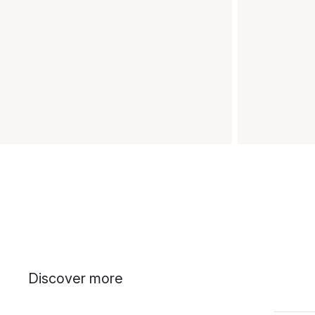
Discover more