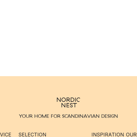
YOUR HOME FOR SCANDINAVIAN DESIGN
VICE
SELECTION
INSPIRATION
OUR