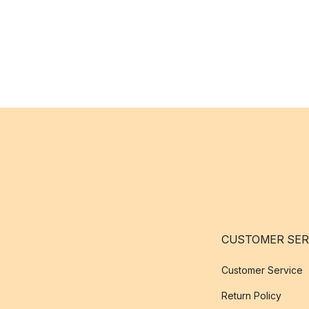
CUSTOMER SER
Customer Service
Return Policy