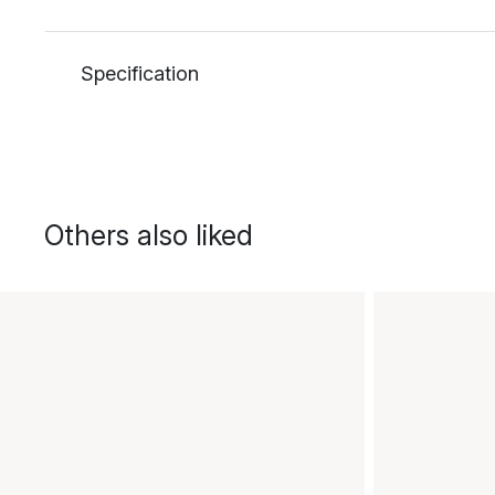
Specification
Others also liked