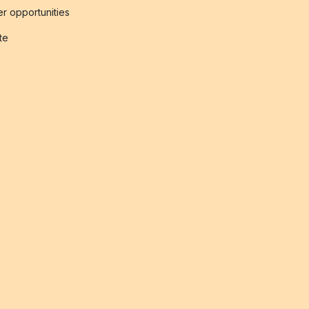
r opportunities
ate
s