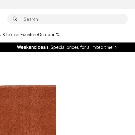
 & textiles
Furniture
Outdoor %
Weekend deals:
Special prices for a limited time