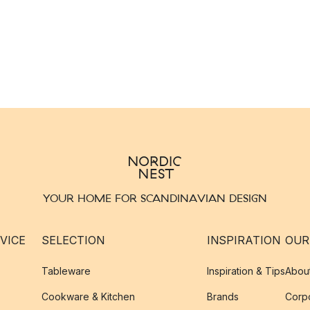
YOUR HOME FOR SCANDINAVIAN DESIGN
VICE
SELECTION
INSPIRATION
OUR
Tableware
Inspiration & Tips
Abou
Cookware & Kitchen
Brands
Corpo