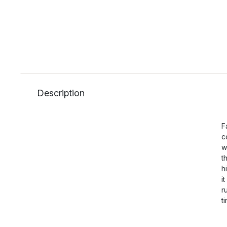
Description
F
c
w
t
h
i
r
t