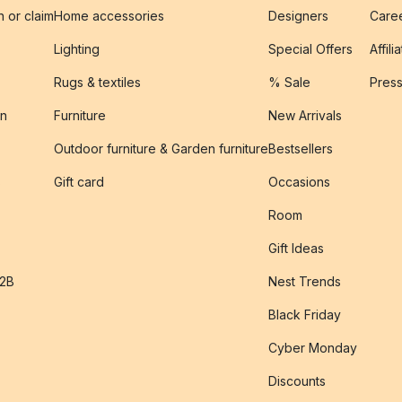
n or claim
Home accessories
Designers
Caree
Lighting
Special Offers
Affili
Rugs & textiles
% Sale
Pres
on
Furniture
New Arrivals
Outdoor furniture & Garden furniture
Bestsellers
s
Gift card
Occasions
Room
Gift Ideas
B2B
Nest Trends
Black Friday
Cyber Monday
Discounts