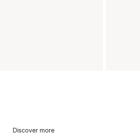
Discover more