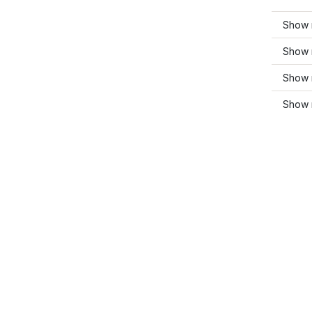
Show 
Show m
Show 
Show 