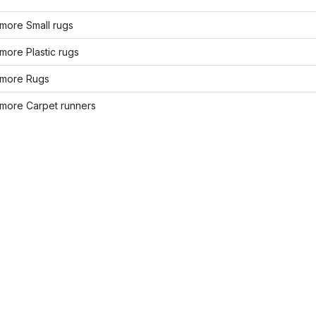
more Small rugs
ore Plastic rugs
more Rugs
more Carpet runners