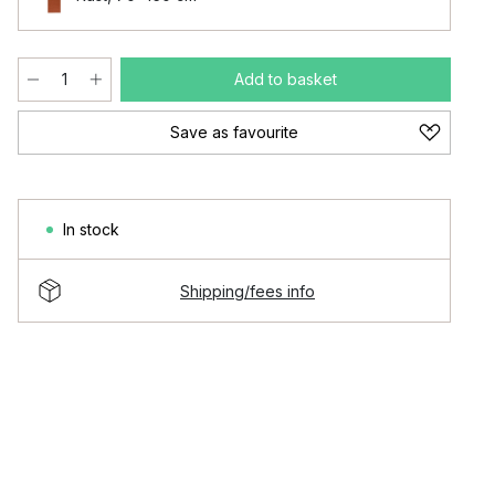
Add to basket
Save as favourite
In stock
Shipping/fees info