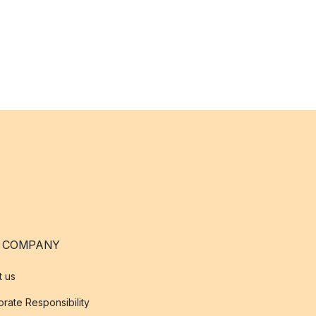
 COMPANY
t us
rate Responsibility