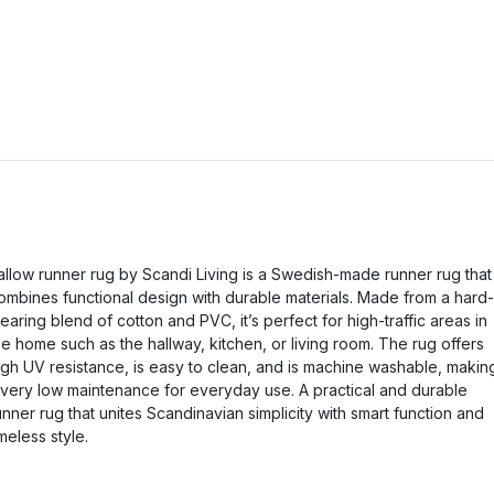
allow runner rug by Scandi Living is a Swedish-made runner rug that
ombines functional design with durable materials. Made from a hard-
earing blend of cotton and PVC, it’s perfect for high-traffic areas in
he home such as the hallway, kitchen, or living room. The rug offers
igh UV resistance, is easy to clean, and is machine washable, makin
t very low maintenance for everyday use. A practical and durable
unner rug that unites Scandinavian simplicity with smart function and
imeless style.