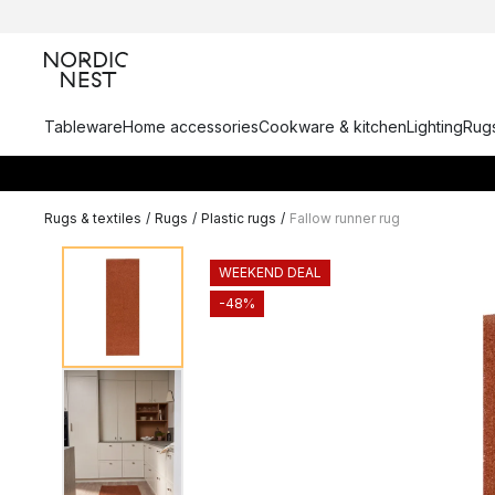
Tableware
Home accessories
Cookware & kitchen
Lighting
Rugs
Rugs & textiles
/
Rugs
/
Plastic rugs
/
Fallow runner rug
WEEKEND DEAL
-48%