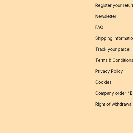
Register your retur
Newsletter
FAQ
Shipping Informati
Track your parcel
Terms & Condition
Privacy Policy
Cookies
Company order / 
Right of withdrawal