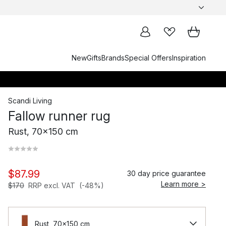
New
Gifts
Brands
Special Offers
Inspiration
Scandi Living
Fallow runner rug
Rust, 70x150 cm
$87.99
30 day price guarantee
Learn more >
$170
RRP excl. VAT
(-48%)
Rust, 70x150 cm