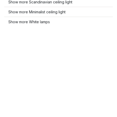
Show more Scandinavian ceiling light
Show more Minimalist ceiling light
Show more White lamps