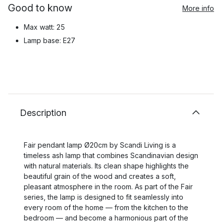
Good to know
More info
Max watt: 25
Lamp base: E27
Description
Fair pendant lamp Ø20cm by Scandi Living is a
timeless ash lamp that combines Scandinavian design
with natural materials. Its clean shape highlights the
beautiful grain of the wood and creates a soft,
pleasant atmosphere in the room. As part of the Fair
series, the lamp is designed to fit seamlessly into
every room of the home — from the kitchen to the
bedroom — and become a harmonious part of the