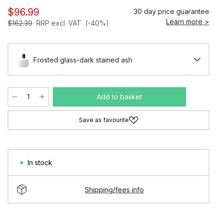
$96.99
30 day price guarantee
Learn more >
$162.39
RRP excl. VAT
(-40%)
Frosted glass-dark stained ash
Add to basket
Save as favourite
In stock
Shipping/fees info