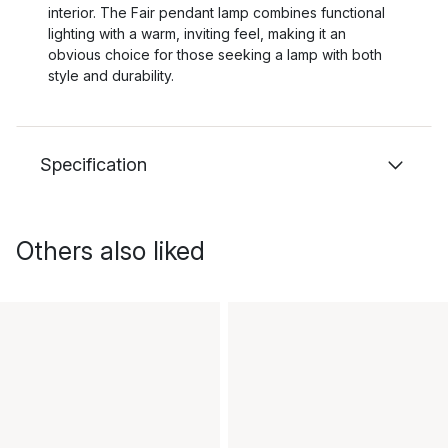
interior. The Fair pendant lamp combines functional
lighting with a warm, inviting feel, making it an
obvious choice for those seeking a lamp with both
style and durability.
Specification
Others also liked