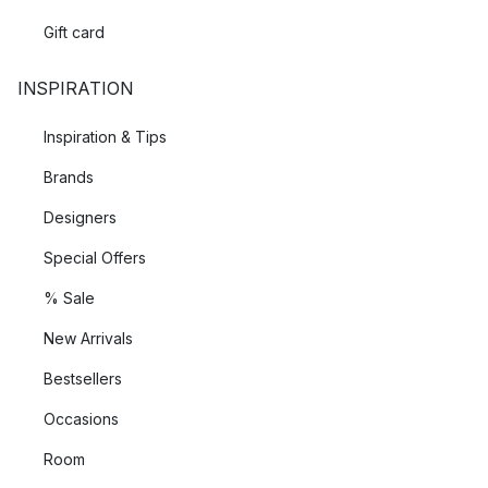
Gift card
INSPIRATION
Inspiration & Tips
Brands
Designers
Special Offers
% Sale
New Arrivals
Bestsellers
Occasions
Room