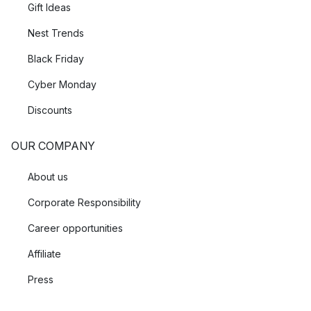
Gift Ideas
Nest Trends
Black Friday
Cyber Monday
Discounts
OUR COMPANY
About us
Corporate Responsibility
Career opportunities
Affiliate
Press