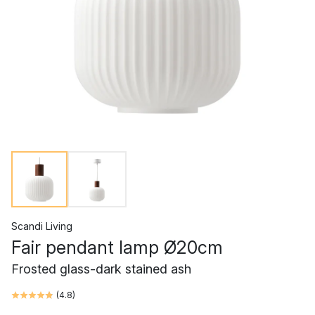
Scandi Living
Fair pendant lamp Ø20cm
Frosted glass-dark stained ash
(
4.8
)