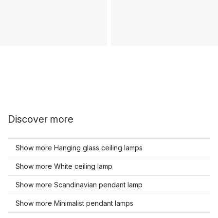
Discover more
Show more Hanging glass ceiling lamps
Show more White ceiling lamp
Show more Scandinavian pendant lamp
Show more Minimalist pendant lamps