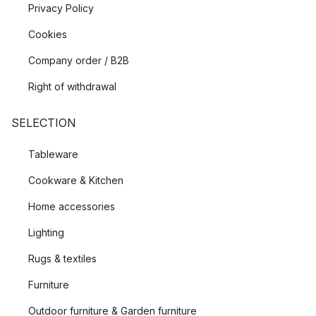
Privacy Policy
Cookies
Company order / B2B
Right of withdrawal
SELECTION
Tableware
Cookware & Kitchen
Home accessories
Lighting
Rugs & textiles
Furniture
Outdoor furniture & Garden furniture