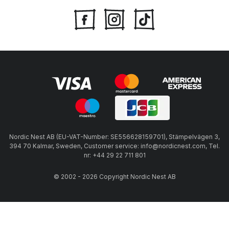
Nordic Nest AB (EU-VAT-Number: SE556628159701), Stämpelvägen 3,
394 70 Kalmar, Sweden, Customer service: info@nordicnest.com, Tel.
nr: +44 29 22 711 801
© 2002 - 2026 Copyright Nordic Nest AB