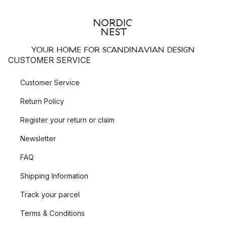
YOUR HOME FOR SCANDINAVIAN DESIGN
CUSTOMER SERVICE
Customer Service
Return Policy
Register your return or claim
Newsletter
FAQ
Shipping Information
Track your parcel
Terms & Conditions