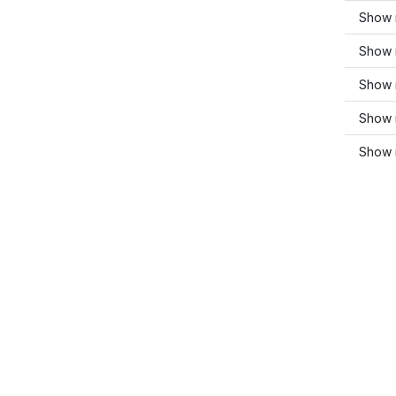
Show 
Show 
Show 
Show 
Show 