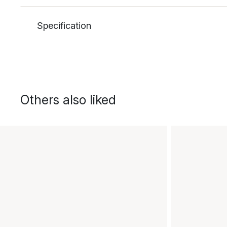
Specification
Others also liked