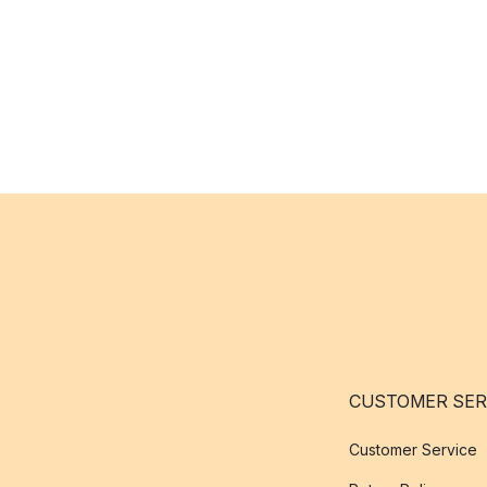
CUSTOMER SER
Customer Service