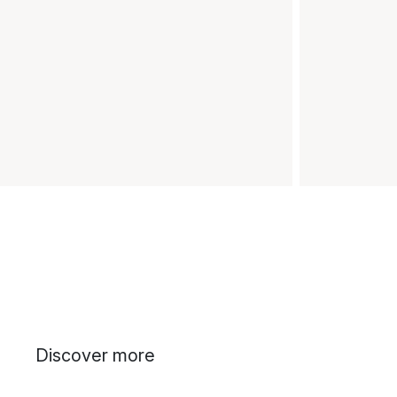
Discover more