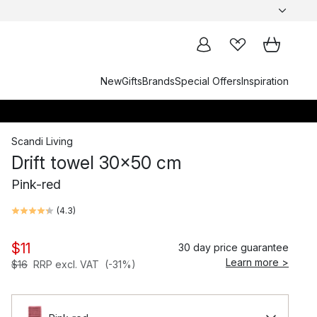
New
Gifts
Brands
Special Offers
Inspiration
Scandi Living
Drift towel 30x50 cm
Pink-red
(
4.3
)
$11
30 day price guarantee
Learn more >
$16
RRP excl. VAT
(-31%)