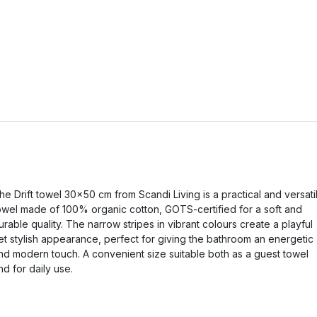
he Drift towel 30x50 cm from Scandi Living is a practical and versati
owel made of 100% organic cotton, GOTS-certified for a soft and
urable quality. The narrow stripes in vibrant colours create a playful
et stylish appearance, perfect for giving the bathroom an energetic
nd modern touch. A convenient size suitable both as a guest towel
nd for daily use.