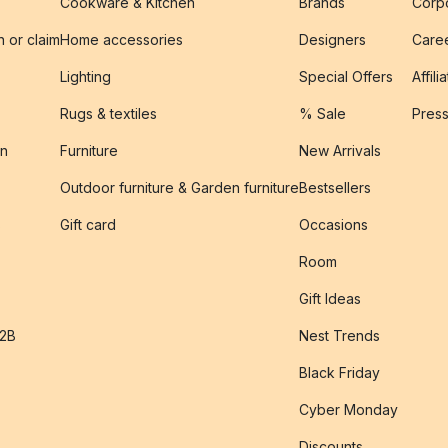
Cookware & Kitchen
Brands
Corpo
n or claim
Home accessories
Designers
Caree
Lighting
Special Offers
Affili
Rugs & textiles
% Sale
Pres
on
Furniture
New Arrivals
Outdoor furniture & Garden furniture
Bestsellers
s
Gift card
Occasions
Room
Gift Ideas
B2B
Nest Trends
Black Friday
Cyber Monday
Discounts