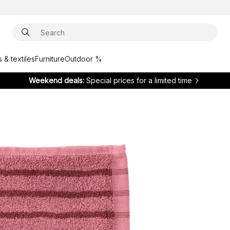
 & textiles
Furniture
Outdoor %
Weekend deals:
Special prices for a limited time