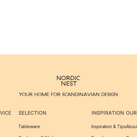
YOUR HOME FOR SCANDINAVIAN DESIGN
VICE
SELECTION
INSPIRATION
OUR
Tableware
Inspiration & Tips
Abou