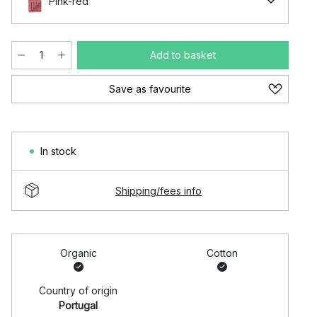
Pink-red
Add to basket
Save as favourite
In stock
Shipping/fees info
Organic
Cotton
Country of origin
Portugal