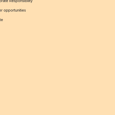
rate Responsibility
r opportunities
ate
s