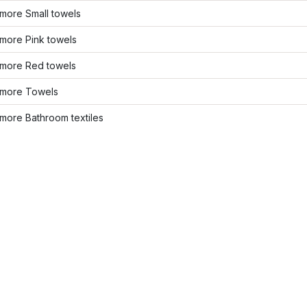
more Small towels
more Pink towels
more Red towels
more Towels
more Bathroom textiles