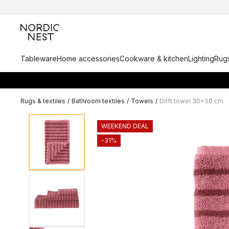
Tableware
Home accessories
Cookware & kitchen
Lighting
Rugs
Rugs & textiles
/
Bathroom textiles
/
Towels
/
Drift towel 30x50 cm
WEEKEND DEAL
-31%