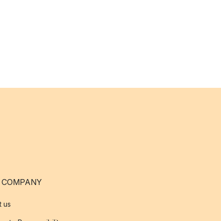
 COMPANY
t us