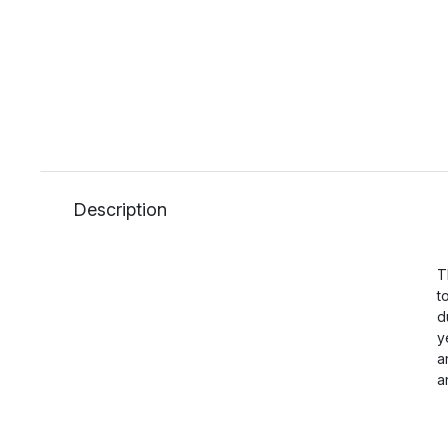
Description
T
t
d
y
a
a