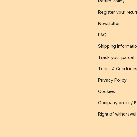
Return Policy
Register your retur
Newsletter
FAQ
Shipping Informati
Track your parcel
Terms & Condition
Privacy Policy
Cookies
Company order / 
Right of withdrawal