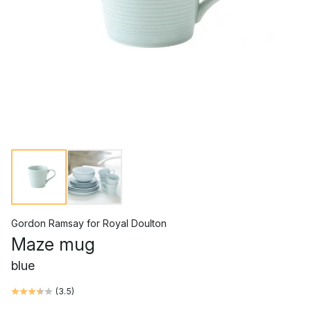
Gordon Ramsay
for
Royal Doulton
Maze mug
blue
(
3.5
)