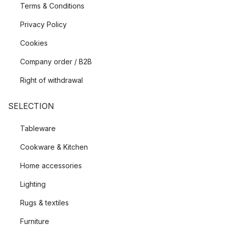
Terms & Conditions
Privacy Policy
Cookies
Company order / B2B
Right of withdrawal
SELECTION
Tableware
Cookware & Kitchen
Home accessories
Lighting
Rugs & textiles
Furniture