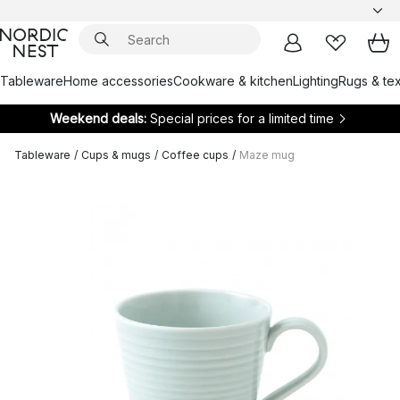
Tableware
Home accessories
Cookware & kitchen
Lighting
Rugs & tex
Weekend deals:
Special prices for a limited time
Tableware
/
Cups & mugs
/
Coffee cups
/
Maze mug