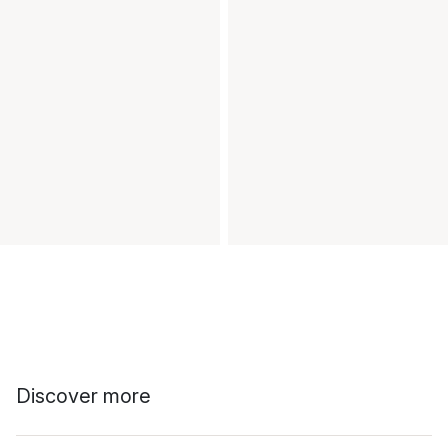
Discover more