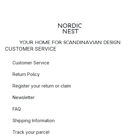
YOUR HOME FOR SCANDINAVIAN DESIGN
CUSTOMER SERVICE
Customer Service
Return Policy
Register your return or claim
Newsletter
FAQ
Shipping Information
Track your parcel