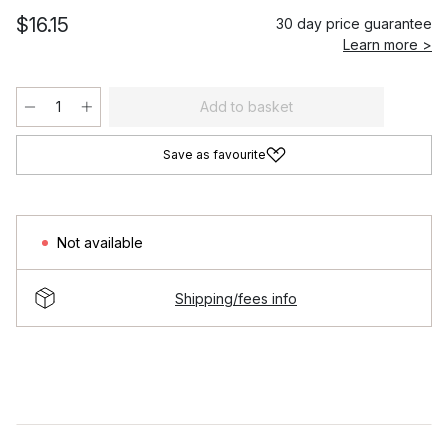
$16.15
30 day price guarantee
Learn more >
Add to basket
Save as favourite
Not available
Shipping/fees info