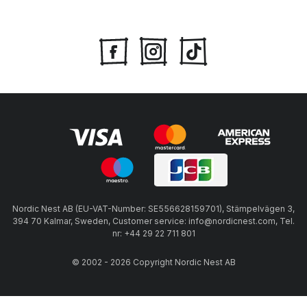
Nordic Nest AB (EU-VAT-Number: SE556628159701), Stämpelvägen 3,
394 70 Kalmar, Sweden, Customer service: info@nordicnest.com, Tel.
nr: +44 29 22 711 801
© 2002 - 2026 Copyright Nordic Nest AB