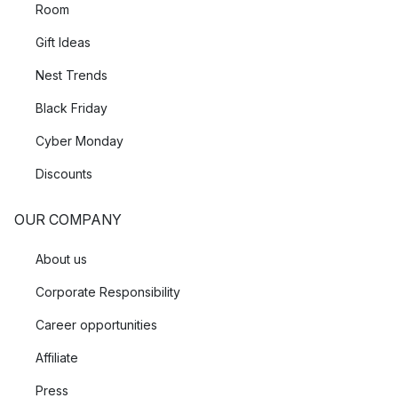
Room
Gift Ideas
Nest Trends
Black Friday
Cyber Monday
Discounts
OUR COMPANY
About us
Corporate Responsibility
Career opportunities
Affiliate
Press