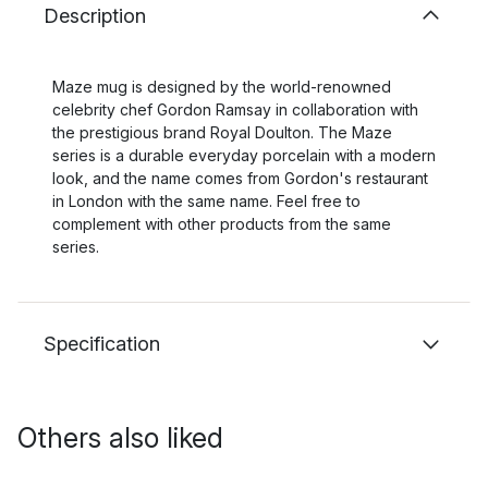
Description
Maze mug is designed by the world-renowned
celebrity chef Gordon Ramsay in collaboration with
the prestigious brand Royal Doulton. The Maze
series is a durable everyday porcelain with a modern
look, and the name comes from Gordon's restaurant
in London with the same name. Feel free to
complement with other products from the same
series.
Specification
Others also liked