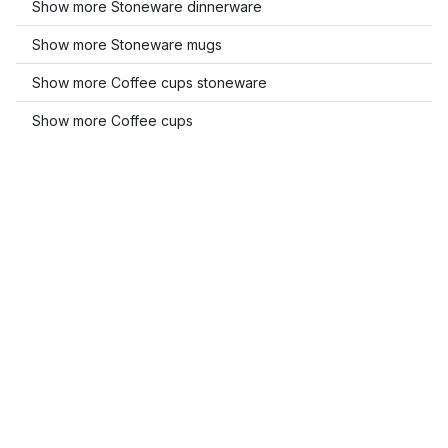
Show more Stoneware dinnerware
Show more Stoneware mugs
Show more Coffee cups stoneware
Show more Coffee cups