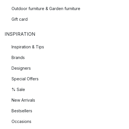
Outdoor furniture & Garden furniture
Gift card
INSPIRATION
Inspiration & Tips
Brands
Designers
Special Offers
% Sale
New Arrivals
Bestsellers
Occasions