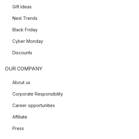
Gift Ideas
Nest Trends
Black Friday
Cyber Monday
Discounts
OUR COMPANY
About us
Corporate Responsibility
Career opportunities
Affiliate
Press