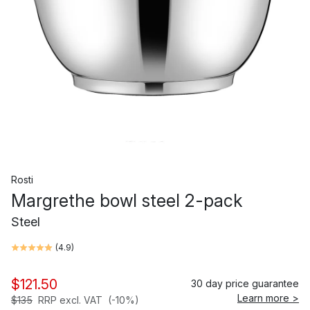
Rosti
Margrethe bowl steel 2-pack
Steel
(
4.9
)
$121.50
30 day price guarantee
Learn more >
$135
RRP excl. VAT
(-10%)