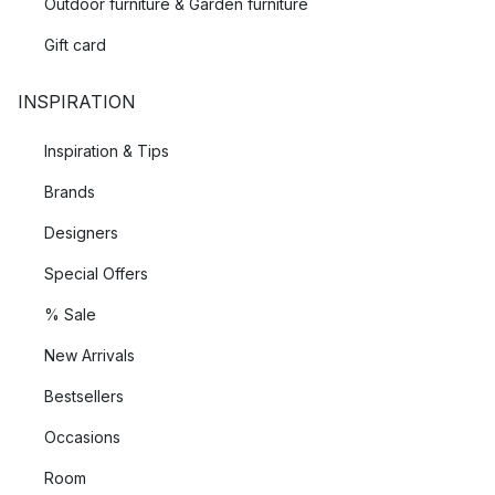
Outdoor furniture & Garden furniture
Gift card
INSPIRATION
Inspiration & Tips
Brands
Designers
Special Offers
% Sale
New Arrivals
Bestsellers
Occasions
Room