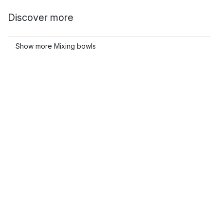
Discover more
Show more Mixing bowls