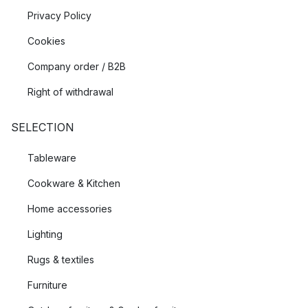
Privacy Policy
Cookies
Company order / B2B
Right of withdrawal
SELECTION
Tableware
Cookware & Kitchen
Home accessories
Lighting
Rugs & textiles
Furniture