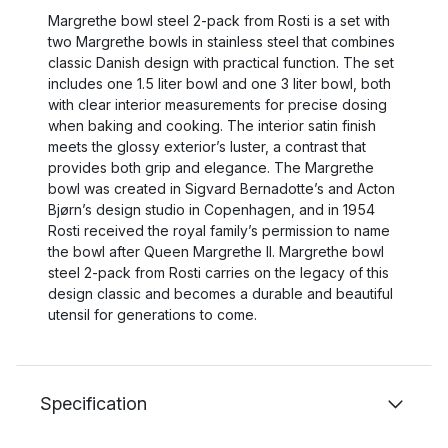
Margrethe bowl steel 2-pack from Rosti is a set with
two Margrethe bowls in stainless steel that combines
classic Danish design with practical function. The set
includes one 1.5 liter bowl and one 3 liter bowl, both
with clear interior measurements for precise dosing
when baking and cooking. The interior satin finish
meets the glossy exterior’s luster, a contrast that
provides both grip and elegance. The Margrethe
bowl was created in Sigvard Bernadotte’s and Acton
Bjørn’s design studio in Copenhagen, and in 1954
Rosti received the royal family’s permission to name
the bowl after Queen Margrethe II. Margrethe bowl
steel 2-pack from Rosti carries on the legacy of this
design classic and becomes a durable and beautiful
utensil for generations to come.
Specification