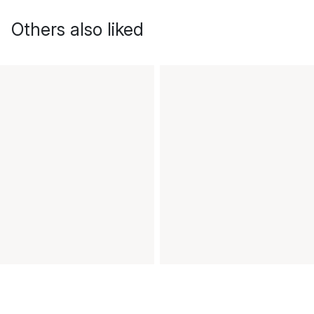
Others also liked