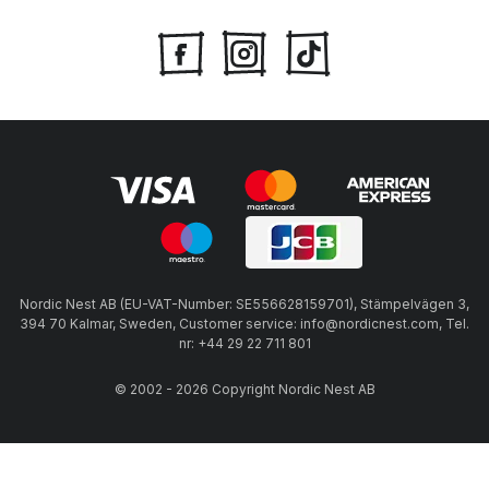
Nordic Nest AB (EU-VAT-Number: SE556628159701), Stämpelvägen 3,
394 70 Kalmar, Sweden, Customer service: info@nordicnest.com, Tel.
nr: +44 29 22 711 801
© 2002 - 2026 Copyright Nordic Nest AB