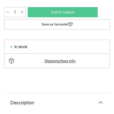
Add to basket
Save as favourite
In stock
Shipping/fees info
Description