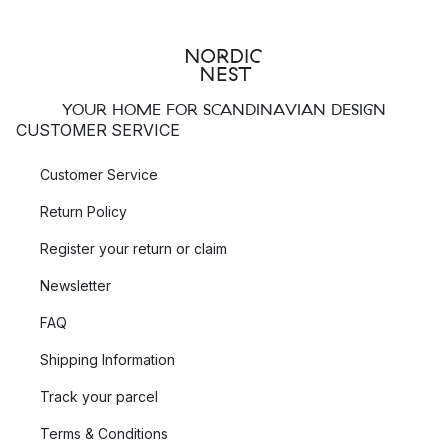
YOUR HOME FOR SCANDINAVIAN DESIGN
CUSTOMER SERVICE
Customer Service
Return Policy
Register your return or claim
Newsletter
FAQ
Shipping Information
Track your parcel
Terms & Conditions