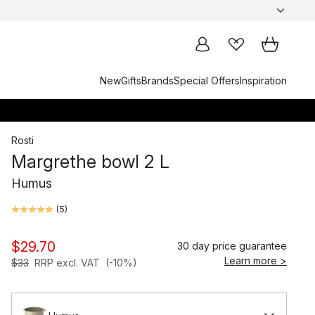
New
Gifts
Brands
Special Offers
Inspiration
Rosti
Margrethe bowl 2 L
Humus
(
5
)
$29.70
30 day price guarantee
Learn more >
$33
RRP excl. VAT
(-10%)