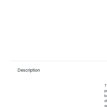
Description
T
p
b
s
g