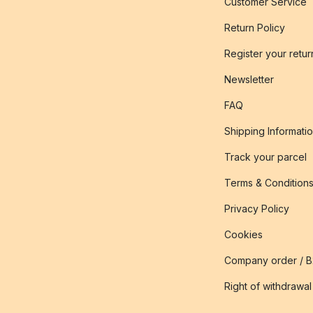
Customer Service
Return Policy
Register your retur
Newsletter
FAQ
Shipping Informati
Track your parcel
Terms & Condition
Privacy Policy
Cookies
Company order / 
Right of withdrawal