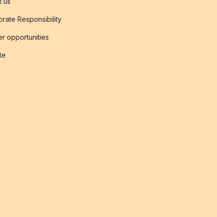
t us
rate Responsibility
r opportunities
ate
s