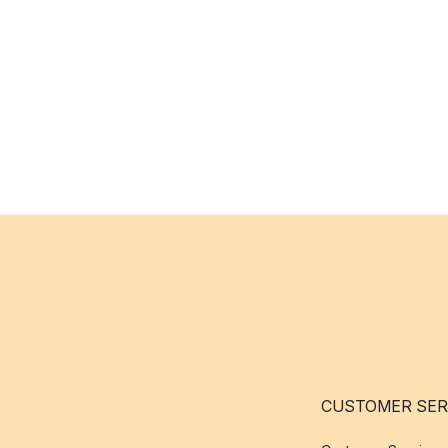
CUSTOMER SER