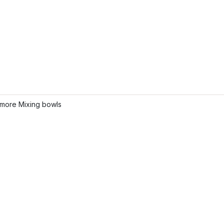
more Mixing bowls