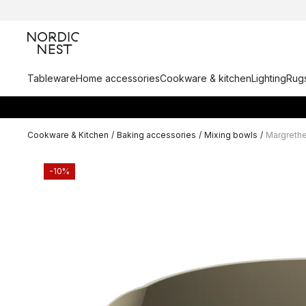
Tableware
Home accessories
Cookware & kitchen
Lighting
Rugs
Cookware & Kitchen
/
Baking accessories
/
Mixing bowls
/
Margrethe
-10%