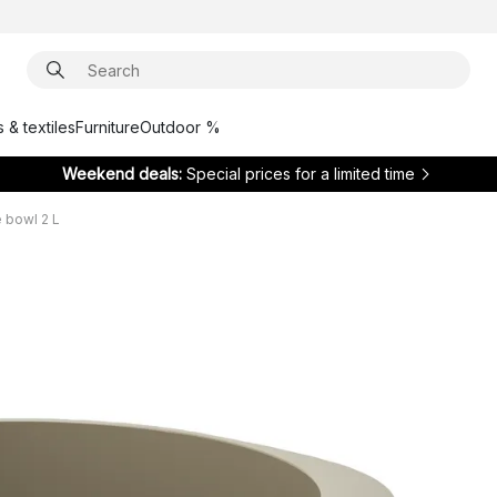
 & textiles
Furniture
Outdoor %
Weekend deals:
Special prices for a limited time
 bowl 2 L