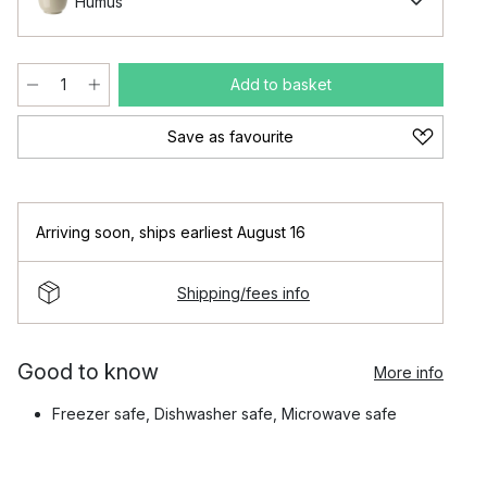
Humus
Add to basket
Save as favourite
Arriving soon
,
ships earliest August 16
Shipping/fees info
Good to know
More info
Freezer safe, Dishwasher safe, Microwave safe