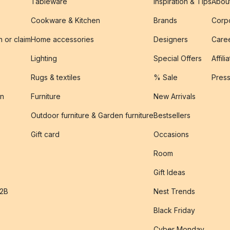
Tableware
Inspiration & Tips
Abou
Cookware & Kitchen
Brands
Corpo
n or claim
Home accessories
Designers
Caree
Lighting
Special Offers
Affili
Rugs & textiles
% Sale
Pres
on
Furniture
New Arrivals
Outdoor furniture & Garden furniture
Bestsellers
s
Gift card
Occasions
Room
Gift Ideas
B2B
Nest Trends
Black Friday
Cyber Monday