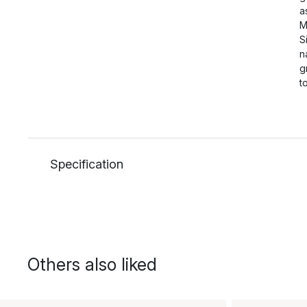
a
M
S
n
g
t
Specification
Others also liked