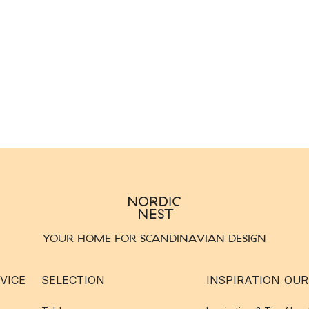
YOUR HOME FOR SCANDINAVIAN DESIGN
VICE
SELECTION
INSPIRATION
OUR