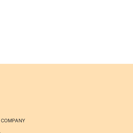
 COMPANY