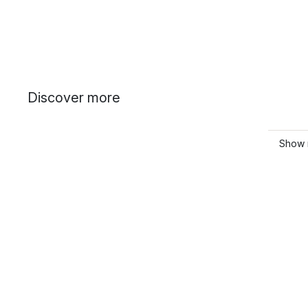
Discover more
Show 