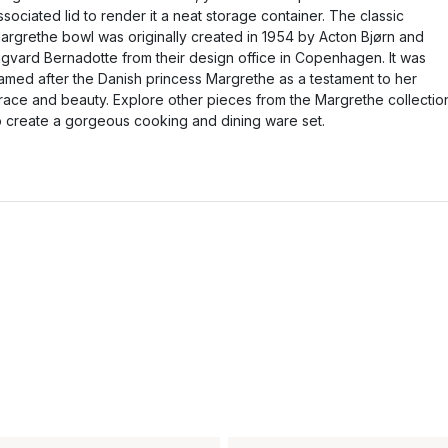
ssociated lid to render it a neat storage container. The classic
argrethe bowl was originally created in 1954 by Acton Bjørn and
igvard Bernadotte from their design office in Copenhagen. It was
amed after the Danish princess Margrethe as a testament to her
race and beauty. Explore other pieces from the Margrethe collectio
o create a gorgeous cooking and dining ware set.