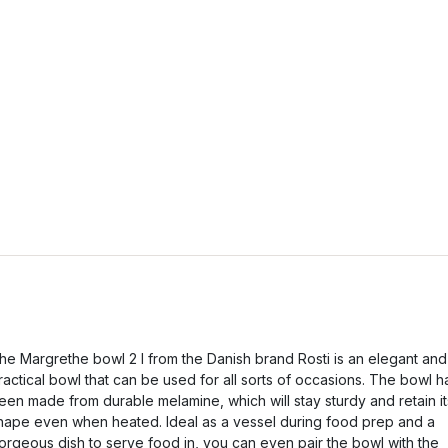
he Margrethe bowl 2 l from the Danish brand Rosti is an elegant and
ractical bowl that can be used for all sorts of occasions. The bowl h
een made from durable melamine, which will stay sturdy and retain it
hape even when heated. Ideal as a vessel during food prep and a
orgeous dish to serve food in, you can even pair the bowl with the