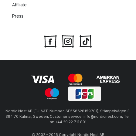
Affiliate
Press
Nordic Nest AB (EU-VAT-Number: SE556628159701), Stämpelvägen 3,
394 70 Kalmar, Sweden, Customer service: info@nordicnest.com, Tel.
nr: +44 29 22 711 801
© 2002 - 2026 Copyright Nordic Nest AB