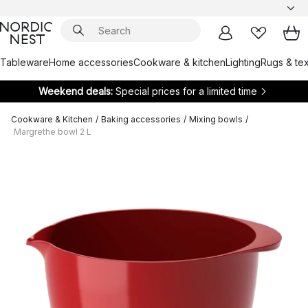
Tableware
Home accessories
Cookware & kitchen
Lighting
Rugs & tex
Weekend deals:
Special prices for a limited time
Cookware & Kitchen
/
Baking accessories
/
Mixing bowls
/
Margrethe bowl 2 L