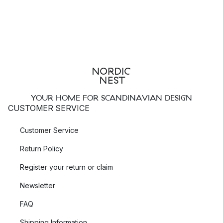
YOUR HOME FOR SCANDINAVIAN DESIGN
CUSTOMER SERVICE
Customer Service
Return Policy
Register your return or claim
Newsletter
FAQ
Shipping Information