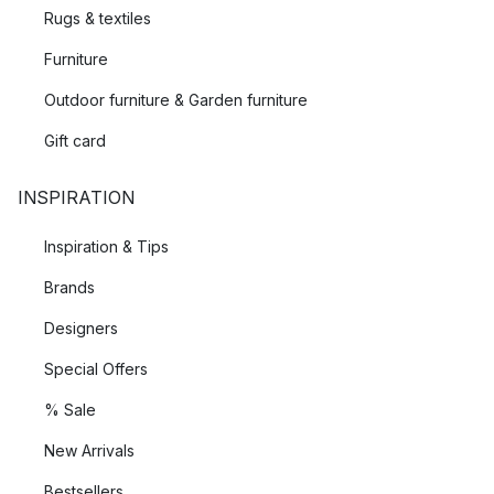
Rugs & textiles
Furniture
Outdoor furniture & Garden furniture
Gift card
INSPIRATION
Inspiration & Tips
Brands
Designers
Special Offers
% Sale
New Arrivals
Bestsellers