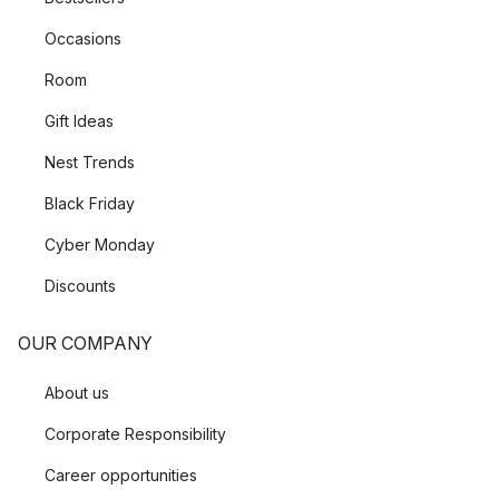
Occasions
Room
Gift Ideas
Nest Trends
Black Friday
Cyber Monday
Discounts
OUR COMPANY
About us
Corporate Responsibility
Career opportunities