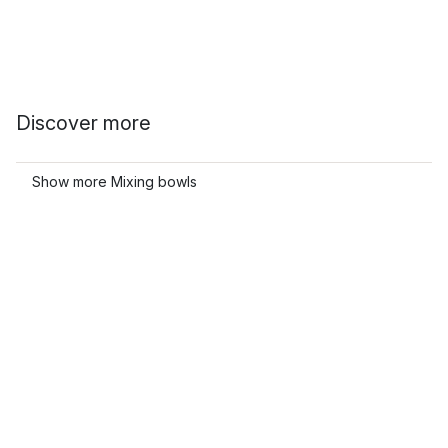
Discover more
Show more Mixing bowls