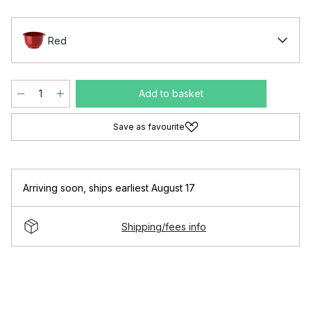
Red
Add to basket
Save as favourite
Arriving soon
,
ships earliest August 17
Shipping/fees info