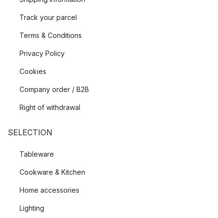
Track your parcel
Terms & Conditions
Privacy Policy
Cookies
Company order / B2B
Right of withdrawal
SELECTION
Tableware
Cookware & Kitchen
Home accessories
Lighting