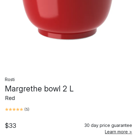
Rosti
Margrethe bowl 2 L
Red
(
5
)
$33
30 day price guarantee
Learn more >