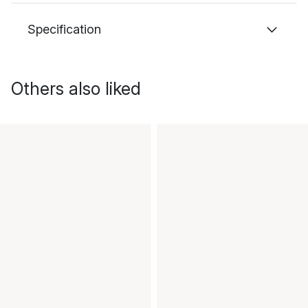
Specification
Others also liked