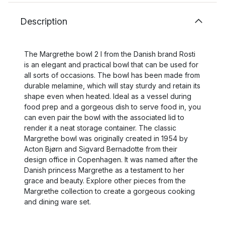
Description
The Margrethe bowl 2 l from the Danish brand Rosti
is an elegant and practical bowl that can be used for
all sorts of occasions. The bowl has been made from
durable melamine, which will stay sturdy and retain its
shape even when heated. Ideal as a vessel during
food prep and a gorgeous dish to serve food in, you
can even pair the bowl with the associated lid to
render it a neat storage container. The classic
Margrethe bowl was originally created in 1954 by
Acton Bjørn and Sigvard Bernadotte from their
design office in Copenhagen. It was named after the
Danish princess Margrethe as a testament to her
grace and beauty. Explore other pieces from the
Margrethe collection to create a gorgeous cooking
and dining ware set.