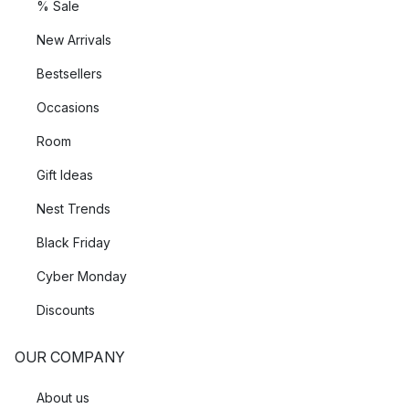
% Sale
New Arrivals
Bestsellers
Occasions
Room
Gift Ideas
Nest Trends
Black Friday
Cyber Monday
Discounts
OUR COMPANY
About us