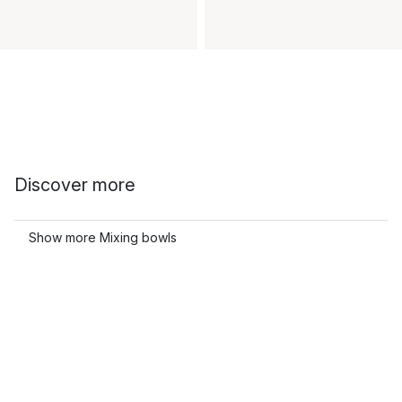
Discover more
Show more Mixing bowls