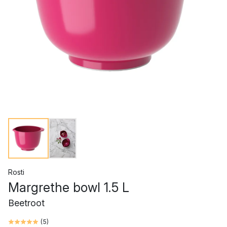
Rosti
Margrethe bowl 1.5 L
Beetroot
(
5
)