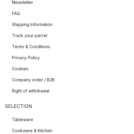
Newsletter
FAQ
Shipping Information
Track your parcel
Terms & Conditions
Privacy Policy
Cookies
Company order / B2B
Right of withdrawal
SELECTION
Tableware
Cookware & Kitchen