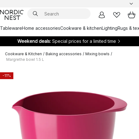
Tableware
Home accessories
Cookware & kitchen
Lighting
Rugs & tex
Weekend deals:
Special prices for a limited time
Cookware & Kitchen
/
Baking accessories
/
Mixing bowls
/
Margrethe bowl 1.5 L
-11%