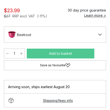
$23.99
30 day price guarantee
Learn more >
$27
RRP excl. VAT
(-11%)
Beetroot
Add to basket
Save as favourite
Arriving soon
,
ships earliest August 20
Shipping/fees info