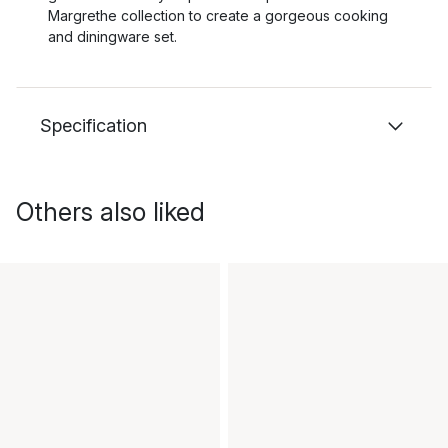
Margrethe collection to create a gorgeous cooking
and diningware set.
Specification
Others also liked