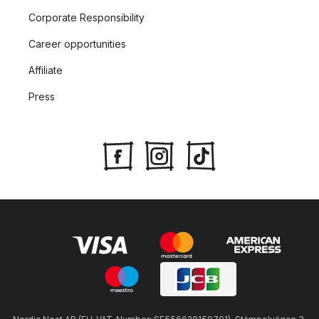
Corporate Responsibility
Career opportunities
Affiliate
Press