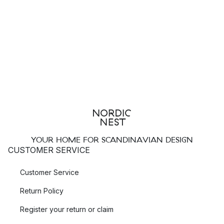
YOUR HOME FOR SCANDINAVIAN DESIGN
CUSTOMER SERVICE
Customer Service
Return Policy
Register your return or claim