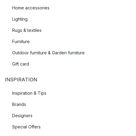
Home accessories
Lighting
Rugs & textiles
Furniture
Outdoor furniture & Garden furniture
Gift card
INSPIRATION
Inspiration & Tips
Brands
Designers
Special Offers