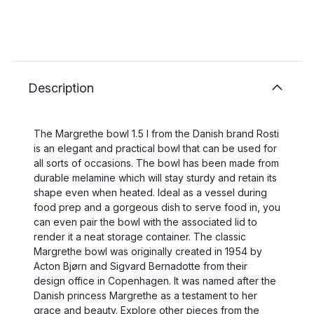
Description
The Margrethe bowl 1.5 l from the Danish brand Rosti
is an elegant and practical bowl that can be used for
all sorts of occasions. The bowl has been made from
durable melamine which will stay sturdy and retain its
shape even when heated. Ideal as a vessel during
food prep and a gorgeous dish to serve food in, you
can even pair the bowl with the associated lid to
render it a neat storage container. The classic
Margrethe bowl was originally created in 1954 by
Acton Bjørn and Sigvard Bernadotte from their
design office in Copenhagen. It was named after the
Danish princess Margrethe as a testament to her
grace and beauty. Explore other pieces from the