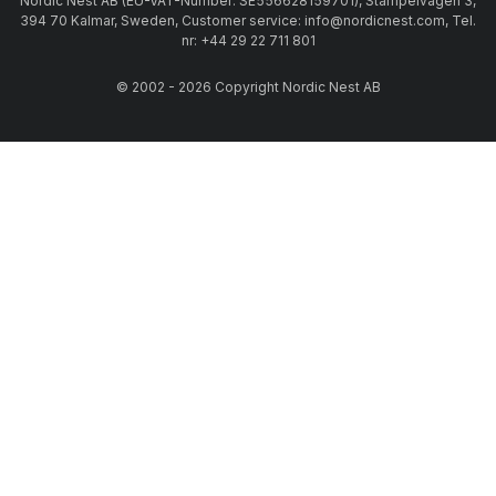
Nordic Nest AB (EU-VAT-Number: SE556628159701), Stämpelvägen 3,
394 70 Kalmar, Sweden, Customer service: info@nordicnest.com, Tel.
nr: +44 29 22 711 801
© 2002 - 2026 Copyright Nordic Nest AB