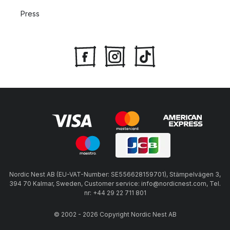
Press
Nordic Nest AB (EU-VAT-Number: SE556628159701), Stämpelvägen 3,
394 70 Kalmar, Sweden, Customer service: info@nordicnest.com, Tel.
nr: +44 29 22 711 801
© 2002 - 2026 Copyright Nordic Nest AB