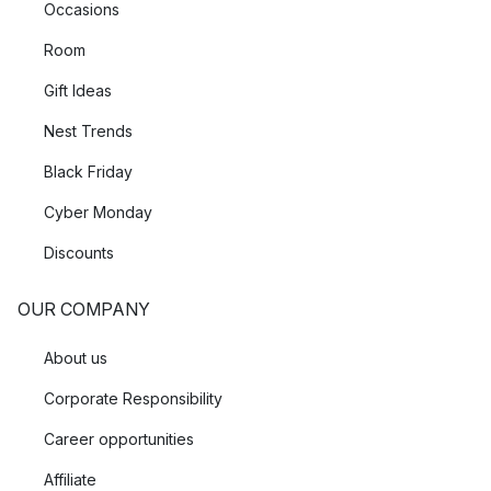
Occasions
Room
Gift Ideas
Nest Trends
Black Friday
Cyber Monday
Discounts
OUR COMPANY
About us
Corporate Responsibility
Career opportunities
Affiliate