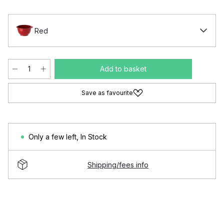
Red
Add to basket
Save as favourite
Only a few left
,
In Stock
Shipping/fees info