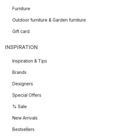
Furniture
Outdoor furniture & Garden furniture
Gift card
INSPIRATION
Inspiration & Tips
Brands
Designers
Special Offers
% Sale
New Arrivals
Bestsellers