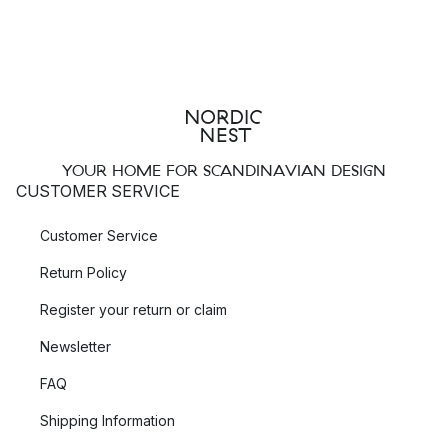
YOUR HOME FOR SCANDINAVIAN DESIGN
CUSTOMER SERVICE
Customer Service
Return Policy
Register your return or claim
Newsletter
FAQ
Shipping Information