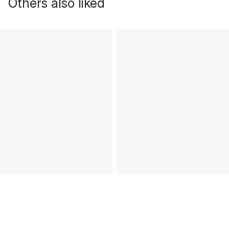
Others also liked