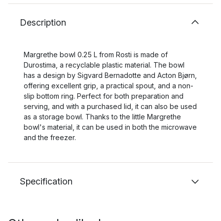
Description
Margrethe bowl 0.25 L from Rosti is made of
Durostima, a recyclable plastic material. The bowl
has a design by Sigvard Bernadotte and Acton Bjørn,
offering excellent grip, a practical spout, and a non-
slip bottom ring. Perfect for both preparation and
serving, and with a purchased lid, it can also be used
as a storage bowl. Thanks to the little Margrethe
bowl's material, it can be used in both the microwave
and the freezer.
Specification