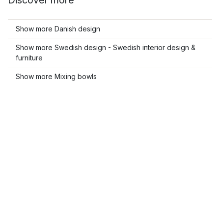
Discover more
Show more Danish design
Show more Swedish design - Swedish interior design &
furniture
Show more Mixing bowls