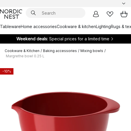
Tableware
Home accessories
Cookware & kitchen
Lighting
Rugs & tex
Weekend deals:
Special prices for a limited time
Cookware & Kitchen
/
Baking accessories
/
Mixing bowls
/
Margrethe bowl 0.25 L
-10%