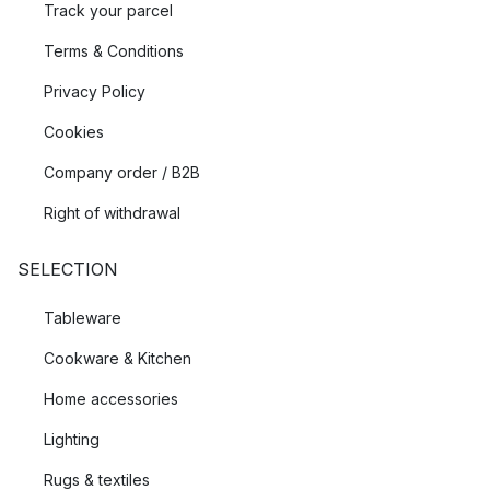
Track your parcel
Terms & Conditions
Privacy Policy
Cookies
Company order / B2B
Right of withdrawal
SELECTION
Tableware
Cookware & Kitchen
Home accessories
Lighting
Rugs & textiles