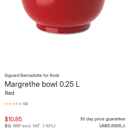
Sigvard Bernadotte
for
Rosti
Margrethe bowl 0.25 L
Red
(
4
)
$10.85
30 day price guarantee
Learn more >
$12
RRP excl. VAT
(-10%)