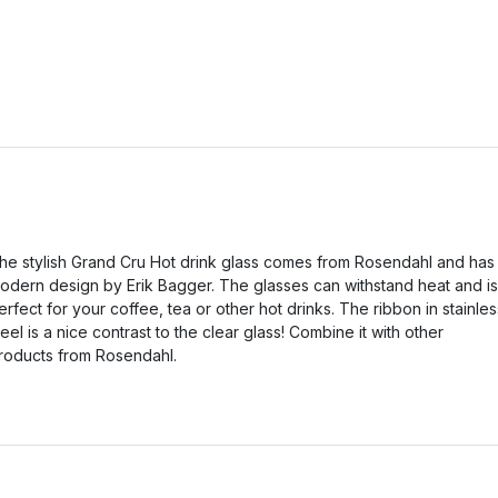
he stylish Grand Cru Hot drink glass comes from Rosendahl and has
odern design by Erik Bagger. The glasses can withstand heat and is
erfect for your coffee, tea or other hot drinks. The ribbon in stainles
teel is a nice contrast to the clear glass! Combine it with other
roducts from Rosendahl.