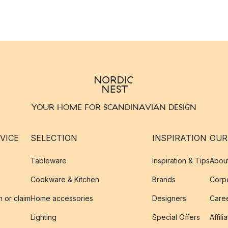
YOUR HOME FOR SCANDINAVIAN DESIGN
VICE
SELECTION
INSPIRATION
OUR
Tableware
Inspiration & Tips
Abou
Cookware & Kitchen
Brands
Corpo
n or claim
Home accessories
Designers
Caree
Lighting
Special Offers
Affili