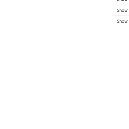
Show 
Show 