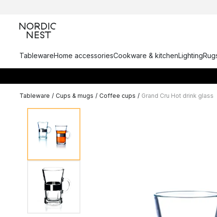
Tableware
Home accessories
Cookware & kitchen
Lighting
Rugs
Tableware
/
Cups & mugs
/
Coffee cups
/
Grand Cru Hot drink glass