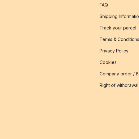
FAQ
Shipping Informati
Track your parcel
Terms & Condition
Privacy Policy
Cookies
Company order / 
Right of withdrawal