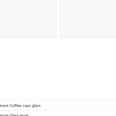
more Coffee cups glass
more Glass mugs