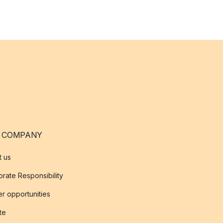
 COMPANY
t us
rate Responsibility
r opportunities
ate