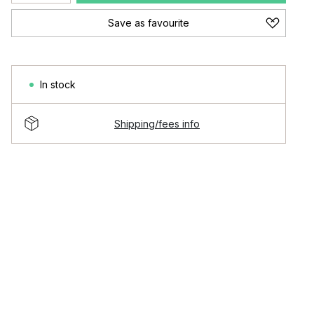
Save as favourite
In stock
Shipping/fees info