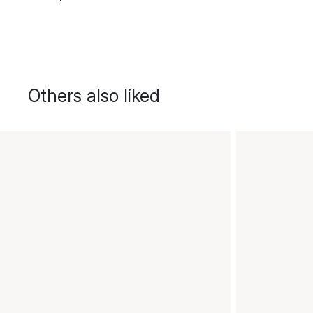
Others also liked