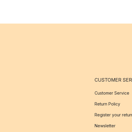
CUSTOMER SER
Customer Service
Return Policy
Register your retur
Newsletter