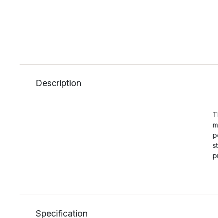
Description
T
m
p
s
p
Specification