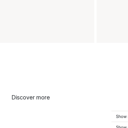
Discover more
Show 
Show 