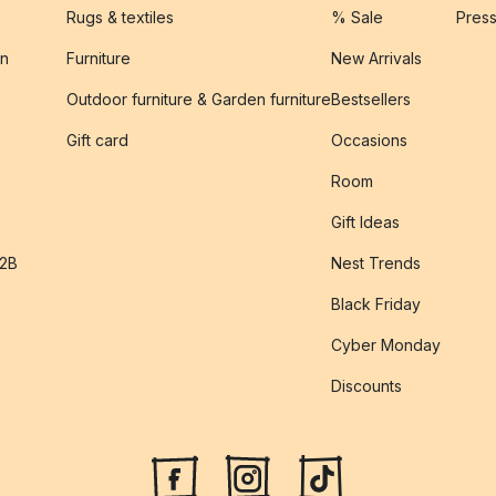
Rugs & textiles
% Sale
Pres
on
Furniture
New Arrivals
Outdoor furniture & Garden furniture
Bestsellers
s
Gift card
Occasions
Room
Gift Ideas
B2B
Nest Trends
Black Friday
Cyber Monday
Discounts