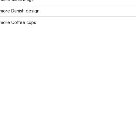
more Danish design
more Coffee cups