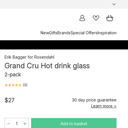
New
Gifts
Brands
Special Offers
Inspiration
Erik Bagger
for
Rosendahl
Grand Cru Hot drink glass
2-pack
(
5
)
$27
30 day price guarantee
Learn more >
Add to basket