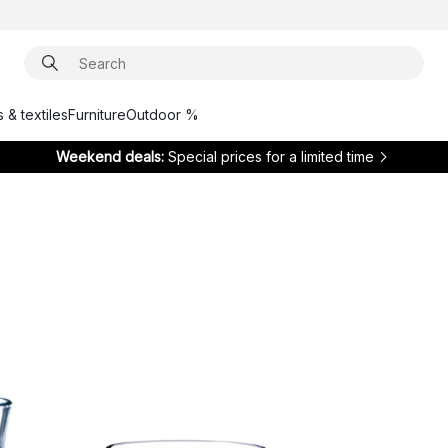
 & textiles
Furniture
Outdoor %
Weekend deals:
Special prices for a limited time