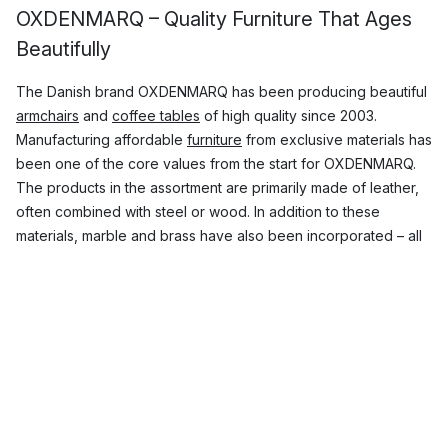
OXDENMARQ – Quality Furniture That Ages
Beautifully
The Danish brand OXDENMARQ has been producing beautiful
armchairs
and
coffee tables
of high quality since 2003.
Manufacturing affordable
furniture
from exclusive materials has
been one of the core values from the start for OXDENMARQ.
The products in the assortment are primarily made of leather,
often combined with steel or wood. In addition to these
materials, marble and brass have also been incorporated – all
materials are carefully selected and are meant to last a lifetime.
The first part of the name OX DENMARQ is a tribute to the
material that makes up a large part of the products, namely
leather. The second part of the name is a combination of the
home country Denmark and the surname of the brand’s co-
founder, Dennis Marquart.