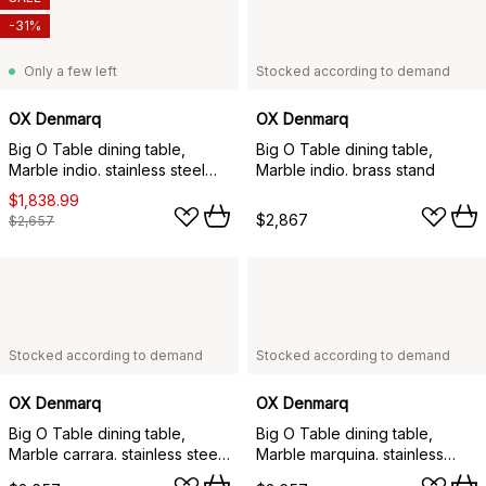
-31%
Only a few left
Stocked according to demand
OX Denmarq
OX Denmarq
Big O Table dining table,
Big O Table dining table,
Marble indio. stainless steel
Marble indio. brass stand
stand
$1,838.99
$2,867
$2,657
Stocked according to demand
Stocked according to demand
OX Denmarq
OX Denmarq
Big O Table dining table,
Big O Table dining table,
Marble carrara. stainless steel
Marble marquina. stainless
stand
steel stand