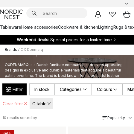
Tableware
Home accessories
Cookware & kitchen
Lighting
Rugs & tex
Weekend deals:
Special prices for a limited time
Brands
/
OX Denmarq
OX Denmarq
OXDENMARQ is a Danish furniture company that delivers appealing
designs in exclusive and durable materials that acquire a beautiful
patina over time. The brand is best known for its beautiful leather
furniture with collections such as KS, Trifolium and Papillon.
Filter
In stock
Categories
Colours
Mat
Clear filter
O table
10
results sorted by
Popularity
SALE