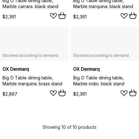
Big O Table dining table,
Big O Table dining table,
Marble carrara. black stand
Marble marquina. black stand
$2,361
$2,361
Stocked according to demand
Stocked according to demand
OX Denmarq
OX Denmarq
Big O Table dining table,
Big O Table dining table,
Marble marquina. brass stand
Marble indio. black stand
$2,867
$2,361
Showing 10 of 10 products