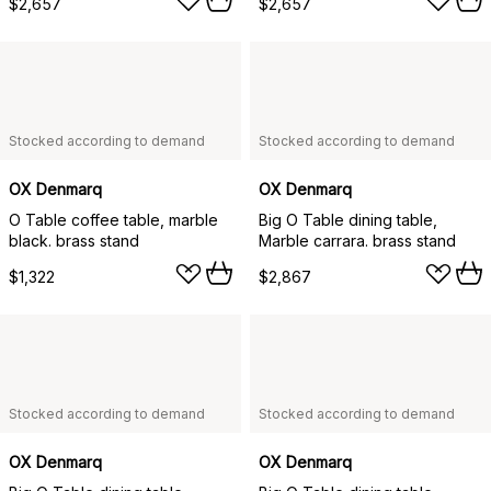
$2,657
$2,657
Stocked according to demand
Stocked according to demand
OX Denmarq
OX Denmarq
O Table coffee table, marble
Big O Table dining table,
black. brass stand
Marble carrara. brass stand
$1,322
$2,867
Stocked according to demand
Stocked according to demand
OX Denmarq
OX Denmarq