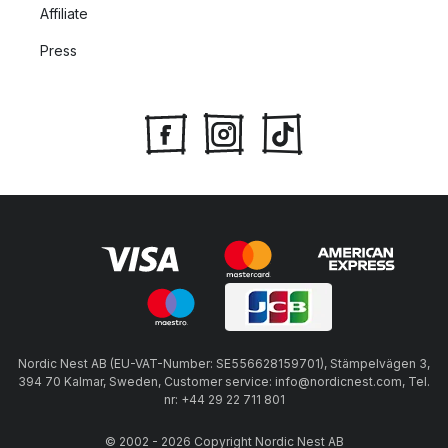
Affiliate
Press
Nordic Nest AB (EU-VAT-Number: SE556628159701), Stämpelvägen 3,
394 70 Kalmar, Sweden, Customer service: info@nordicnest.com, Tel.
nr: +44 29 22 711 801
© 2002 - 2026 Copyright Nordic Nest AB