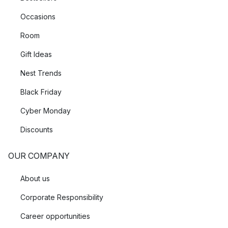
Occasions
Room
Gift Ideas
Nest Trends
Black Friday
Cyber Monday
Discounts
OUR COMPANY
About us
Corporate Responsibility
Career opportunities