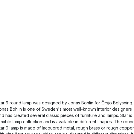
tar 9 round lamp was designed by Jonas Bohlin for Örsjö Belysning.
onas Bohlin is one of Sweden's most well-known interior designers
nd has created several classic pieces of furniture and lamps. Star is 
lexible lamp collection and is available in different shapes. The roun
tar 9 lamp is made of lacquered metal, rough brass or rough copper