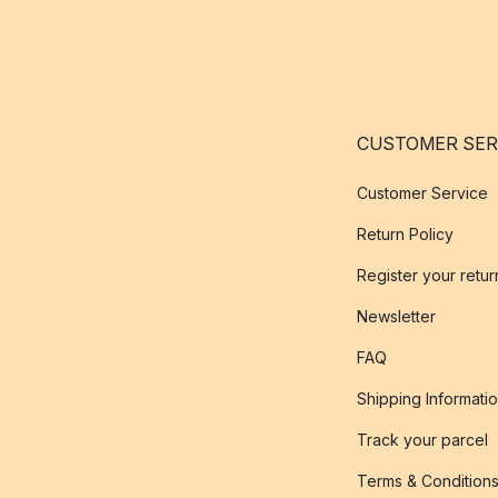
CUSTOMER SER
Customer Service
Return Policy
Register your retur
Newsletter
FAQ
Shipping Informati
Track your parcel
Terms & Condition