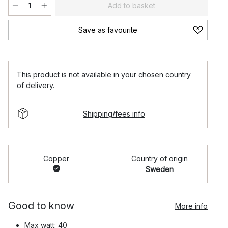
Add to basket
Save as favourite
This product is not available in your chosen country
of delivery.
Shipping/fees info
Copper
Country of origin
Sweden
Good to know
More info
Max watt: 40