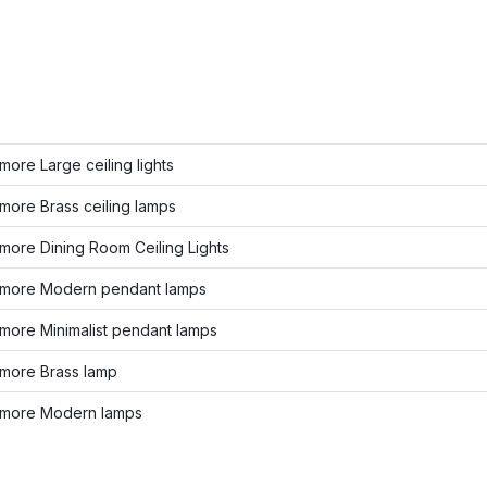
ore Large ceiling lights
more Brass ceiling lamps
more Dining Room Ceiling Lights
more Modern pendant lamps
more Minimalist pendant lamps
more Brass lamp
more Modern lamps