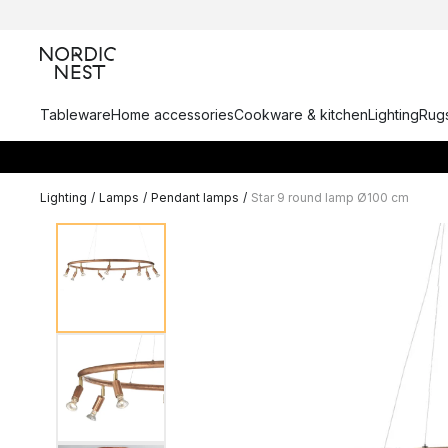
Tableware
Home accessories
Cookware & kitchen
Lighting
Rugs
Lighting
/
Lamps
/
Pendant lamps
/
Star 9 round lamp Ø100 cm