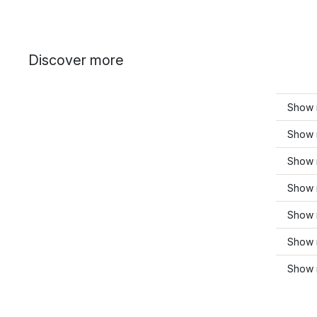
Discover more
Show m
Show 
Show 
Show 
Show 
Show 
Show 