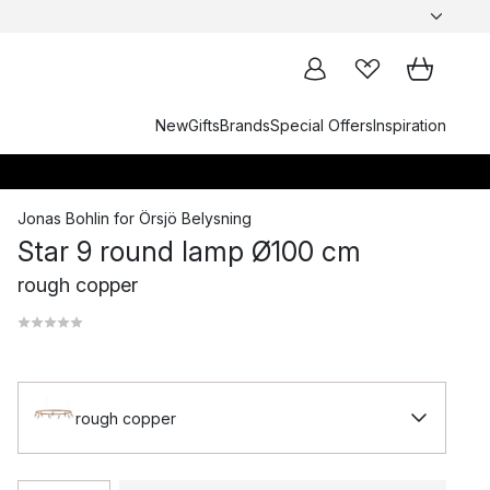
New
Gifts
Brands
Special Offers
Inspiration
Jonas Bohlin
for
Örsjö Belysning
Star 9 round lamp Ø100 cm
rough copper
rough copper