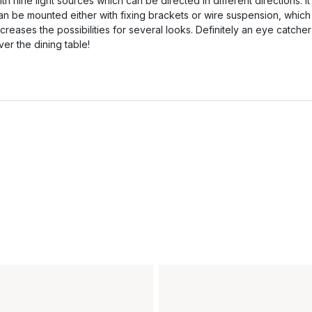
ith nine light sources which can be directed in different directions. It
an be mounted either with fixing brackets or wire suspension, which
ncreases the possibilities for several looks. Definitely an eye catcher
ver the dining table!