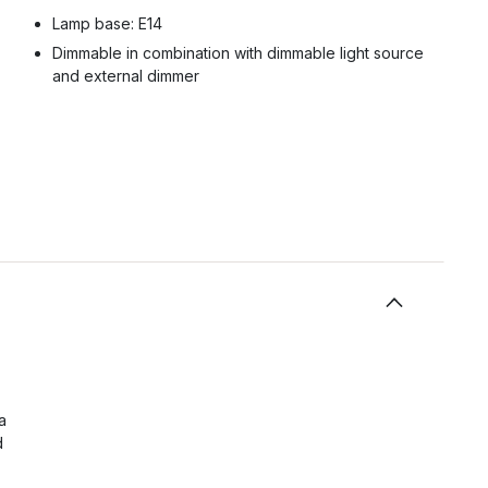
Lamp base: E14
Dimmable in combination with dimmable light source
and external dimmer
a
d