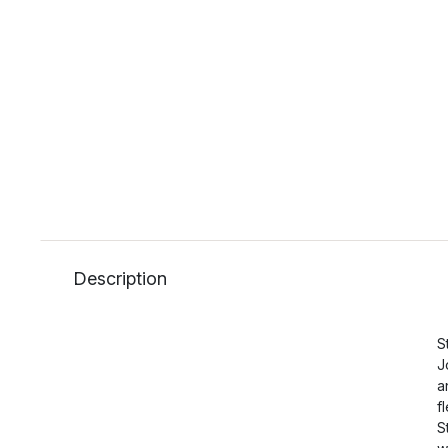
Description
S
J
a
f
S