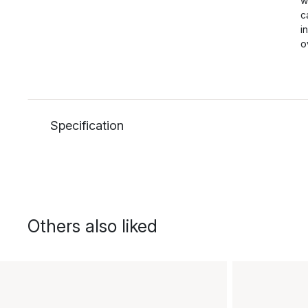
w
c
i
o
Specification
Others also liked