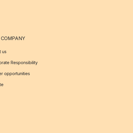
 COMPANY
t us
rate Responsibility
r opportunities
ate
s