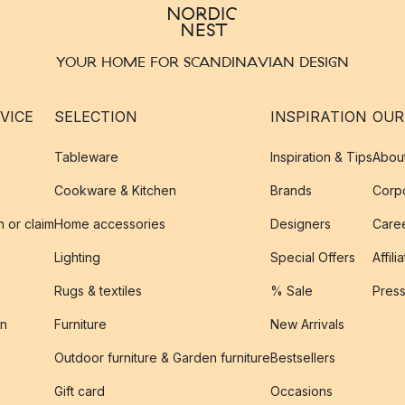
YOUR HOME FOR SCANDINAVIAN DESIGN
VICE
SELECTION
INSPIRATION
OUR
Tableware
Inspiration & Tips
Abou
Cookware & Kitchen
Brands
Corpo
n or claim
Home accessories
Designers
Caree
Lighting
Special Offers
Affili
Rugs & textiles
% Sale
Pres
on
Furniture
New Arrivals
Outdoor furniture & Garden furniture
Bestsellers
s
Gift card
Occasions