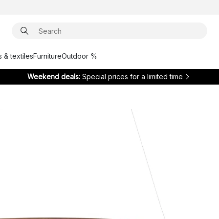
 & textiles
Furniture
Outdoor %
Weekend deals:
Special prices for a limited time