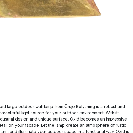
xid large outdoor wall lamp from Örsjö Belysning is a robust and
haracterful light source for your outdoor environment. With its
ndustrial design and unique surface, Oxid becomes an impressive
etail on your facade. Let the lamp create an atmosphere of rustic
harm and illuminate your outdoor space in a functional way. Oxid is