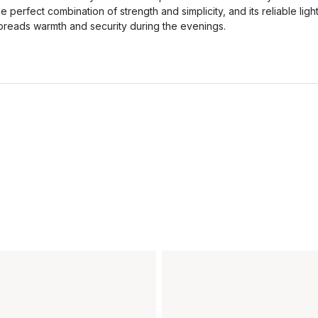
he perfect combination of strength and simplicity, and its reliable ligh
preads warmth and security during the evenings.