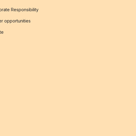
rate Responsibility
r opportunities
ate
s