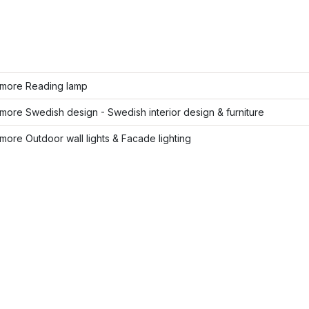
more Reading lamp
ore Swedish design - Swedish interior design & furniture
ore Outdoor wall lights & Facade lighting