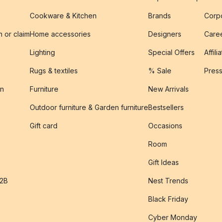
Cookware & Kitchen
Brands
Corpo
n or claim
Home accessories
Designers
Caree
Lighting
Special Offers
Affili
Rugs & textiles
% Sale
Pres
on
Furniture
New Arrivals
Outdoor furniture & Garden furniture
Bestsellers
s
Gift card
Occasions
Room
Gift Ideas
B2B
Nest Trends
Black Friday
Cyber Monday