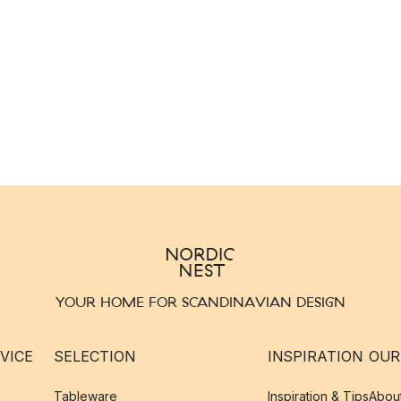
YOUR HOME FOR SCANDINAVIAN DESIGN
VICE
SELECTION
INSPIRATION
OUR
Tableware
Inspiration & Tips
Abou