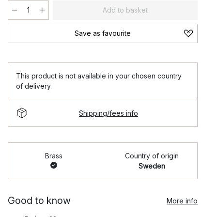
Add to basket
Save as favourite
This product is not available in your chosen country
of delivery.
Shipping/fees info
Brass
Country of origin
Sweden
Good to know
More info