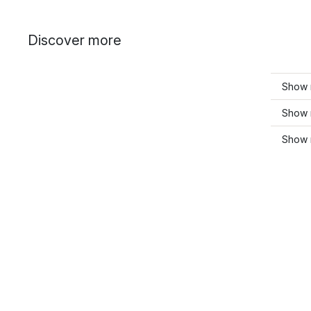
Discover more
Show 
Show m
Show m