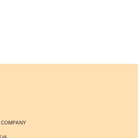
 COMPANY
t us