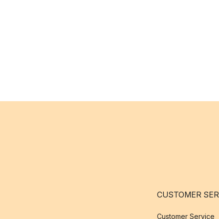
CUSTOMER SER
Customer Service