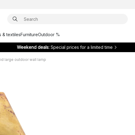
 & textiles
Furniture
Outdoor %
Weekend deals:
Special prices for a limited time
id large outdoor wall lamp