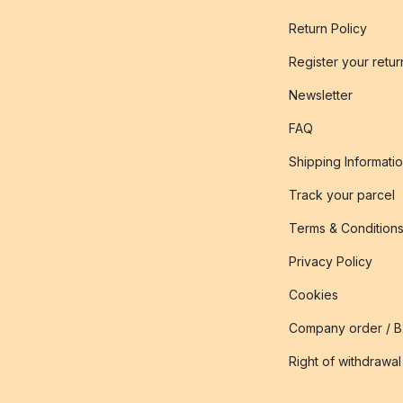
Return Policy
Register your retur
Newsletter
FAQ
Shipping Informati
Track your parcel
Terms & Condition
Privacy Policy
Cookies
Company order / 
Right of withdrawal