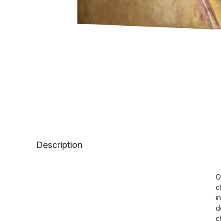
Description
O
c
i
d
c