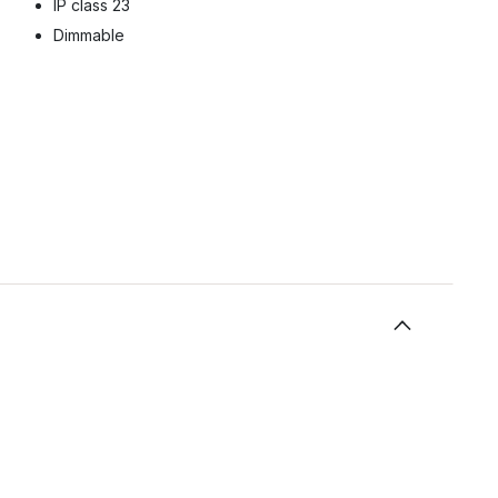
IP class 23
Dimmable