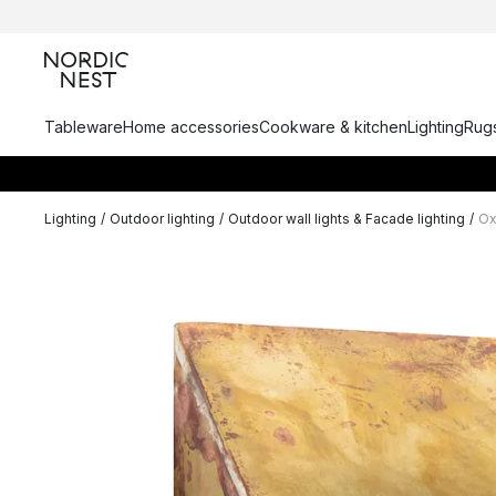
Tableware
Home accessories
Cookware & kitchen
Lighting
Rugs
Lighting
/
Outdoor lighting
/
Outdoor wall lights & Facade lighting
/
Ox