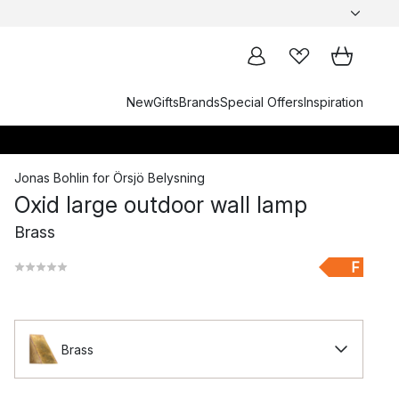
New
Gifts
Brands
Special Offers
Inspiration
Jonas Bohlin
for
Örsjö Belysning
Oxid large outdoor wall lamp
Brass
F
Brass