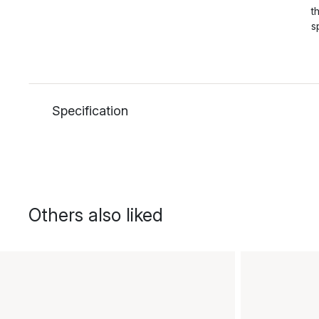
t
s
Specification
Others also liked