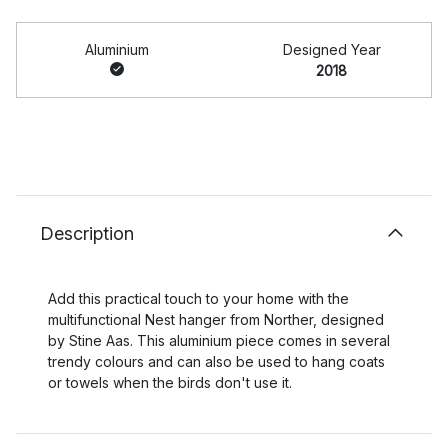
Aluminium
Designed Year
2018
Description
Add this practical touch to your home with the
multifunctional Nest hanger from Norther, designed
by Stine Aas. This aluminium piece comes in several
trendy colours and can also be used to hang coats
or towels when the birds don't use it.