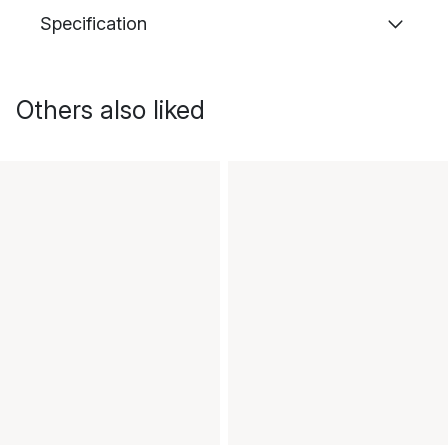
Specification
Others also liked