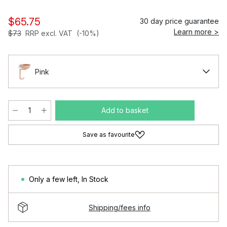
$65.75
30 day price guarantee
Learn more >
$73
RRP excl. VAT
(-10%)
Pink
Add to basket
Save as favourite
Only a few left
,
In Stock
Shipping/fees info