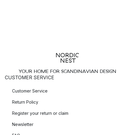
YOUR HOME FOR SCANDINAVIAN DESIGN
CUSTOMER SERVICE
Customer Service
Return Policy
Register your return or claim
Newsletter