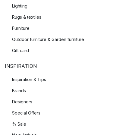
Lighting
Rugs & textiles
Furniture
Outdoor furniture & Garden furniture
Gift card
INSPIRATION
Inspiration & Tips
Brands
Designers
Special Offers
% Sale