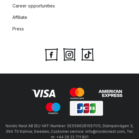
Career opportunities
Affiliate
Press
Nordic Nest AB (EU-VAT-Number: SE556628159701), Stämpelvägen 3,
394 70 Kalmar, Sweden, Customer service: info@nordicnest.com, Tel.
nr: +44 29 22 711 801