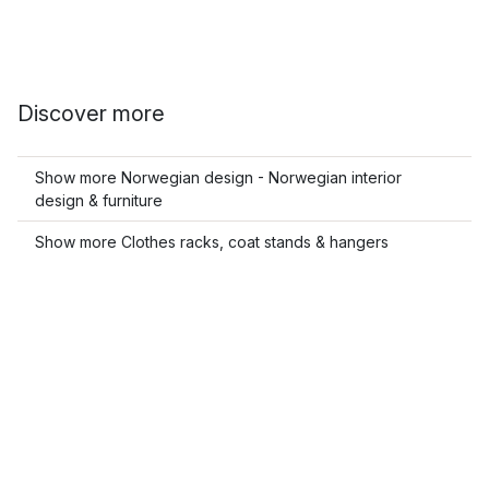
Discover more
Show more Norwegian design - Norwegian interior
design & furniture
Show more Clothes racks, coat stands & hangers