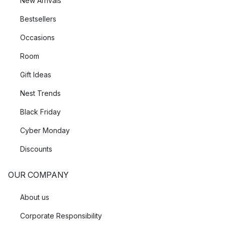
New Arrivals
Bestsellers
Occasions
Room
Gift Ideas
Nest Trends
Black Friday
Cyber Monday
Discounts
OUR COMPANY
About us
Corporate Responsibility