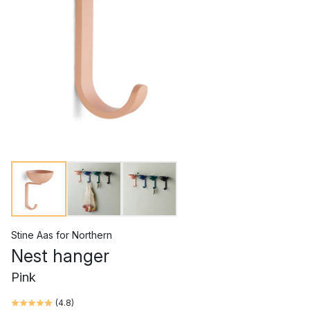
Stine Aas
for
Northern
Nest hanger
Pink
(
4.8
)