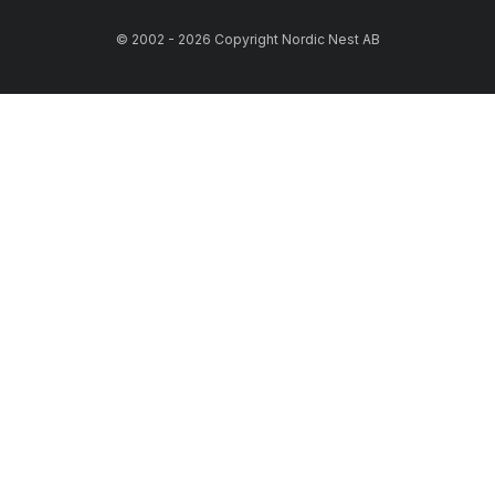
© 2002 - 2026 Copyright Nordic Nest AB