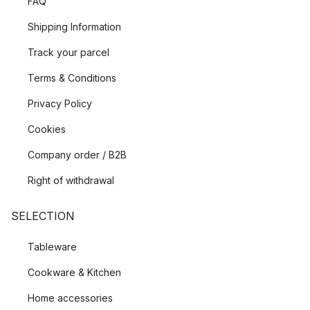
FAQ
Shipping Information
Track your parcel
Terms & Conditions
Privacy Policy
Cookies
Company order / B2B
Right of withdrawal
SELECTION
Tableware
Cookware & Kitchen
Home accessories