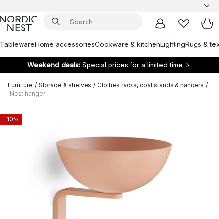
Tableware
Home accessories
Cookware & kitchen
Lighting
Rugs & tex
Weekend deals:
Special prices for a limited time
Furniture
/
Storage & shelves
/
Clothes racks, coat stands & hangers
/
Nest hanger
-10%